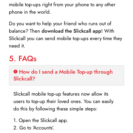
mobile top-ups right from your phone to any other
phone in the world.
Do you want to help your friend who runs out of
balance? Then
download the Slickcall app
! With
Slickcall you can send mobile top-ups every time they
need it.
5. FAQs
How do I send a Mobile Top-up through
Slickcall?
Slickcall mobile top-up features now allow its
users to top-up their loved ones. You can easily
do this by following these simple steps:
1. Open the Slickcall app.
2. Go to ‘Accounts’.