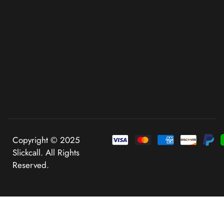
Copyright © 2025
Slickcall. All Rights
Reserved.