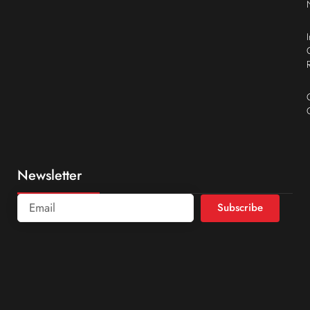
Newsletter
Subscribe