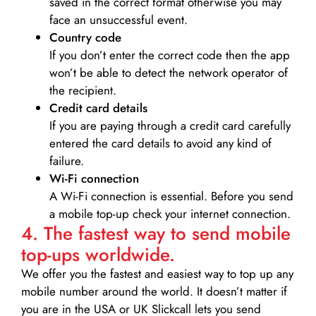
saved in the correct format otherwise you may
face an unsuccessful event.
Country code
If you don’t enter the correct code then the app
won’t be able to detect the network operator of
the recipient.
Credit card details­
If you are paying through a credit card carefully
entered the card details to avoid any kind of
failure.
Wi-Fi connection
A Wi-Fi connection is essential. Before you send
a mobile top-up check your internet connection.
4. The fastest way to send mobile
top-ups worldwide.
We offer you the fastest and easiest way to top up any
mobile number around the world. It doesn’t matter if
you are in the USA or UK Slickcall lets you send