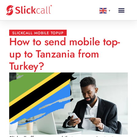
▼
SLICKCALL MOBILE TOPUP
How to send mobile top-
up to Tanzania from
Turkey?