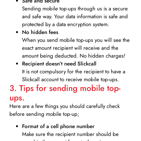
Safe and secure
Sending mobile top-ups through us is a secure
and safe way. Your data information is safe and
protected by a data encryption system.
No hidden fees
When you send mobile top-ups you will see the
exact amount recipient will receive and the
amount being deducted. No hidden charges!
Recipient doesn’t need Slickcall
It is not compulsory for the recipient to have a
Slickcall account to receive mobile top-ups.
3. Tips for sending mobile top-
ups.
Here are a few things you should carefully check
before sending mobile top-up;
Format of a cell phone number
Make sure the recipient number should be