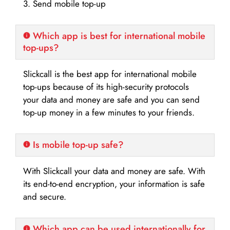
3. Send mobile top-up
Which app is best for international mobile
top-ups?
Slickcall is the best app for international mobile
top-ups because of its high-security protocols
your data and money are safe and you can send
top-up money in a few minutes to your friends.
Is mobile top-up safe?
With Slickcall your data and money are safe. With
its end-to-end encryption, your information is safe
and secure.
Which app can be used internationally for