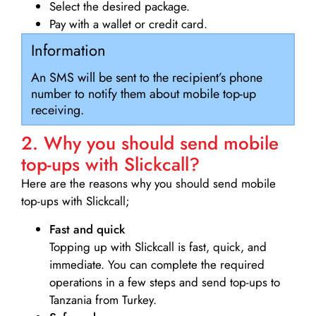
Select the desired package.
Pay with a wallet or credit card.
Information
An SMS will be sent to the recipient’s phone
number to notify them about mobile top-up
receiving.
2. Why you should send mobile
top-ups with Slickcall?
Here are the reasons why you should send mobile
top-ups with Slickcall;
Fast and quick
Topping up with Slickcall is fast, quick, and
immediate. You can complete the required
operations in a few steps and send top-ups to
Tanzania from Turkey.