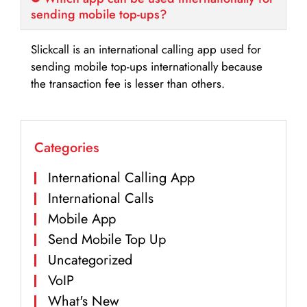
sending mobile top-ups?
Slickcall is an international calling app used for
sending mobile top-ups internationally because
the transaction fee is lesser than others.
Categories
International Calling App
International Calls
Mobile App
Send Mobile Top Up
Uncategorized
VoIP
What's New