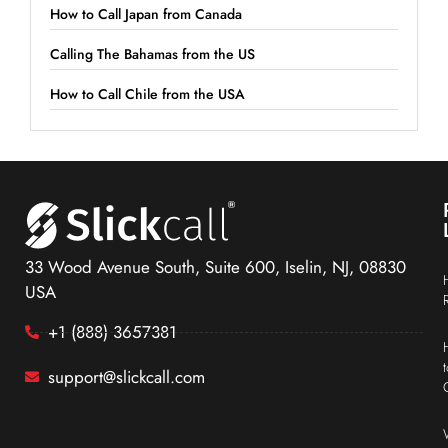
How to Call Japan from Canada
Calling The Bahamas from the US
How to Call Chile from the USA
33 Wood Avenue South, Suite 600, Iselin, NJ, 08830
USA
+1 (888) 3657381
support@slickcall.com