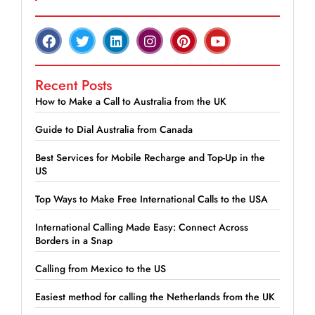
Recent Posts
How to Make a Call to Australia from the UK
Guide to Dial Australia from Canada
Best Services for Mobile Recharge and Top-Up in the
US
Top Ways to Make Free International Calls to the USA
International Calling Made Easy: Connect Across
Borders in a Snap
Calling from Mexico to the US
Easiest method for calling the Netherlands from the UK