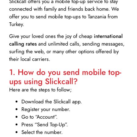
Slickcall
offers you a mobile top-up service to stay
connected with family and friends back home. We
offer you to send mobile top-ups to Tanzania from
Turkey.
Give your loved ones the joy of cheap
international
calling rates
and unlimited calls, sending messages,
surfing the web, or many other options offered by
their local carriers.
1. How do you send mobile top-
ups using Slickcall?
Here are the steps to follow;
Download the Slickcall app.
Register your number.
Go to “Account”.
Press “Send Top-Up”.
Select the number.