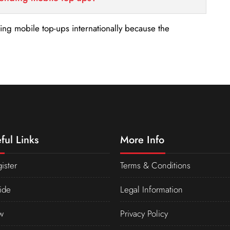
nding mobile top-ups internationally because the
ful Links
More Info
ister
Terms & Conditions
ide
Legal Information
w
Privacy Policy