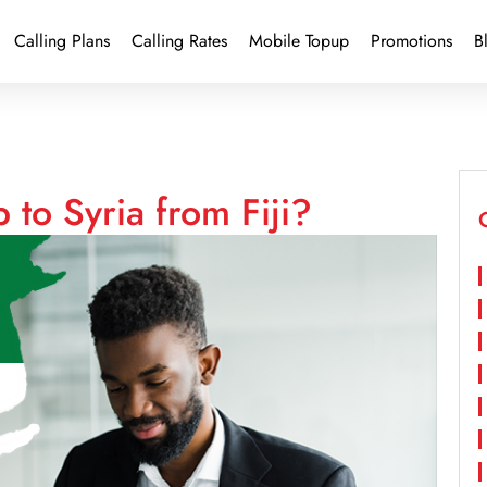
Calling Plans
Calling Rates
Mobile Topup
Promotions
B
 to Syria from Fiji?