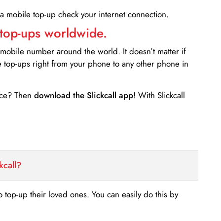
 a mobile top-up check your internet connection.
 top-ups worldwide.
 mobile number around the world. It doesn’t matter if
e top-ups right from your phone to any other phone in
ance? Then
download the Slickcall app
! With Slickcall
kcall?
o top-up their loved ones. You can easily do this by