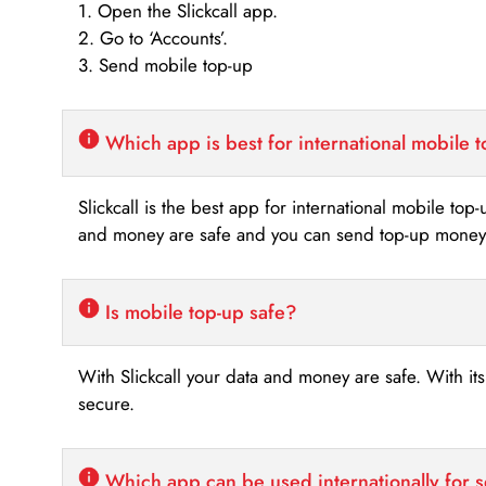
1. Open the Slickcall app.
2. Go to ‘Accounts’.
3. Send mobile top-up
Which app is best for international mobile 
Slickcall is the best app for international mobile top
and money are safe and you can send top-up money i
Is mobile top-up safe?
With Slickcall your data and money are safe. With it
secure.
Which app can be used internationally for 