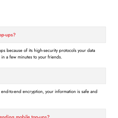
top-ups?
-ups because of its high-security protocols your data
n a few minutes to your friends.
s end-to-end encryption, your information is safe and
sending mobile top-ups?