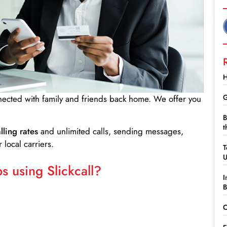
H
G
nnected with family and friends back home. We offer you
B
t
lling rates
and unlimited calls, sending messages,
 local carriers.
T
 using Slickcall?
I
B
C