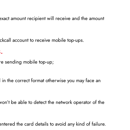
xact amount recipient will receive and the amount
lickcall account to receive mobile top-ups.
.
ore sending mobile top-up;
in the correct format otherwise you may face an
won’t be able to detect the network operator of the
entered the card details to avoid any kind of failure.