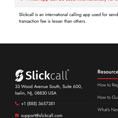
Slickcall is an international calling app used for se
transaction fee is lesser than others.
Resource
How to Reg
33 Wood Avenue South, Suite 600,
Iselin, NJ, 08830 USA
How to Gu
+1 (888) 3657381
What’s Ne
support@slickcall.com