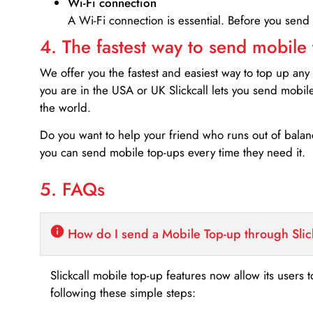
Wi-Fi connection
A Wi-Fi connection is essential. Before you send
4. The fastest way to send mobile
We offer you the fastest and easiest way to top up any
you are in the USA or UK Slickcall lets you send mobil
the world.
Do you want to help your friend who runs out of bal
you can send mobile top-ups every time they need it.
5. FAQs
How do I send a Mobile Top-up through Slic
Slickcall mobile top-up features now allow its users t
following these simple steps: