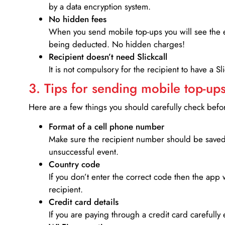
by a data encryption system.
No hidden fees
When you send mobile top-ups you will see the e
being deducted. No hidden charges!
Recipient doesn’t need Slickcall
It is not compulsory for the recipient to have a S
3. Tips for sending mobile top-ups
Here are a few things you should carefully check bef
Format of a cell phone number
Make sure the recipient number should be saved 
unsuccessful event.
Country code
If you don’t enter the correct code then the app 
recipient.
Credit card details­
If you are paying through a credit card carefully 