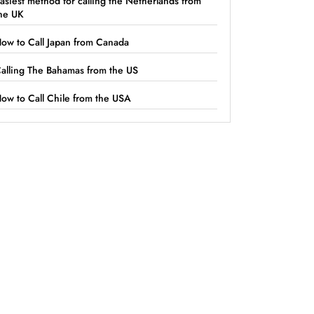
asiest method for calling the Netherlands from
he UK
ow to Call Japan from Canada
alling The Bahamas from the US
ow to Call Chile from the USA