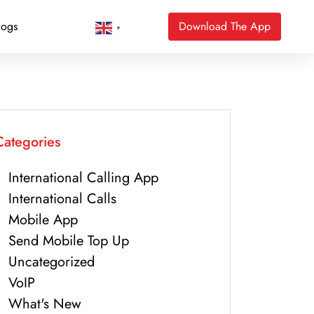
logs
Download The App
▼
Categories
International Calling App
International Calls
Mobile App
Send Mobile Top Up
Uncategorized
VoIP
What's New