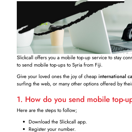
Slickcall
offers you a mobile top-up service to stay co
to send mobile top-ups to Syria from Fiji.
Give your loved ones the joy of cheap
international ca
surfing the web, or many other options offered by their
1. How do you send mobile top-ups
Here are the steps to follow;
Download the Slickcall app.
Register your number.