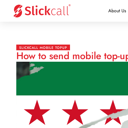
About Us
SLICKCALL MOBILE TOPUP
How to send mobile top-up