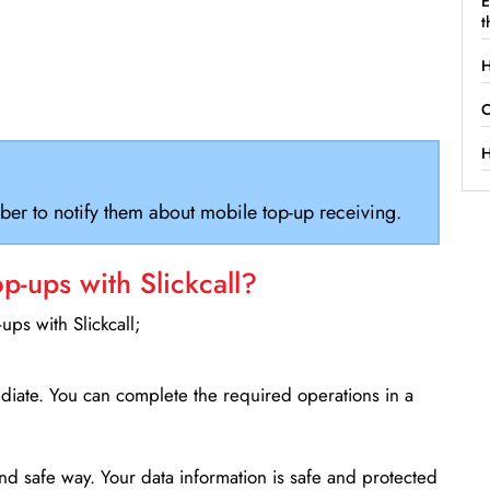
E
t
H
C
H
ber to notify them about mobile top-up receiving.
-ups with Slickcall?
ps with Slickcall;
ediate. You can complete the required operations in a
d safe way. Your data information is safe and protected