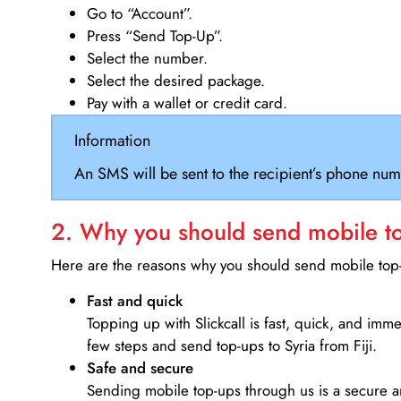
Go to “Account”.
Press “Send Top-Up”.
Select the number.
Select the desired package.
Pay with a wallet or credit card.
Information
An SMS will be sent to the recipient’s phone num
2. Why you should send mobile top
Here are the reasons why you should send mobile top-u
Fast and quick
Topping up with Slickcall is fast, quick, and imm
few steps and send top-ups to Syria from Fiji.
Safe and secure
Sending mobile top-ups through us is a secure an