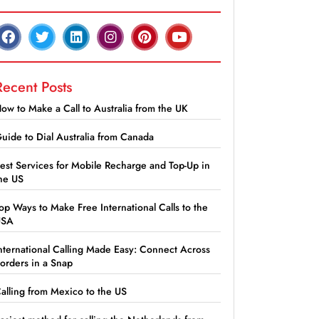
Recent Posts
ow to Make a Call to Australia from the UK
uide to Dial Australia from Canada
est Services for Mobile Recharge and Top-Up in
he US
op Ways to Make Free International Calls to the
USA
nternational Calling Made Easy: Connect Across
orders in a Snap
alling from Mexico to the US