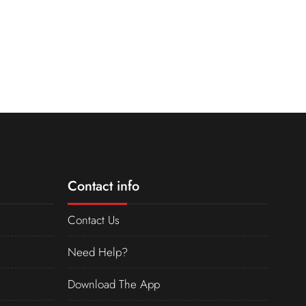
Contact info
Contact Us
Need Help?
Download The App