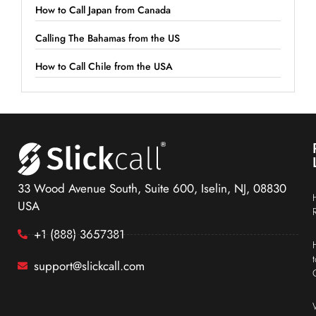
How to Call Japan from Canada
Calling The Bahamas from the US
How to Call Chile from the USA
33 Wood Avenue South, Suite 600, Iselin, NJ, 08830
USA
+1 (888) 3657381
support@slickcall.com