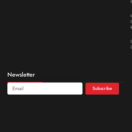
Newsletter
Subscribe