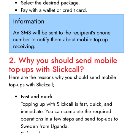
Select the desired package.
Pay with a wallet or credit card.
Information
An SMS will be sent to the recipient’s phone
number to notify them about mobile top-up
receiving.
2. Why you should send mobile
top-ups with Slickcall?
Here are the reasons why you should send mobile
top-ups with Slickcall;
Fast and quick
Topping up with Slickcall is fast, quick, and
immediate. You can complete the required
operations in a few steps and send top-ups to
Sweden from Uganda.