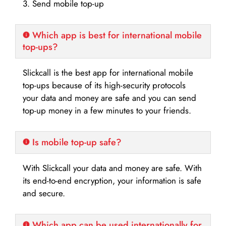
3. Send mobile top-up
Which app is best for international mobile
top-ups?
Slickcall is the best app for international mobile
top-ups because of its high-security protocols
your data and money are safe and you can send
top-up money in a few minutes to your friends.
Is mobile top-up safe?
With Slickcall your data and money are safe. With
its end-to-end encryption, your information is safe
and secure.
Which app can be used internationally for