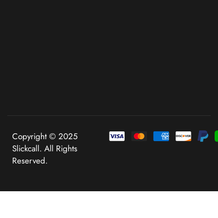
Copyright © 2025
Slickcall. All Rights
Reserved.