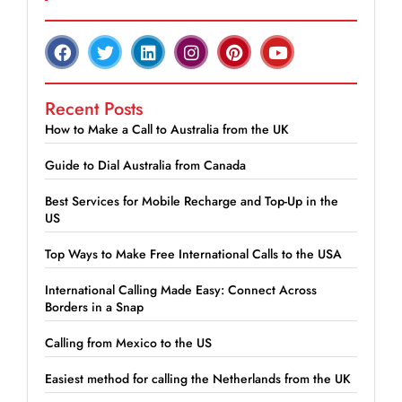
Recent Posts
How to Make a Call to Australia from the UK
Guide to Dial Australia from Canada
Best Services for Mobile Recharge and Top-Up in the
US
Top Ways to Make Free International Calls to the USA
International Calling Made Easy: Connect Across
Borders in a Snap
Calling from Mexico to the US
Easiest method for calling the Netherlands from the UK