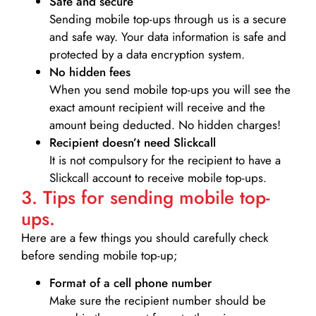
Safe and secure
Sending mobile top-ups through us is a secure
and safe way. Your data information is safe and
protected by a data encryption system.
No hidden fees
When you send mobile top-ups you will see the
exact amount recipient will receive and the
amount being deducted. No hidden charges!
Recipient doesn’t need Slickcall
It is not compulsory for the recipient to have a
Slickcall account to receive mobile top-ups.
3. Tips for sending mobile top-
ups.
Here are a few things you should carefully check
before sending mobile top-up;
Format of a cell phone number
Make sure the recipient number should be