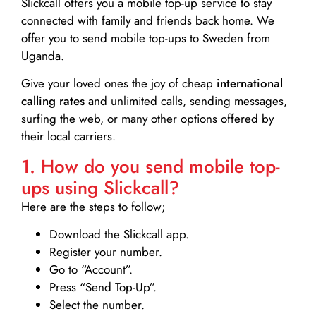
Slickcall
offers you a mobile top-up service to stay
connected with family and friends back home. We
offer you to send mobile top-ups to Sweden from
Uganda.
Give your loved ones the joy of cheap
international
calling rates
and unlimited calls, sending messages,
surfing the web, or many other options offered by
their local carriers.
1. How do you send mobile top-
ups using Slickcall?
Here are the steps to follow;
Download the Slickcall app.
Register your number.
Go to “Account”.
Press “Send Top-Up”.
Select the number.