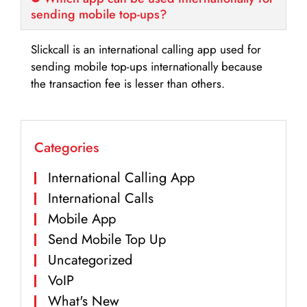
sending mobile top-ups?
Slickcall is an international calling app used for
sending mobile top-ups internationally because
the transaction fee is lesser than others.
Categories
International Calling App
International Calls
Mobile App
Send Mobile Top Up
Uncategorized
VoIP
What's New