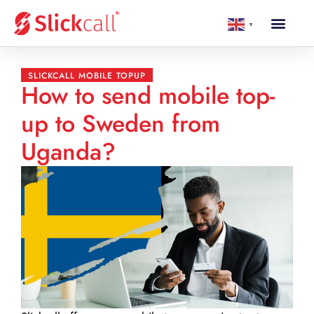
▼
SLICKCALL MOBILE TOPUP
How to send mobile top-
up to Sweden from
Uganda?