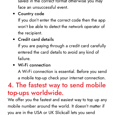
saved in the correct format otherwise you may
face an unsuccessful event.
Country code
If you don’t enter the correct code then the app
won’t be able to detect the network operator of
the recipient.
Credit card details­
If you are paying through a credit card carefully
entered the card details to avoid any kind of
failure.
Wi-Fi connection
A Wi-Fi connection is essential. Before you send
a mobile top-up check your internet connection.
4. The fastest way to send mobile
top-ups worldwide.
We offer you the fastest and easiest way to top up any
mobile number around the world. It doesn’t matter if
you are in the USA or UK Slickcall lets you send