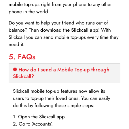
mobile top-ups right from your phone to any other
phone in the world.
Do you want to help your friend who runs out of
balance? Then
download the Slickcall app
! With
Slickcall you can send mobile top-ups every time they
need it.
5. FAQs
How do I send a Mobile Top-up through
Slickcall?
Slickcall mobile top-up features now allow its
users to top-up their loved ones. You can easily
do this by following these simple steps:
1. Open the Slickcall app.
2. Go to ‘Accounts’.