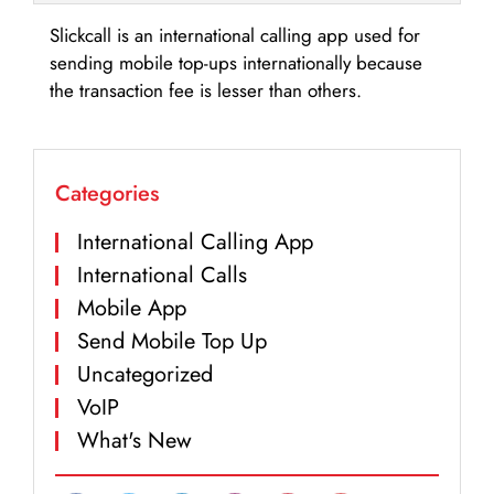
Slickcall is an international calling app used for
sending mobile top-ups internationally because
the transaction fee is lesser than others.
Categories
International Calling App
International Calls
Mobile App
Send Mobile Top Up
Uncategorized
VoIP
What's New