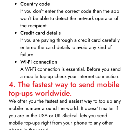
Country code
If you don’t enter the correct code then the app
won’t be able to detect the network operator of
the recipient.
Credit card details­
If you are paying through a credit card carefully
entered the card details to avoid any kind of
failure.
Wi-Fi connection
A Wi-Fi connection is essential. Before you send
a mobile top-up check your internet connection.
4. The fastest way to send mobile
top-ups worldwide.
We offer you the fastest and easiest way to top up any
mobile number around the world. It doesn’t matter if
you are in the USA or UK Slickcall lets you send
mobile top-ups right from your phone to any other
phone in the world.