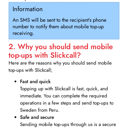
Information
An SMS will be sent to the recipient’s phone
number to notify them about mobile top-up
receiving.
2. Why you should send mobile
top-ups with Slickcall?
Here are the reasons why you should send mobile
top-ups with Slickcall;
Fast and quick
Topping up with Slickcall is fast, quick, and
immediate. You can complete the required
operations in a few steps and send top-ups to
Sweden from Peru.
Safe and secure
Sending mobile top-ups through us is a secure