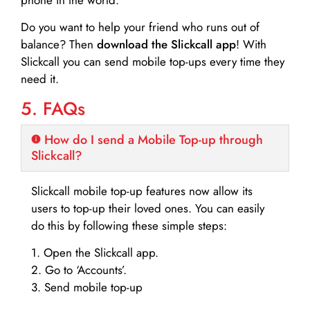
Do you want to help your friend who runs out of
balance? Then
download the Slickcall app
! With
Slickcall you can send mobile top-ups every time they
need it.
5. FAQs
How do I send a Mobile Top-up through
Slickcall?
Slickcall mobile top-up features now allow its
users to top-up their loved ones. You can easily
do this by following these simple steps:
1. Open the Slickcall app.
2. Go to ‘Accounts’.
3. Send mobile top-up