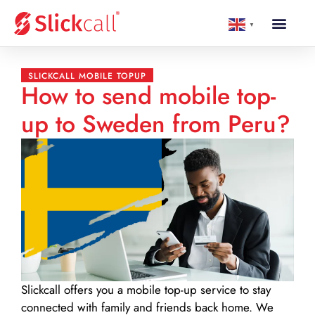
▼
SLICKCALL MOBILE TOPUP
How to send mobile top-
up to Sweden from Peru?
Slickcall
offers you a mobile top-up service to stay
connected with family and friends back home. We