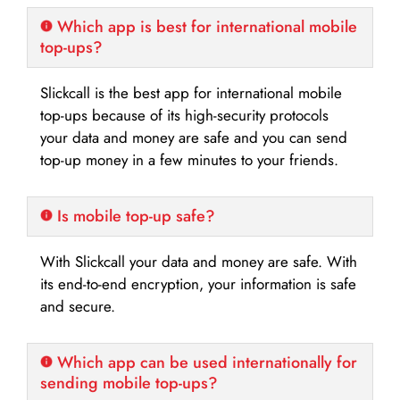
Which app is best for international mobile
top-ups?
Slickcall is the best app for international mobile
top-ups because of its high-security protocols
your data and money are safe and you can send
top-up money in a few minutes to your friends.
Is mobile top-up safe?
With Slickcall your data and money are safe. With
its end-to-end encryption, your information is safe
and secure.
Which app can be used internationally for
sending mobile top-ups?