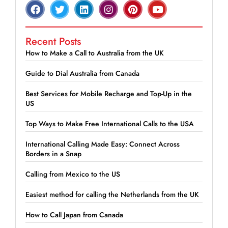
Recent Posts
How to Make a Call to Australia from the UK
Guide to Dial Australia from Canada
Best Services for Mobile Recharge and Top-Up in the
US
Top Ways to Make Free International Calls to the USA
International Calling Made Easy: Connect Across
Borders in a Snap
Calling from Mexico to the US
Easiest method for calling the Netherlands from the UK
How to Call Japan from Canada