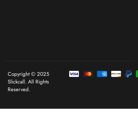
Copyright © 2025
Slickcall. All Rights
Reserved.