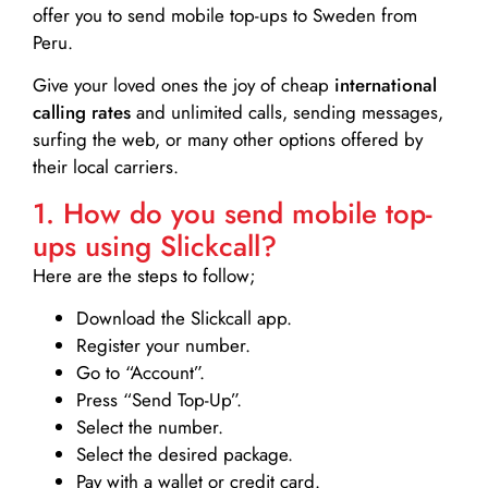
offer you to send mobile top-ups to Sweden from
Peru.
Give your loved ones the joy of cheap
international
calling rates
and unlimited calls, sending messages,
surfing the web, or many other options offered by
their local carriers.
1. How do you send mobile top-
ups using Slickcall?
Here are the steps to follow;
Download the Slickcall app.
Register your number.
Go to “Account”.
Press “Send Top-Up”.
Select the number.
Select the desired package.
Pay with a wallet or credit card.