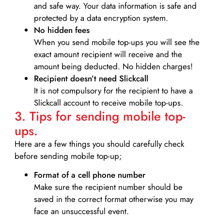
and safe way. Your data information is safe and
protected by a data encryption system.
No hidden fees
When you send mobile top-ups you will see the
exact amount recipient will receive and the
amount being deducted. No hidden charges!
Recipient doesn’t need Slickcall
It is not compulsory for the recipient to have a
Slickcall account to receive mobile top-ups.
3. Tips for sending mobile top-
ups.
Here are a few things you should carefully check
before sending mobile top-up;
Format of a cell phone number
Make sure the recipient number should be
saved in the correct format otherwise you may
face an unsuccessful event.