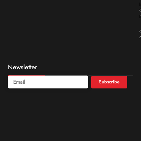
Newsletter
Subscribe