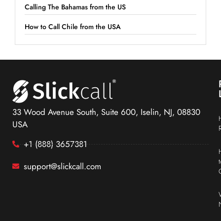
Calling The Bahamas from the US
How to Call Chile from the USA
33 Wood Avenue South, Suite 600, Iselin, NJ, 08830
USA
+1 (888) 3657381
support@slickcall.com