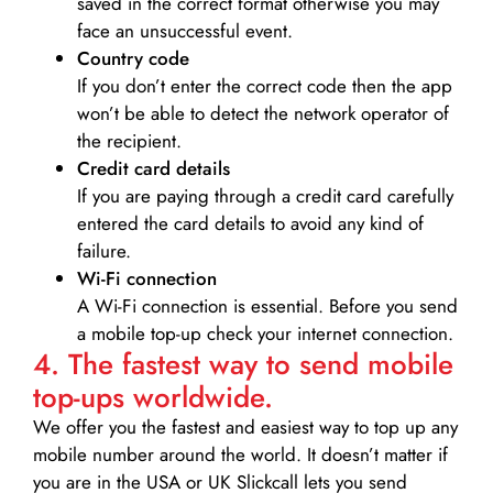
saved in the correct format otherwise you may
face an unsuccessful event.
Country code
If you don’t enter the correct code then the app
won’t be able to detect the network operator of
the recipient.
Credit card details­
If you are paying through a credit card carefully
entered the card details to avoid any kind of
failure.
Wi-Fi connection
A Wi-Fi connection is essential. Before you send
a mobile top-up check your internet connection.
4. The fastest way to send mobile
top-ups worldwide.
We offer you the fastest and easiest way to top up any
mobile number around the world. It doesn’t matter if
you are in the USA or UK Slickcall lets you send