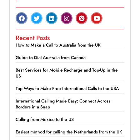
Recent Posts
How to Make a Call to Australia from the UK
Guide to Dial Australia from Canada
Best Services for Mobile Recharge and Top-Up in the
US
Top Ways to Make Free International Calls to the USA
International Calling Made Easy: Connect Across
Borders in a Snap
Calling from Mexico to the US
Easiest method for calling the Netherlands from the UK