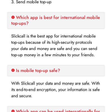
3. Send mobile top-up
Which app is best for international mobile
top-ups?
Slickcall is the best app for international mobile
top-ups because of its high-security protocols
your data and money are safe and you can send
top-up money in a few minutes to your friends.
Is mobile top-up safe?
With Slickcall your data and money are safe. With
its end-to-end encryption, your information is safe
and secure.
Which app can be used internationally for