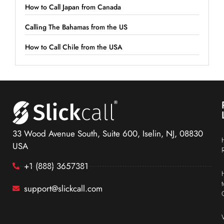
How to Call Japan from Canada
Calling The Bahamas from the US
How to Call Chile from the USA
33 Wood Avenue South, Suite 600, Iselin, NJ, 08830
USA
+1 (888) 3657381
support@slickcall.com