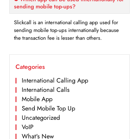
sending mobile top-ups?
Slickcall is an international calling app used for
sending mobile top-ups internationally because
the transaction fee is lesser than others.
Categories
International Calling App
International Calls
Mobile App
Send Mobile Top Up
Uncategorized
VoIP
What's New