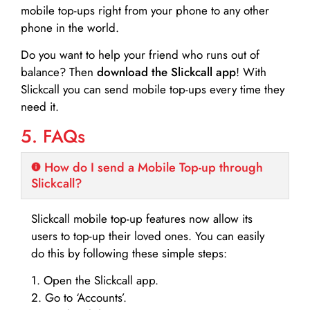
mobile top-ups right from your phone to any other
phone in the world.
Do you want to help your friend who runs out of
balance? Then
download the Slickcall app
! With
Slickcall you can send mobile top-ups every time they
need it.
5. FAQs
How do I send a Mobile Top-up through
Slickcall?
Slickcall mobile top-up features now allow its
users to top-up their loved ones. You can easily
do this by following these simple steps:
1. Open the Slickcall app.
2. Go to ‘Accounts’.