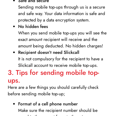
Safe and secure
Sending mobile top-ups through us is a secure
and safe way. Your data information is safe and
protected by a data encryption system.
No hidden fees
When you send mobile top-ups you will see the
exact amount recipient will receive and the
amount being deducted. No hidden charges!
Recipient doesn’t need Slickcall
It is not compulsory for the recipient to have a
Slickcall account to receive mobile top-ups.
3. Tips for sending mobile top-
ups.
Here are a few things you should carefully check
before sending mobile top-up;
Format of a cell phone number
Make sure the recipient number should be