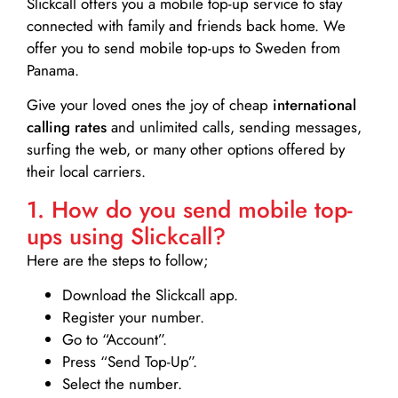
Slickcall
offers you a mobile top-up service to stay
connected with family and friends back home. We
offer you to send mobile top-ups to Sweden from
Panama.
Give your loved ones the joy of cheap
international
calling rates
and unlimited calls, sending messages,
surfing the web, or many other options offered by
their local carriers.
1. How do you send mobile top-
ups using Slickcall?
Here are the steps to follow;
Download the Slickcall app.
Register your number.
Go to “Account”.
Press “Send Top-Up”.
Select the number.