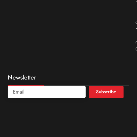
Newsletter
Subscribe