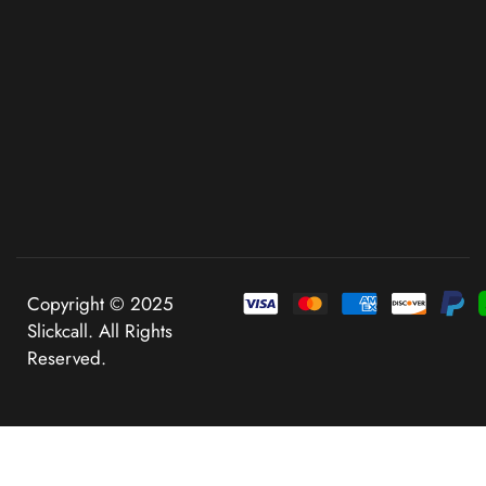
Copyright © 2025
Slickcall. All Rights
Reserved.