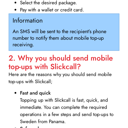
Select the desired package.
Pay with a wallet or credit card.
Information
An SMS will be sent to the recipient’s phone
number to notify them about mobile top-up
receiving.
2. Why you should send mobile
top-ups with Slickcall?
Here are the reasons why you should send mobile
top-ups with Slickcall;
Fast and quick
Topping up with Slickcall is fast, quick, and
immediate. You can complete the required
operations in a few steps and send top-ups to
Sweden from Panama.