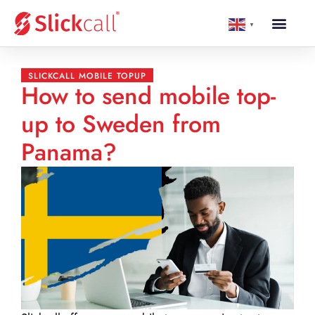
▼
SLICKCALL MOBILE TOPUP
How to send mobile top-
up to Sweden from
Panama?