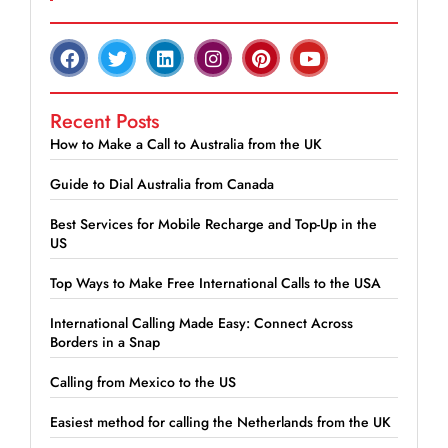
Recent Posts
How to Make a Call to Australia from the UK
Guide to Dial Australia from Canada
Best Services for Mobile Recharge and Top-Up in the
US
Top Ways to Make Free International Calls to the USA
International Calling Made Easy: Connect Across
Borders in a Snap
Calling from Mexico to the US
Easiest method for calling the Netherlands from the UK