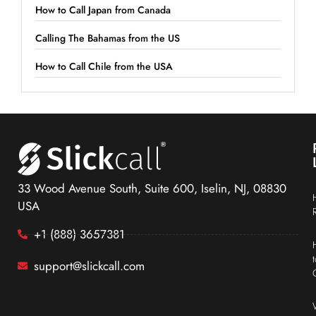
How to Call Japan from Canada
Calling The Bahamas from the US
How to Call Chile from the USA
33 Wood Avenue South, Suite 600, Iselin, NJ, 08830
USA
+1 (888) 3657381
support@slickcall.com