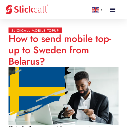
▼
SLICKCALL MOBILE TOPUP
How to send mobile top-
up to Sweden from
Belarus?