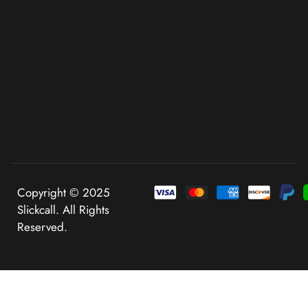
Copyright © 2025
Slickcall. All Rights
Reserved.