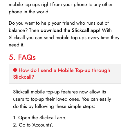
mobile top-ups right from your phone to any other
phone in the world.
Do you want to help your friend who runs out of
balance? Then
download the Slickcall app
! With
Slickcall you can send mobile top-ups every time they
need it.
5. FAQs
How do I send a Mobile Top-up through
Slickcall?
Slickcall mobile top-up features now allow its
users to top-up their loved ones. You can easily
do this by following these simple steps:
1. Open the Slickcall app.
2. Go to ‘Accounts’.