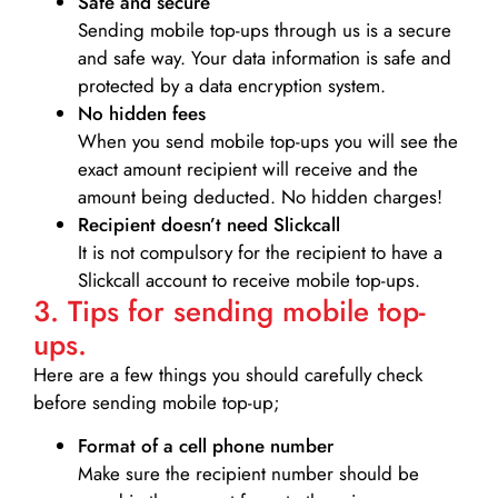
Safe and secure
Sending mobile top-ups through us is a secure
and safe way. Your data information is safe and
protected by a data encryption system.
No hidden fees
When you send mobile top-ups you will see the
exact amount recipient will receive and the
amount being deducted. No hidden charges!
Recipient doesn’t need Slickcall
It is not compulsory for the recipient to have a
Slickcall account to receive mobile top-ups.
3. Tips for sending mobile top-
ups.
Here are a few things you should carefully check
before sending mobile top-up;
Format of a cell phone number
Make sure the recipient number should be