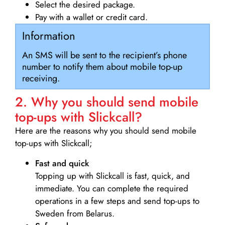
Select the desired package.
Pay with a wallet or credit card.
Information
An SMS will be sent to the recipient’s phone
number to notify them about mobile top-up
receiving.
2. Why you should send mobile
top-ups with Slickcall?
Here are the reasons why you should send mobile
top-ups with Slickcall;
Fast and quick
Topping up with Slickcall is fast, quick, and
immediate. You can complete the required
operations in a few steps and send top-ups to
Sweden from Belarus.