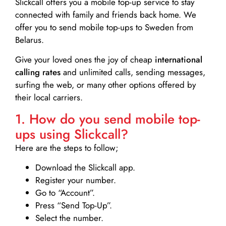
Slickcall
offers you a mobile top-up service to stay
connected with family and friends back home. We
offer you to send mobile top-ups to Sweden from
Belarus.
Give your loved ones the joy of cheap
international
calling rates
and unlimited calls, sending messages,
surfing the web, or many other options offered by
their local carriers.
1. How do you send mobile top-
ups using Slickcall?
Here are the steps to follow;
Download the Slickcall app.
Register your number.
Go to “Account”.
Press “Send Top-Up”.
Select the number.