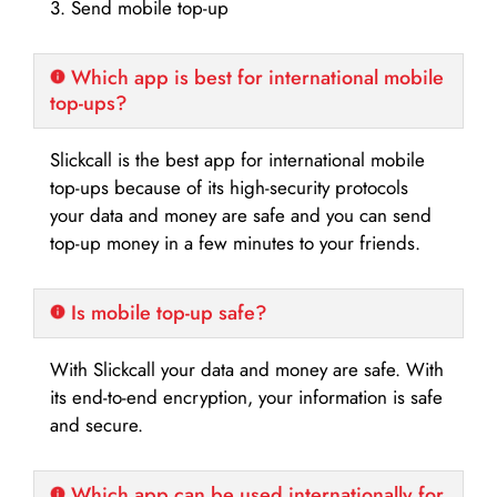
3. Send mobile top-up
Which app is best for international mobile
top-ups?
Slickcall is the best app for international mobile
top-ups because of its high-security protocols
your data and money are safe and you can send
top-up money in a few minutes to your friends.
Is mobile top-up safe?
With Slickcall your data and money are safe. With
its end-to-end encryption, your information is safe
and secure.
Which app can be used internationally for