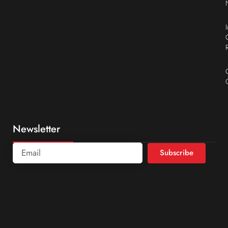
Newsletter
Subscribe