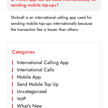
sending mobile top-ups?
Slickcall is an international calling app used for
sending mobile top-ups internationally because
the transaction fee is lesser than others.
Categories
International Calling App
International Calls
Mobile App
Send Mobile Top Up
Uncategorized
VoIP
What's New