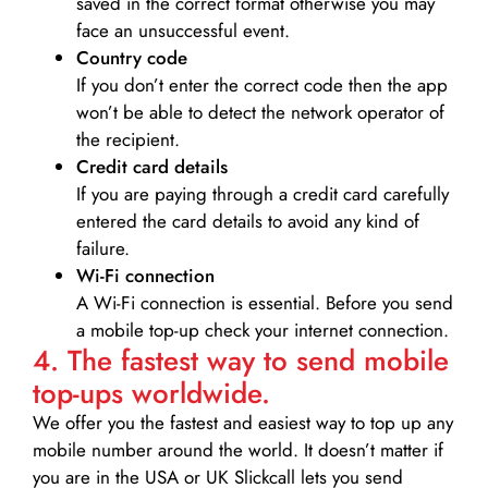
saved in the correct format otherwise you may
face an unsuccessful event.
Country code
If you don’t enter the correct code then the app
won’t be able to detect the network operator of
the recipient.
Credit card details­
If you are paying through a credit card carefully
entered the card details to avoid any kind of
failure.
Wi-Fi connection
A Wi-Fi connection is essential. Before you send
a mobile top-up check your internet connection.
4. The fastest way to send mobile
top-ups worldwide.
We offer you the fastest and easiest way to top up any
mobile number around the world. It doesn’t matter if
you are in the USA or UK Slickcall lets you send