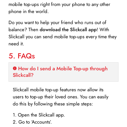
mobile top-ups right from your phone to any other
phone in the world.
Do you want to help your friend who runs out of
balance? Then
download the Slickcall app
! With
Slickcall you can send mobile top-ups every time they
need it.
5. FAQs
How do I send a Mobile Top-up through
Slickcall?
Slickcall mobile top-up features now allow its
users to top-up their loved ones. You can easily
do this by following these simple steps:
1. Open the Slickcall app.
2. Go to ‘Accounts’.