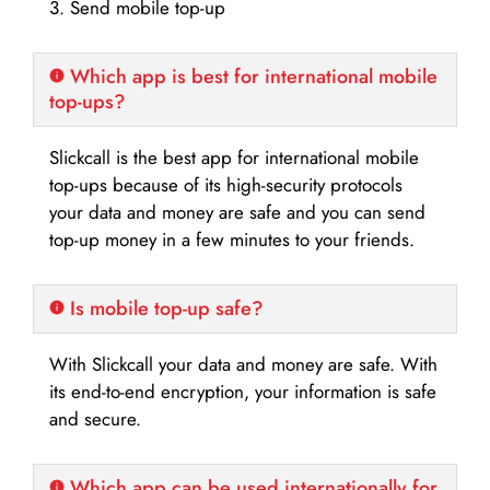
3. Send mobile top-up
Which app is best for international mobile
top-ups?
Slickcall is the best app for international mobile
top-ups because of its high-security protocols
your data and money are safe and you can send
top-up money in a few minutes to your friends.
Is mobile top-up safe?
With Slickcall your data and money are safe. With
its end-to-end encryption, your information is safe
and secure.
Which app can be used internationally for