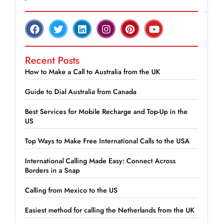
Recent Posts
How to Make a Call to Australia from the UK
Guide to Dial Australia from Canada
Best Services for Mobile Recharge and Top-Up in the
US
Top Ways to Make Free International Calls to the USA
International Calling Made Easy: Connect Across
Borders in a Snap
Calling from Mexico to the US
Easiest method for calling the Netherlands from the UK