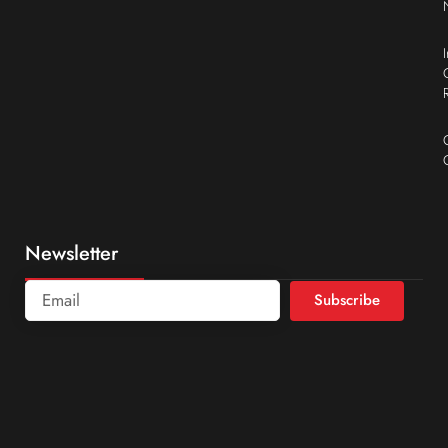
Newsletter
Subscribe