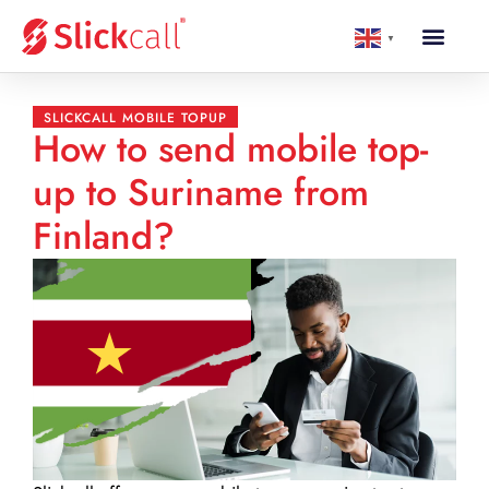
▼
SLICKCALL MOBILE TOPUP
How to send mobile top-
up to Suriname from
Finland?