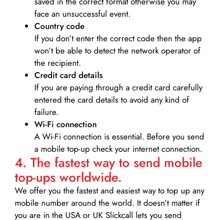
saved in the correct format otherwise you may
face an unsuccessful event.
Country code
If you don’t enter the correct code then the app
won’t be able to detect the network operator of
the recipient.
Credit card details­
If you are paying through a credit card carefully
entered the card details to avoid any kind of
failure.
Wi-Fi connection
A Wi-Fi connection is essential. Before you send
a mobile top-up check your internet connection.
4. The fastest way to send mobile
top-ups worldwide.
We offer you the fastest and easiest way to top up any
mobile number around the world. It doesn’t matter if
you are in the USA or UK Slickcall lets you send