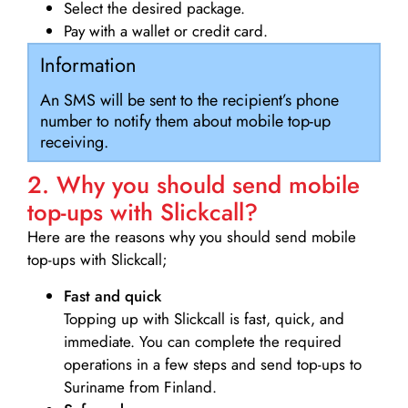
Select the desired package.
Pay with a wallet or credit card.
Information
An SMS will be sent to the recipient’s phone
number to notify them about mobile top-up
receiving.
2. Why you should send mobile
top-ups with Slickcall?
Here are the reasons why you should send mobile
top-ups with Slickcall;
Fast and quick
Topping up with Slickcall is fast, quick, and
immediate. You can complete the required
operations in a few steps and send top-ups to
Suriname from Finland.