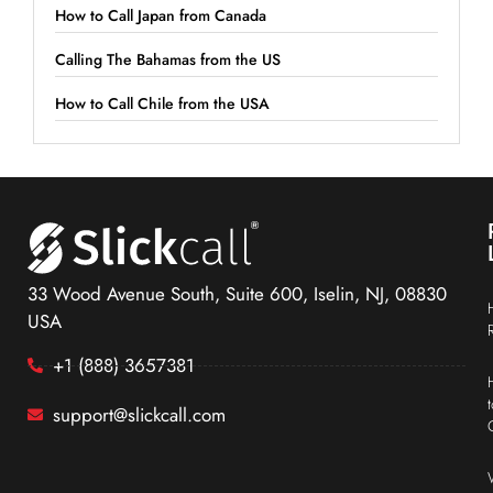
How to Call Japan from Canada
Calling The Bahamas from the US
How to Call Chile from the USA
33 Wood Avenue South, Suite 600, Iselin, NJ, 08830
USA
+1 (888) 3657381
support@slickcall.com