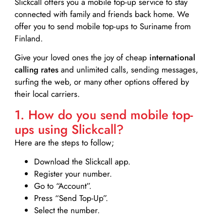
Slickcall
offers you a mobile top-up service to stay
connected with family and friends back home. We
offer you to send mobile top-ups to Suriname from
Finland.
Give your loved ones the joy of cheap
international
calling rates
and unlimited calls, sending messages,
surfing the web, or many other options offered by
their local carriers.
1. How do you send mobile top-
ups using Slickcall?
Here are the steps to follow;
Download the Slickcall app.
Register your number.
Go to “Account”.
Press “Send Top-Up”.
Select the number.