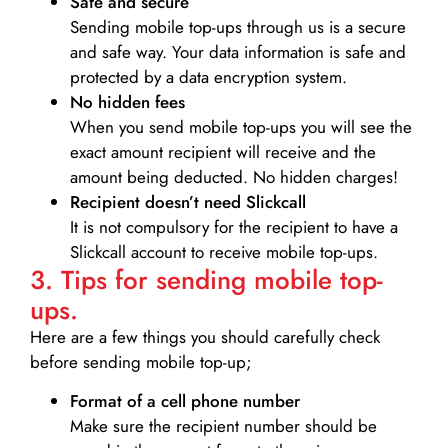
Safe and secure
Sending mobile top-ups through us is a secure
and safe way. Your data information is safe and
protected by a data encryption system.
No hidden fees
When you send mobile top-ups you will see the
exact amount recipient will receive and the
amount being deducted. No hidden charges!
Recipient doesn’t need Slickcall
It is not compulsory for the recipient to have a
Slickcall account to receive mobile top-ups.
3. Tips for sending mobile top-
ups.
Here are a few things you should carefully check
before sending mobile top-up;
Format of a cell phone number
Make sure the recipient number should be