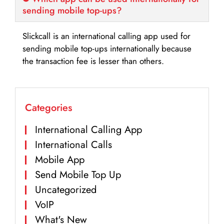
sending mobile top-ups?
Slickcall is an international calling app used for
sending mobile top-ups internationally because
the transaction fee is lesser than others.
Categories
International Calling App
International Calls
Mobile App
Send Mobile Top Up
Uncategorized
VoIP
What's New