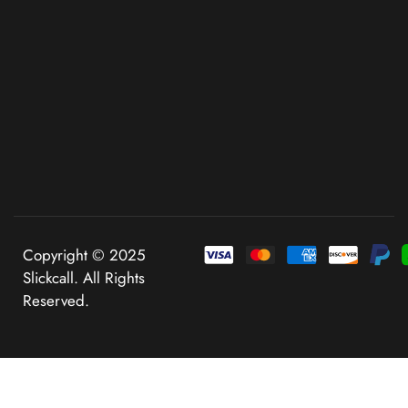
Copyright © 2025
Slickcall. All Rights
Reserved.