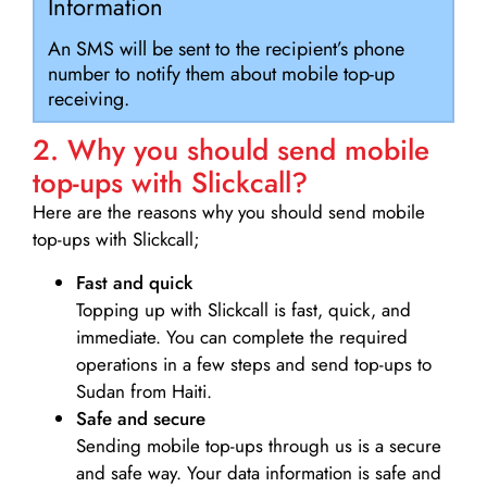
Information
An SMS will be sent to the recipient’s phone
number to notify them about mobile top-up
receiving.
2. Why you should send mobile
top-ups with Slickcall?
Here are the reasons why you should send mobile
top-ups with Slickcall;
Fast and quick
Topping up with Slickcall is fast, quick, and
immediate. You can complete the required
operations in a few steps and send top-ups to
Sudan from Haiti.
Safe and secure
Sending mobile top-ups through us is a secure
and safe way. Your data information is safe and