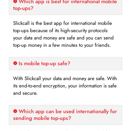
Which app is best for international mobile
top-ups?
Slickcall is the best app for international mobile
top-ups because of its high-security protocols
your data and money are safe and you can send
top-up money in a few minutes to your friends.
Is mobile top-up safe?
With Slickcall your data and money are safe. With
its end-to-end encryption, your information is safe
and secure.
Which app can be used internationally for
sending mobile top-ups?