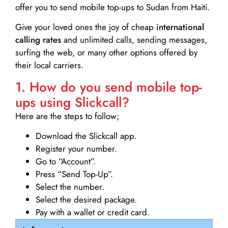
offer you to send mobile top-ups to Sudan from Haiti.
Give your loved ones the joy of cheap
international
calling rates
and unlimited calls, sending messages,
surfing the web, or many other options offered by
their local carriers.
1. How do you send mobile top-
ups using Slickcall?
Here are the steps to follow;
Download the Slickcall app.
Register your number.
Go to “Account”.
Press “Send Top-Up”.
Select the number.
Select the desired package.
Pay with a wallet or credit card.