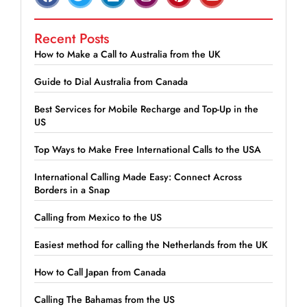
Recent Posts
How to Make a Call to Australia from the UK
Guide to Dial Australia from Canada
Best Services for Mobile Recharge and Top-Up in the
US
Top Ways to Make Free International Calls to the USA
International Calling Made Easy: Connect Across
Borders in a Snap
Calling from Mexico to the US
Easiest method for calling the Netherlands from the UK
How to Call Japan from Canada
Calling The Bahamas from the US