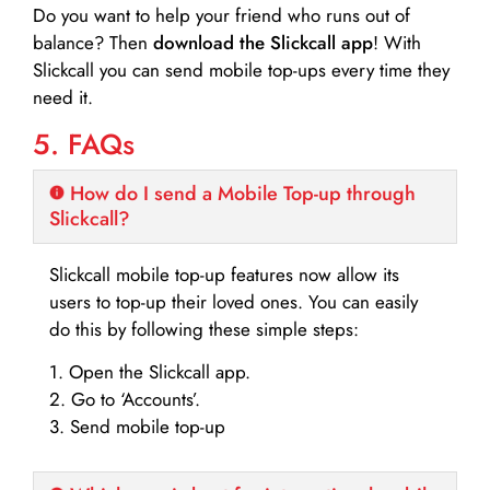
Do you want to help your friend who runs out of
balance? Then
download the Slickcall app
! With
Slickcall you can send mobile top-ups every time they
need it.
5. FAQs
How do I send a Mobile Top-up through
Slickcall?
Slickcall mobile top-up features now allow its
users to top-up their loved ones. You can easily
do this by following these simple steps:
1. Open the Slickcall app.
2. Go to ‘Accounts’.
3. Send mobile top-up