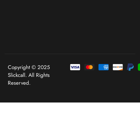
Copyright © 2025
Slickcall. All Rights
Reserved.