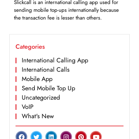
Slickcall is an international calling app used for
sending mobile top-ups internationally because
the transaction fee is lesser than others.
Categories
International Calling App
International Calls
Mobile App
Send Mobile Top Up
Uncategorized
VoIP
What's New