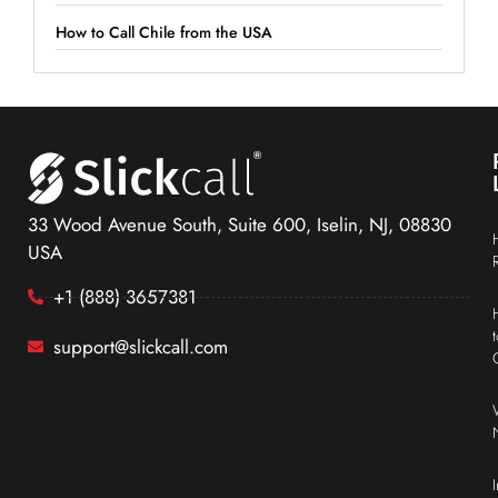
How to Call Chile from the USA
33 Wood Avenue South, Suite 600, Iselin, NJ, 08830
USA
+1 (888) 3657381
support@slickcall.com