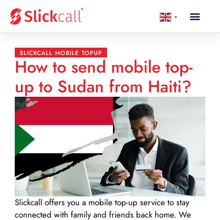
▼
SLICKCALL MOBILE TOPUP
How to send mobile top-
up to Sudan from Haiti?
Slickcall
offers you a mobile top-up service to stay
connected with family and friends back home. We