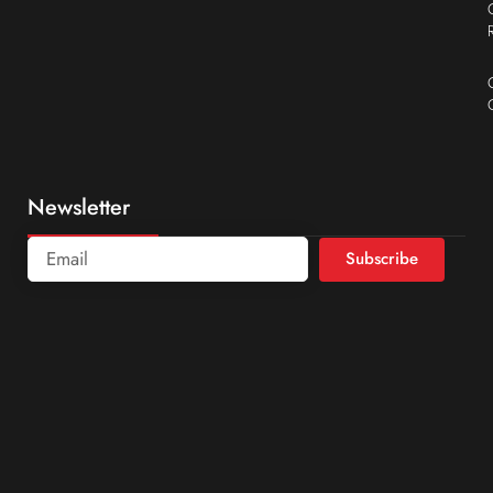
Newsletter
Subscribe