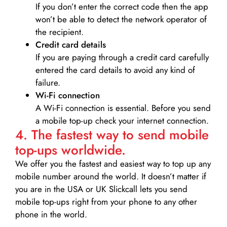
If you don’t enter the correct code then the app
won’t be able to detect the network operator of
the recipient.
Credit card details­
If you are paying through a credit card carefully
entered the card details to avoid any kind of
failure.
Wi-Fi connection
A Wi-Fi connection is essential. Before you send
a mobile top-up check your internet connection.
4. The fastest way to send mobile
top-ups worldwide.
We offer you the fastest and easiest way to top up any
mobile number around the world. It doesn’t matter if
you are in the USA or UK Slickcall lets you send
mobile top-ups right from your phone to any other
phone in the world.