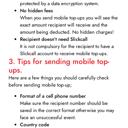
protected by a data encryption system.
No hidden fees
When you send mobile top-ups you will see the
exact amount recipient will receive and the
amount being deducted. No hidden charges!
Recipient doesn’t need Slickcall
It is not compulsory for the recipient to have a
Slickcall account to receive mobile top-ups.
3. Tips for sending mobile top-
ups.
Here are a few things you should carefully check
before sending mobile top-up;
Format of a cell phone number
Make sure the recipient number should be
saved in the correct format otherwise you may
face an unsuccessful event.
Country code