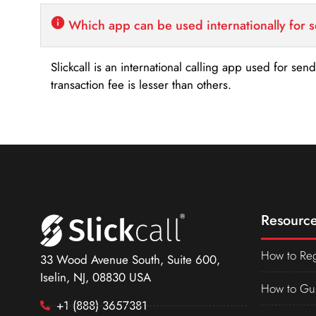
Which app can be used internationally for 
Slickcall is an international calling app used for se
transaction fee is lesser than others.
Resource
How to Reg
33 Wood Avenue South, Suite 600,
Iselin, NJ, 08830 USA
How to Gu
+1 (888) 3657381