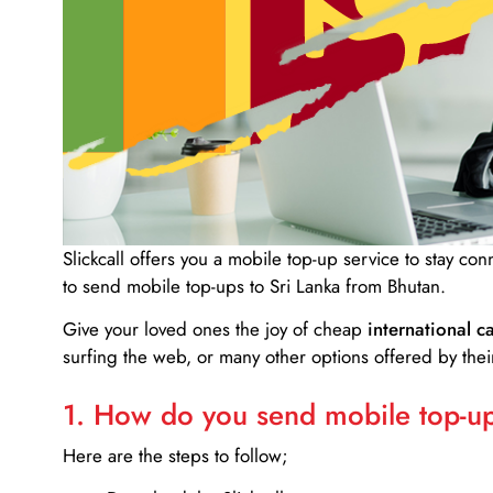
Slickcall
offers you a mobile top-up service to stay co
to send mobile top-ups to Sri Lanka from Bhutan.
Give your loved ones the joy of cheap
international ca
surfing the web, or many other options offered by their
1. How do you send mobile top-ups
Here are the steps to follow;