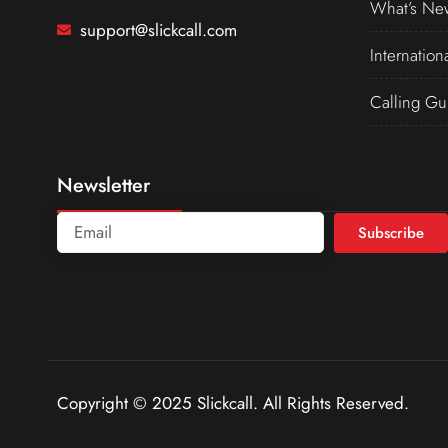
What’s Ne
support@slickcall.com
Internation
Calling Gu
Newsletter
Subscribe
Copyright © 2025 Slickcall. All Rights Reserved.