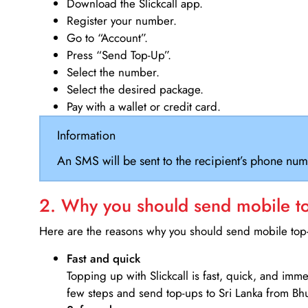
Download the Slickcall app.
Register your number.
Go to “Account”.
Press “Send Top-Up”.
Select the number.
Select the desired package.
Pay with a wallet or credit card.
Information
An SMS will be sent to the recipient’s phone num
2. Why you should send mobile top
Here are the reasons why you should send mobile top-u
Fast and quick
Topping up with Slickcall is fast, quick, and imm
few steps and send top-ups to Sri Lanka from Bh