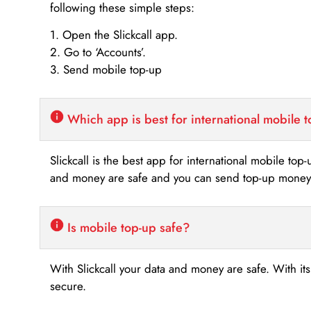
following these simple steps:
1. Open the Slickcall app.
2. Go to ‘Accounts’.
3. Send mobile top-up
Which app is best for international mobile 
Slickcall is the best app for international mobile top
and money are safe and you can send top-up money i
Is mobile top-up safe?
With Slickcall your data and money are safe. With it
secure.