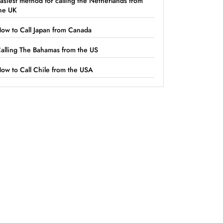
asiest method for calling the Netherlands from
he UK
ow to Call Japan from Canada
alling The Bahamas from the US
ow to Call Chile from the USA