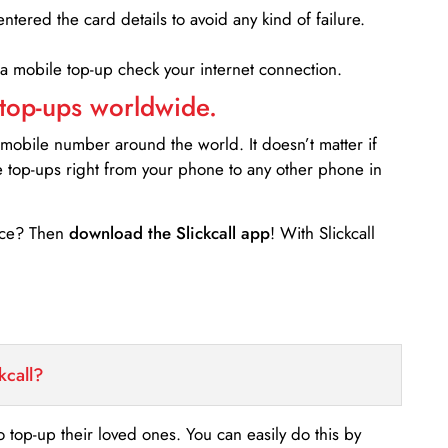
entered the card details to avoid any kind of failure.
 a mobile top-up check your internet connection.
 top-ups worldwide.
 mobile number around the world. It doesn’t matter if
e top-ups right from your phone to any other phone in
ance? Then
download the Slickcall app
! With Slickcall
kcall?
o top-up their loved ones. You can easily do this by