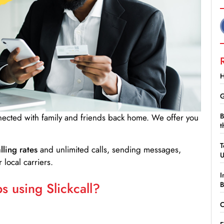
H
G
B
nnected with family and friends back home. We offer you
t
T
lling rates
and unlimited calls, sending messages,
 local carriers.
I
 using Slickcall?
B
C