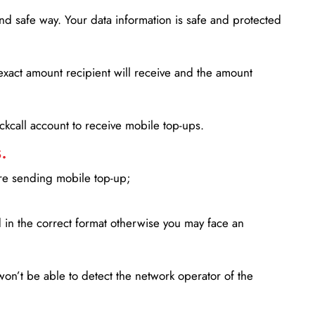
d safe way. Your data information is safe and protected
xact amount recipient will receive and the amount
lickcall account to receive mobile top-ups.
.
ore sending mobile top-up;
in the correct format otherwise you may face an
won’t be able to detect the network operator of the