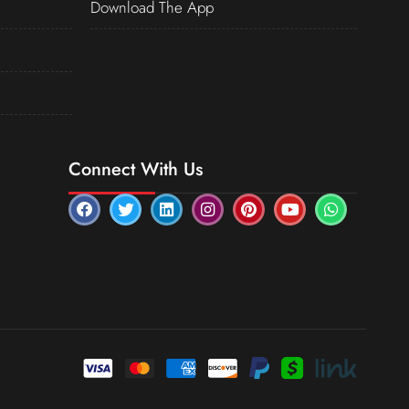
Download The App
Connect With Us