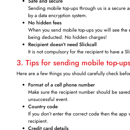
Safe and secure
Sending mobile top-ups through us is a secure an
by a data encryption system.
No hidden fees
When you send mobile top-ups you will see the e
being deducted. No hidden charges!
Recipient doesn’t need Slickcall
It is not compulsory for the recipient to have a S
3. Tips for sending mobile top-ups
Here are a few things you should carefully check bef
Format of a cell phone number
Make sure the recipient number should be saved 
unsuccessful event.
Country code
If you don’t enter the correct code then the app 
recipient.
Credit card details­