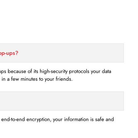
top-ups?
-ups because of its high-security protocols your data
n a few minutes to your friends.
s end-to-end encryption, your information is safe and