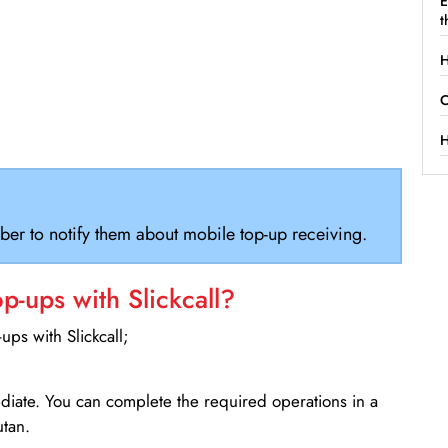
E
t
H
C
H
ber to notify them about mobile top-up receiving.
-ups with Slickcall?
ps with Slickcall;
ediate. You can complete the required operations in a
utan.