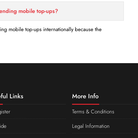
sending mobile top-ups?
nding mobile top-ups internationally because the
ful Links
More Info
ister
Terms & Conditions
ide
Legal Information