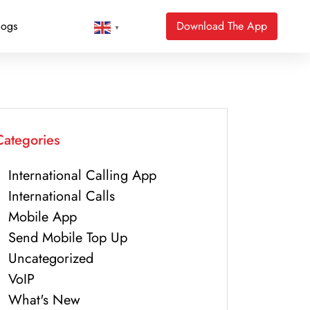
logs
Download The App
▼
Categories
International Calling App
International Calls
Mobile App
Send Mobile Top Up
Uncategorized
VoIP
What's New