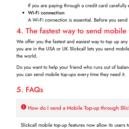
If you are paying through a credit card carefully 
Wi-Fi connection
A Wi-Fi connection is essential. Before you send
4. The fastest way to send mobile
We offer you the fastest and easiest way to top up any
you are in the USA or UK Slickcall lets you send mobil
the world.
Do you want to help your friend who runs out of bal
you can send mobile top-ups every time they need it.
5. FAQs
How do I send a Mobile Top-up through Slic
Slickcall mobile top-up features now allow its users t