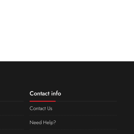
Contact info
Contact Us
Need Help?