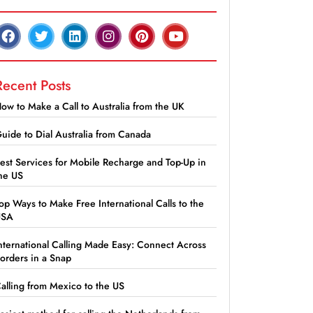
Recent Posts
ow to Make a Call to Australia from the UK
uide to Dial Australia from Canada
est Services for Mobile Recharge and Top-Up in
he US
op Ways to Make Free International Calls to the
USA
nternational Calling Made Easy: Connect Across
orders in a Snap
alling from Mexico to the US