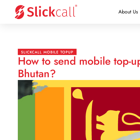
About Us
SLICKCALL MOBILE TOPUP
How to send mobile top-up
Bhutan?