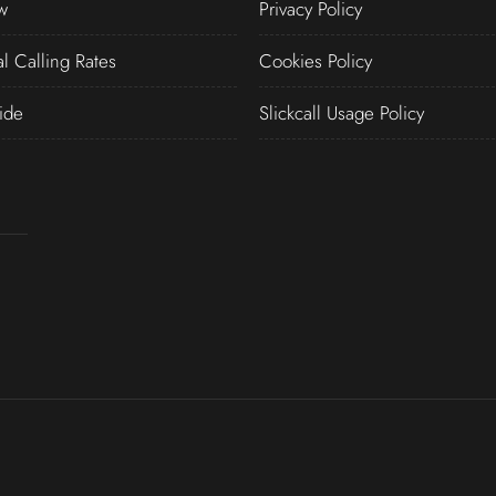
w
Privacy Policy
al Calling Rates
Cookies Policy
ide
Slickcall Usage Policy