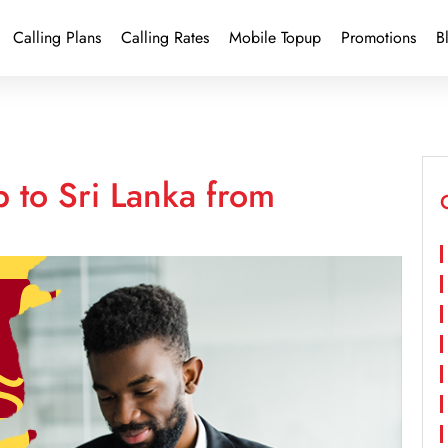
Calling Plans
Calling Rates
Mobile Topup
Promotions
B
 to Sri Lanka from