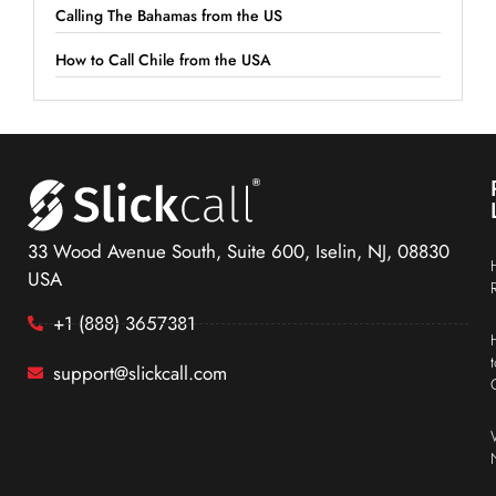
Calling The Bahamas from the US
How to Call Chile from the USA
33 Wood Avenue South, Suite 600, Iselin, NJ, 08830
USA
+1 (888) 3657381
support@slickcall.com