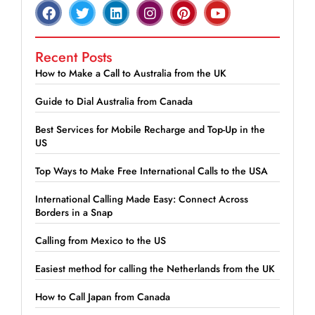
Recent Posts
How to Make a Call to Australia from the UK
Guide to Dial Australia from Canada
Best Services for Mobile Recharge and Top-Up in the
US
Top Ways to Make Free International Calls to the USA
International Calling Made Easy: Connect Across
Borders in a Snap
Calling from Mexico to the US
Easiest method for calling the Netherlands from the UK
How to Call Japan from Canada