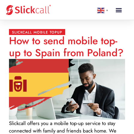
▼
SLICKCALL MOBILE TOPUP
How to send mobile top-
up to Spain from Poland?
Slickcall
offers you a mobile top-up service to stay
connected with family and friends back home. We