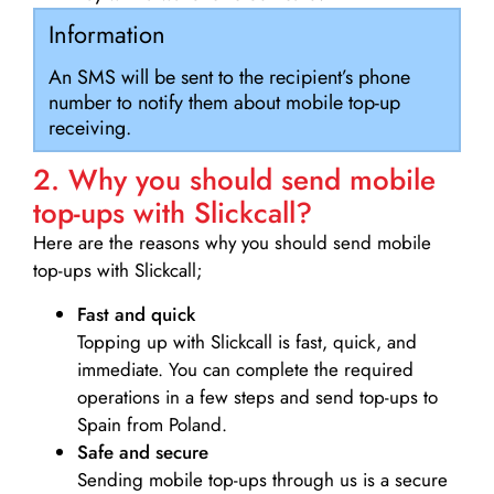
Information
An SMS will be sent to the recipient’s phone
number to notify them about mobile top-up
receiving.
2. Why you should send mobile
top-ups with Slickcall?
Here are the reasons why you should send mobile
top-ups with Slickcall;
Fast and quick
Topping up with Slickcall is fast, quick, and
immediate. You can complete the required
operations in a few steps and send top-ups to
Spain from Poland.
Safe and secure
Sending mobile top-ups through us is a secure