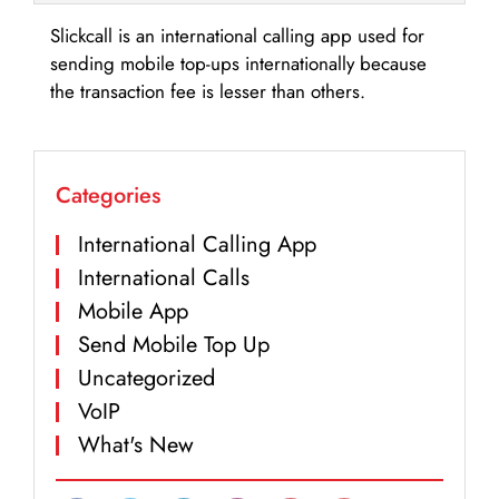
Slickcall is an international calling app used for
sending mobile top-ups internationally because
the transaction fee is lesser than others.
Categories
International Calling App
International Calls
Mobile App
Send Mobile Top Up
Uncategorized
VoIP
What's New