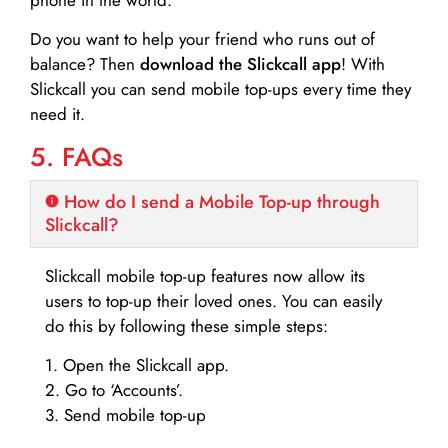
Do you want to help your friend who runs out of
balance? Then
download the Slickcall app
! With
Slickcall you can send mobile top-ups every time they
need it.
5. FAQs
How do I send a Mobile Top-up through
Slickcall?
Slickcall mobile top-up features now allow its
users to top-up their loved ones. You can easily
do this by following these simple steps:
1. Open the Slickcall app.
2. Go to ‘Accounts’.
3. Send mobile top-up