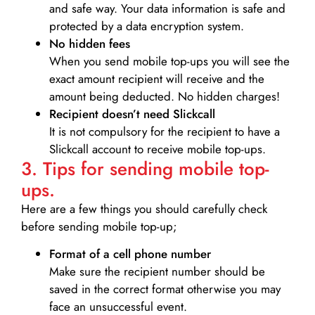
and safe way. Your data information is safe and
protected by a data encryption system.
No hidden fees
When you send mobile top-ups you will see the
exact amount recipient will receive and the
amount being deducted. No hidden charges!
Recipient doesn’t need Slickcall
It is not compulsory for the recipient to have a
Slickcall account to receive mobile top-ups.
3. Tips for sending mobile top-
ups.
Here are a few things you should carefully check
before sending mobile top-up;
Format of a cell phone number
Make sure the recipient number should be
saved in the correct format otherwise you may
face an unsuccessful event.