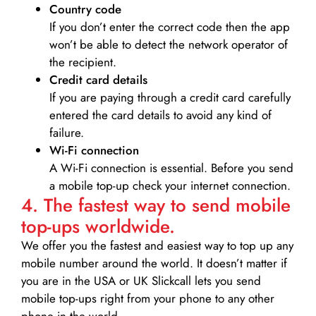
Country code
If you don’t enter the correct code then the app
won’t be able to detect the network operator of
the recipient.
Credit card details­
If you are paying through a credit card carefully
entered the card details to avoid any kind of
failure.
Wi-Fi connection
A Wi-Fi connection is essential. Before you send
a mobile top-up check your internet connection.
4. The fastest way to send mobile
top-ups worldwide.
We offer you the fastest and easiest way to top up any
mobile number around the world. It doesn’t matter if
you are in the USA or UK Slickcall lets you send
mobile top-ups right from your phone to any other
phone in the world.