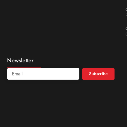
Newsletter
Subscribe