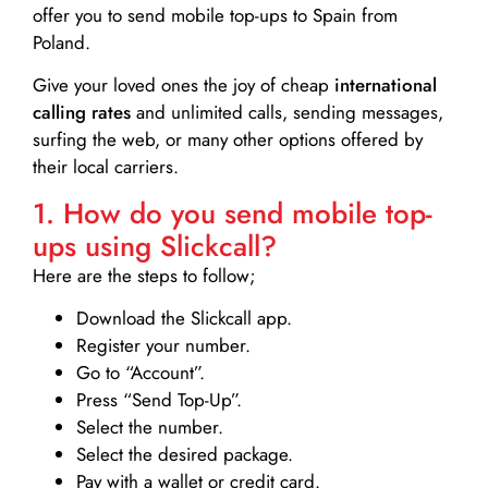
offer you to send mobile top-ups to Spain from
Poland.
Give your loved ones the joy of cheap
international
calling rates
and unlimited calls, sending messages,
surfing the web, or many other options offered by
their local carriers.
1. How do you send mobile top-
ups using Slickcall?
Here are the steps to follow;
Download the Slickcall app.
Register your number.
Go to “Account”.
Press “Send Top-Up”.
Select the number.
Select the desired package.
Pay with a wallet or credit card.