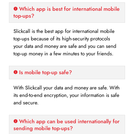
Which app is best for international mobile
top-ups?
Slickcall is the best app for international mobile
top-ups because of its high-security protocols
your data and money are safe and you can send
top-up money in a few minutes to your friends.
Is mobile top-up safe?
With Slickcall your data and money are safe. With
its end-to-end encryption, your information is safe
and secure.
Which app can be used internationally for
sending mobile top-ups?