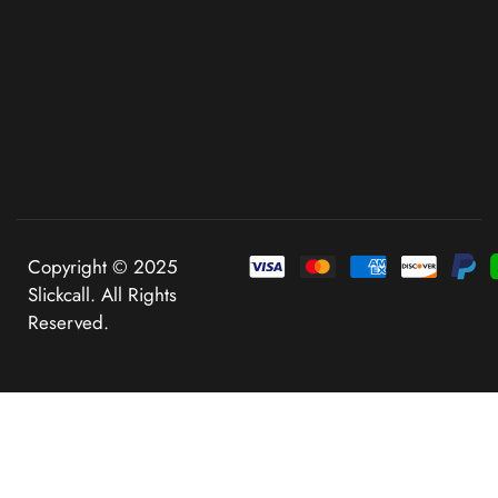
Copyright © 2025
Slickcall. All Rights
Reserved.