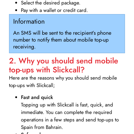
Select the desired package.
Pay with a wallet or credit card.
Information
An SMS will be sent to the recipient’s phone
number to notify them about mobile top-up
receiving.
2. Why you should send mobile
top-ups with Slickcall?
Here are the reasons why you should send mobile
top-ups with Slickcall;
Fast and quick
Topping up with Slickcall is fast, quick, and
immediate. You can complete the required
operations in a few steps and send top-ups to
Spain from Bahrain.