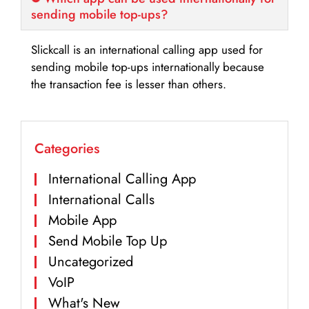
sending mobile top-ups?
Slickcall is an international calling app used for
sending mobile top-ups internationally because
the transaction fee is lesser than others.
Categories
International Calling App
International Calls
Mobile App
Send Mobile Top Up
Uncategorized
VoIP
What's New