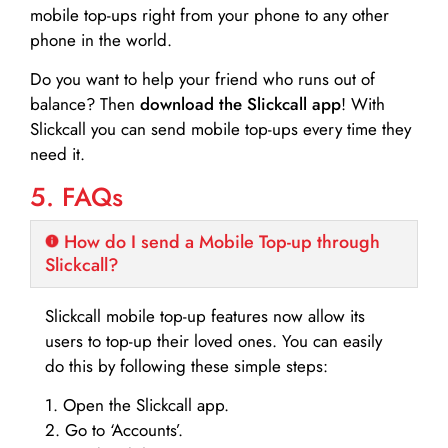
mobile top-ups right from your phone to any other
phone in the world.
Do you want to help your friend who runs out of
balance? Then
download the Slickcall app
! With
Slickcall you can send mobile top-ups every time they
need it.
5. FAQs
How do I send a Mobile Top-up through
Slickcall?
Slickcall mobile top-up features now allow its
users to top-up their loved ones. You can easily
do this by following these simple steps:
1. Open the Slickcall app.
2. Go to ‘Accounts’.