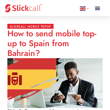
▼
SLICKCALL MOBILE TOPUP
How to send mobile top-
up to Spain from
Bahrain?