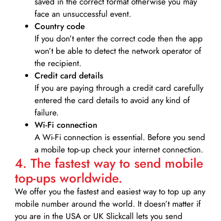
saved in the correct format otherwise you may
face an unsuccessful event.
Country code
If you don’t enter the correct code then the app
won’t be able to detect the network operator of
the recipient.
Credit card details­
If you are paying through a credit card carefully
entered the card details to avoid any kind of
failure.
Wi-Fi connection
A Wi-Fi connection is essential. Before you send
a mobile top-up check your internet connection.
4. The fastest way to send mobile
top-ups worldwide.
We offer you the fastest and easiest way to top up any
mobile number around the world. It doesn’t matter if
you are in the USA or UK Slickcall lets you send