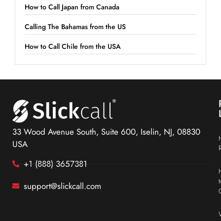
How to Call Japan from Canada
Calling The Bahamas from the US
How to Call Chile from the USA
33 Wood Avenue South, Suite 600, Iselin, NJ, 08830
USA
+1 (888) 3657381
support@slickcall.com