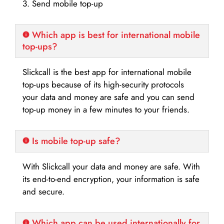
3. Send mobile top-up
Which app is best for international mobile
top-ups?
Slickcall is the best app for international mobile
top-ups because of its high-security protocols
your data and money are safe and you can send
top-up money in a few minutes to your friends.
Is mobile top-up safe?
With Slickcall your data and money are safe. With
its end-to-end encryption, your information is safe
and secure.
Which app can be used internationally for