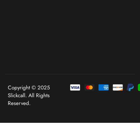
Copyright © 2025
Slickcall. All Rights
Reserved.