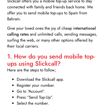
Slickcall
offers you a mobile top-up service to stay
connected with family and friends back home. We
offer you to send mobile top-ups to Spain from
Bahrain.
Give your loved ones the joy of cheap
international
calling rates
and unlimited calls, sending messages,
surfing the web, or many other options offered by
their local carriers.
1. How do you send mobile top-
ups using Slickcall?
Here are the steps to follow;
Download the Slickcall app.
Register your number.
Go to “Account”.
Press “Send Top-Up”.
Select the number.