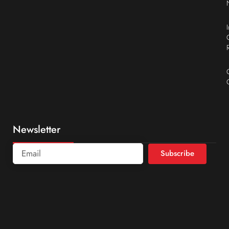
Newsletter
Subscribe