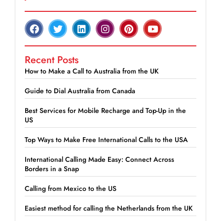
Recent Posts
How to Make a Call to Australia from the UK
Guide to Dial Australia from Canada
Best Services for Mobile Recharge and Top-Up in the
US
Top Ways to Make Free International Calls to the USA
International Calling Made Easy: Connect Across
Borders in a Snap
Calling from Mexico to the US
Easiest method for calling the Netherlands from the UK