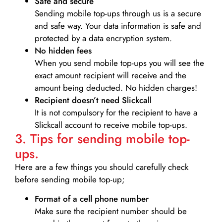
Safe and secure
Sending mobile top-ups through us is a secure
and safe way. Your data information is safe and
protected by a data encryption system.
No hidden fees
When you send mobile top-ups you will see the
exact amount recipient will receive and the
amount being deducted. No hidden charges!
Recipient doesn’t need Slickcall
It is not compulsory for the recipient to have a
Slickcall account to receive mobile top-ups.
3. Tips for sending mobile top-
ups.
Here are a few things you should carefully check
before sending mobile top-up;
Format of a cell phone number
Make sure the recipient number should be