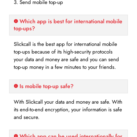
3. Send mobile top-up
Which app is best for international mobile
top-ups?
Slickcall is the best app for international mobile
top-ups because of its high-security protocols
your data and money are safe and you can send
top-up money in a few minutes to your friends.
Is mobile top-up safe?
With Slickcall your data and money are safe. With
its end-to-end encryption, your information is safe
and secure.
Which app can be used internationally for