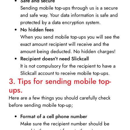
Safe and secure
Sending mobile top-ups through us is a secure
and safe way. Your data information is safe and
protected by a data encryption system.
No hidden fees
When you send mobile top-ups you will see the
exact amount recipient will receive and the
amount being deducted. No hidden charges!
Recipient doesn’t need Slickcall
It is not compulsory for the recipient to have a
Slickcall account to receive mobile top-ups.
3. Tips for sending mobile top-
ups.
Here are a few things you should carefully check
before sending mobile top-up;
Format of a cell phone number
Make sure the recipient number should be