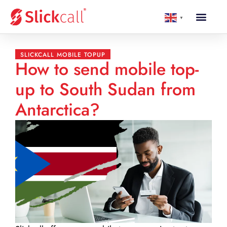
▼
SLICKCALL MOBILE TOPUP
How to send mobile top-
up to South Sudan from
Antarctica?