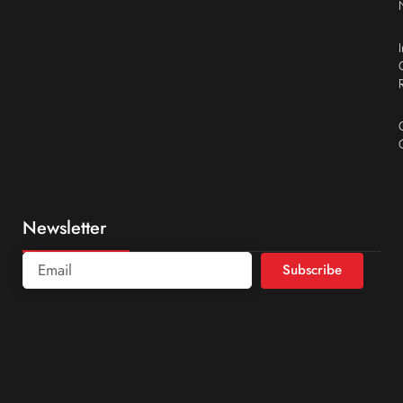
Newsletter
Subscribe