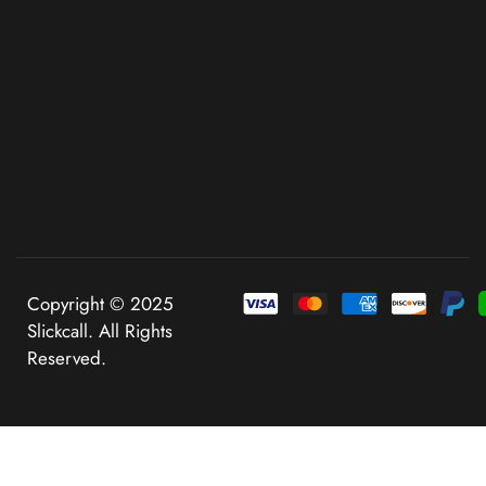
Copyright © 2025
Slickcall. All Rights
Reserved.