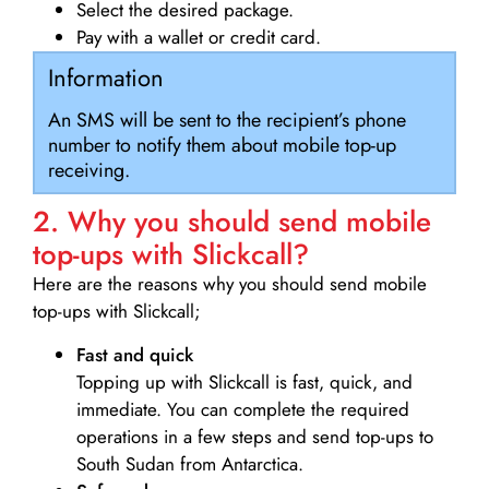
Select the desired package.
Pay with a wallet or credit card.
Information
An SMS will be sent to the recipient’s phone
number to notify them about mobile top-up
receiving.
2. Why you should send mobile
top-ups with Slickcall?
Here are the reasons why you should send mobile
top-ups with Slickcall;
Fast and quick
Topping up with Slickcall is fast, quick, and
immediate. You can complete the required
operations in a few steps and send top-ups to
South Sudan from Antarctica.