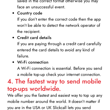
saved in the correct format otherwise you may
face an unsuccessful event.
Country code
If you don’t enter the correct code then the app
won’t be able to detect the network operator of
the recipient.
Credit card details­
If you are paying through a credit card carefully
entered the card details to avoid any kind of
failure.
Wi-Fi connection
A Wi-Fi connection is essential. Before you send
a mobile top-up check your internet connection.
4. The fastest way to send mobile
top-ups worldwide.
We offer you the fastest and easiest way to top up any
mobile number around the world. It doesn’t matter if
you are in the USA or UK Slickcall lets you send