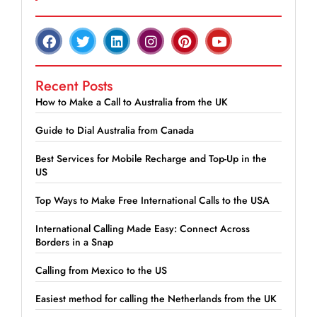
Recent Posts
How to Make a Call to Australia from the UK
Guide to Dial Australia from Canada
Best Services for Mobile Recharge and Top-Up in the
US
Top Ways to Make Free International Calls to the USA
International Calling Made Easy: Connect Across
Borders in a Snap
Calling from Mexico to the US
Easiest method for calling the Netherlands from the UK