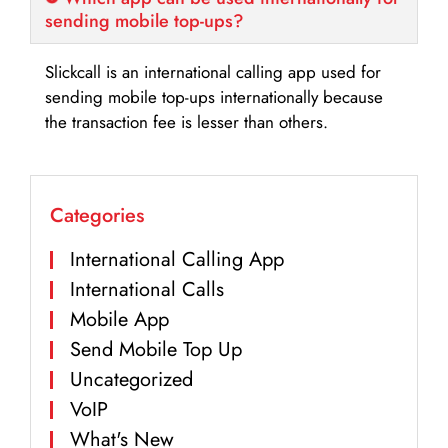
sending mobile top-ups?
Slickcall is an international calling app used for
sending mobile top-ups internationally because
the transaction fee is lesser than others.
Categories
International Calling App
International Calls
Mobile App
Send Mobile Top Up
Uncategorized
VoIP
What's New