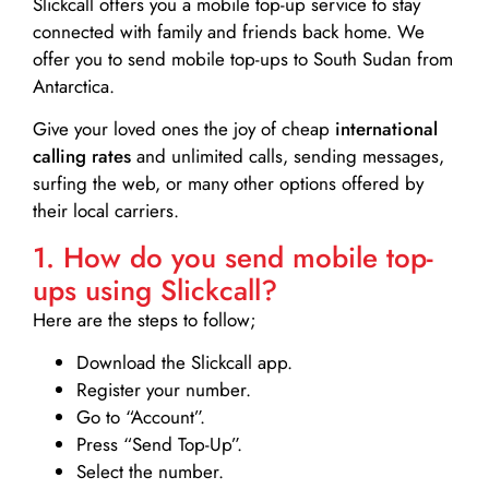
Slickcall
offers you a mobile top-up service to stay
connected with family and friends back home. We
offer you to send mobile top-ups to South Sudan from
Antarctica.
Give your loved ones the joy of cheap
international
calling rates
and unlimited calls, sending messages,
surfing the web, or many other options offered by
their local carriers.
1. How do you send mobile top-
ups using Slickcall?
Here are the steps to follow;
Download the Slickcall app.
Register your number.
Go to “Account”.
Press “Send Top-Up”.
Select the number.