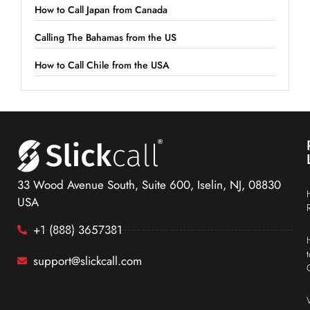
How to Call Japan from Canada
Calling The Bahamas from the US
How to Call Chile from the USA
33 Wood Avenue South, Suite 600, Iselin, NJ, 08830
USA
+1 (888) 3657381
support@slickcall.com