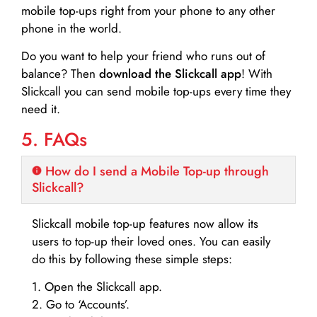
mobile top-ups right from your phone to any other
phone in the world.
Do you want to help your friend who runs out of
balance? Then
download the Slickcall app
! With
Slickcall you can send mobile top-ups every time they
need it.
5. FAQs
How do I send a Mobile Top-up through
Slickcall?
Slickcall mobile top-up features now allow its
users to top-up their loved ones. You can easily
do this by following these simple steps:
1. Open the Slickcall app.
2. Go to ‘Accounts’.