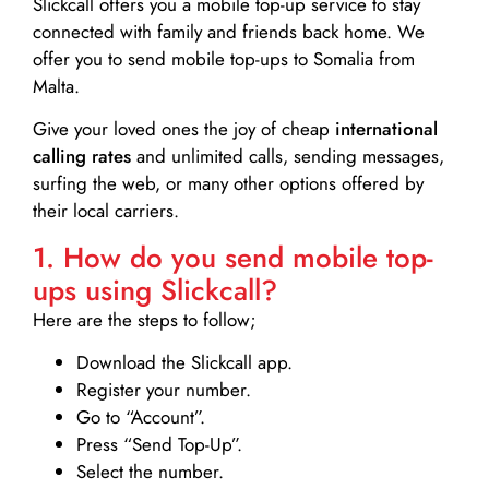
Slickcall
offers you a mobile top-up service to stay
connected with family and friends back home. We
offer you to send mobile top-ups to Somalia from
Malta.
Give your loved ones the joy of cheap
international
calling rates
and unlimited calls, sending messages,
surfing the web, or many other options offered by
their local carriers.
1. How do you send mobile top-
ups using Slickcall?
Here are the steps to follow;
Download the Slickcall app.
Register your number.
Go to “Account”.
Press “Send Top-Up”.
Select the number.