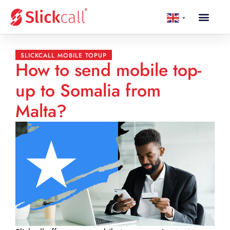
▼
SLICKCALL MOBILE TOPUP
How to send mobile top-
up to Somalia from
Malta?