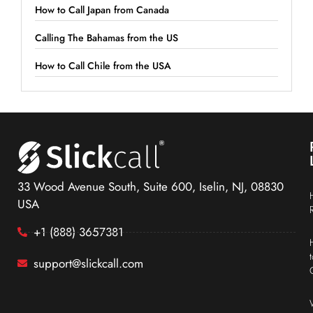
How to Call Japan from Canada
Calling The Bahamas from the US
How to Call Chile from the USA
33 Wood Avenue South, Suite 600, Iselin, NJ, 08830
USA
+1 (888) 3657381
support@slickcall.com