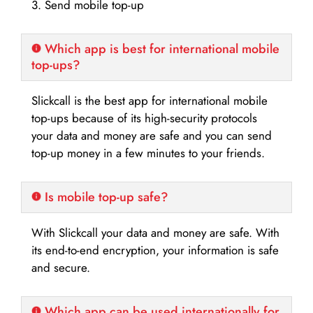
3. Send mobile top-up
Which app is best for international mobile
top-ups?
Slickcall is the best app for international mobile
top-ups because of its high-security protocols
your data and money are safe and you can send
top-up money in a few minutes to your friends.
Is mobile top-up safe?
With Slickcall your data and money are safe. With
its end-to-end encryption, your information is safe
and secure.
Which app can be used internationally for