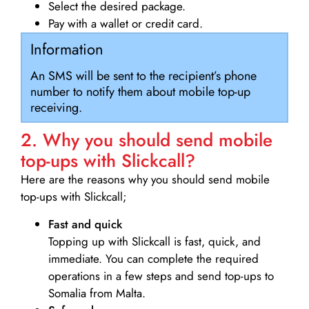
Select the desired package.
Pay with a wallet or credit card.
Information
An SMS will be sent to the recipient’s phone
number to notify them about mobile top-up
receiving.
2. Why you should send mobile
top-ups with Slickcall?
Here are the reasons why you should send mobile
top-ups with Slickcall;
Fast and quick
Topping up with Slickcall is fast, quick, and
immediate. You can complete the required
operations in a few steps and send top-ups to
Somalia from Malta.