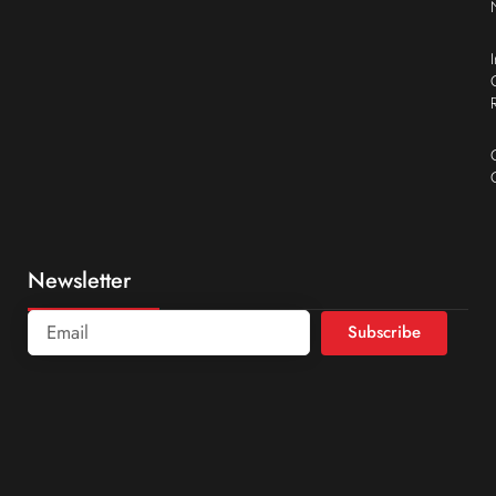
Newsletter
Subscribe