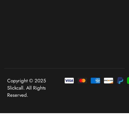
Copyright © 2025
Slickcall. All Rights
Reserved.