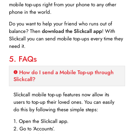
mobile top-ups right from your phone to any other
phone in the world.
Do you want to help your friend who runs out of
balance? Then
download the Slickcall app
! With
Slickcall you can send mobile top-ups every time they
need it.
5. FAQs
How do I send a Mobile Top-up through
Slickcall?
Slickcall mobile top-up features now allow its
users to top-up their loved ones. You can easily
do this by following these simple steps:
1. Open the Slickcall app.
2. Go to ‘Accounts’.