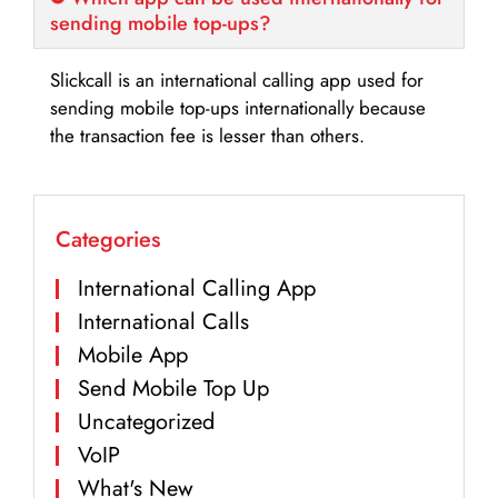
sending mobile top-ups?
Slickcall is an international calling app used for
sending mobile top-ups internationally because
the transaction fee is lesser than others.
Categories
International Calling App
International Calls
Mobile App
Send Mobile Top Up
Uncategorized
VoIP
What's New