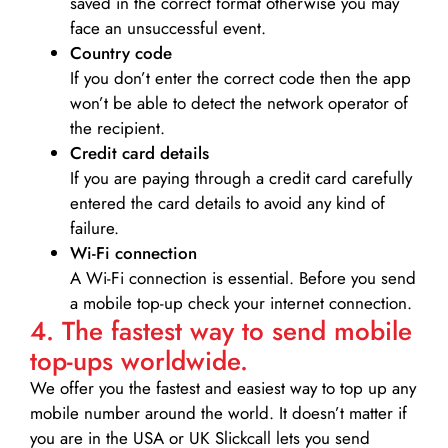
saved in the correct format otherwise you may
face an unsuccessful event.
Country code
If you don’t enter the correct code then the app
won’t be able to detect the network operator of
the recipient.
Credit card details­
If you are paying through a credit card carefully
entered the card details to avoid any kind of
failure.
Wi-Fi connection
A Wi-Fi connection is essential. Before you send
a mobile top-up check your internet connection.
4. The fastest way to send mobile
top-ups worldwide.
We offer you the fastest and easiest way to top up any
mobile number around the world. It doesn’t matter if
you are in the USA or UK Slickcall lets you send