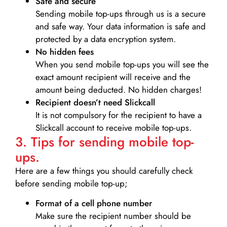
Safe and secure
Sending mobile top-ups through us is a secure
and safe way. Your data information is safe and
protected by a data encryption system.
No hidden fees
When you send mobile top-ups you will see the
exact amount recipient will receive and the
amount being deducted. No hidden charges!
Recipient doesn’t need Slickcall
It is not compulsory for the recipient to have a
Slickcall account to receive mobile top-ups.
3. Tips for sending mobile top-
ups.
Here are a few things you should carefully check
before sending mobile top-up;
Format of a cell phone number
Make sure the recipient number should be