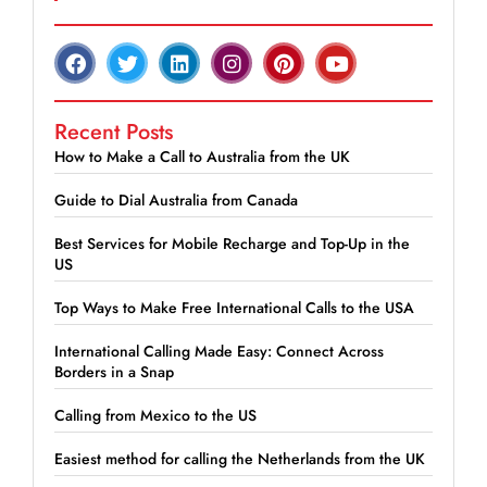
Recent Posts
How to Make a Call to Australia from the UK
Guide to Dial Australia from Canada
Best Services for Mobile Recharge and Top-Up in the
US
Top Ways to Make Free International Calls to the USA
International Calling Made Easy: Connect Across
Borders in a Snap
Calling from Mexico to the US
Easiest method for calling the Netherlands from the UK