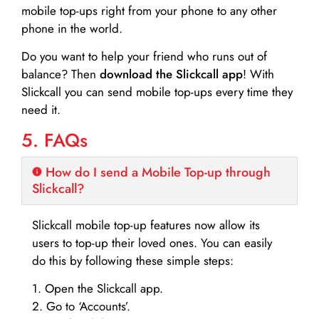
mobile top-ups right from your phone to any other
phone in the world.
Do you want to help your friend who runs out of
balance? Then
download the Slickcall app
! With
Slickcall you can send mobile top-ups every time they
need it.
5. FAQs
How do I send a Mobile Top-up through
Slickcall?
Slickcall mobile top-up features now allow its
users to top-up their loved ones. You can easily
do this by following these simple steps:
1. Open the Slickcall app.
2. Go to ‘Accounts’.