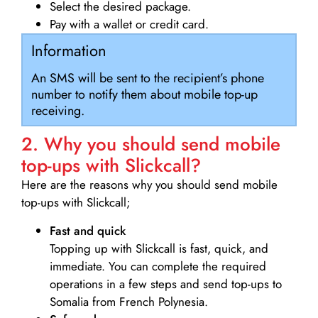
Select the desired package.
Pay with a wallet or credit card.
Information
An SMS will be sent to the recipient’s phone
number to notify them about mobile top-up
receiving.
2. Why you should send mobile
top-ups with Slickcall?
Here are the reasons why you should send mobile
top-ups with Slickcall;
Fast and quick
Topping up with Slickcall is fast, quick, and
immediate. You can complete the required
operations in a few steps and send top-ups to
Somalia from French Polynesia.