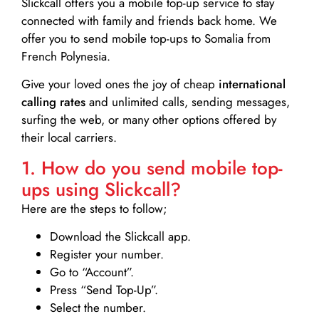
Slickcall
offers you a mobile top-up service to stay
connected with family and friends back home. We
offer you to send mobile top-ups to Somalia from
French Polynesia.
Give your loved ones the joy of cheap
international
calling rates
and unlimited calls, sending messages,
surfing the web, or many other options offered by
their local carriers.
1. How do you send mobile top-
ups using Slickcall?
Here are the steps to follow;
Download the Slickcall app.
Register your number.
Go to “Account”.
Press “Send Top-Up”.
Select the number.