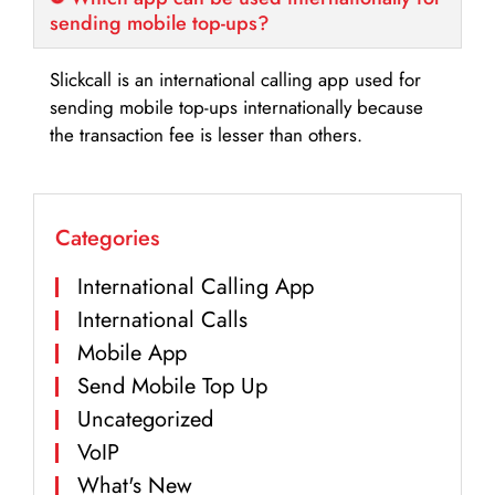
sending mobile top-ups?
Slickcall is an international calling app used for
sending mobile top-ups internationally because
the transaction fee is lesser than others.
Categories
International Calling App
International Calls
Mobile App
Send Mobile Top Up
Uncategorized
VoIP
What's New