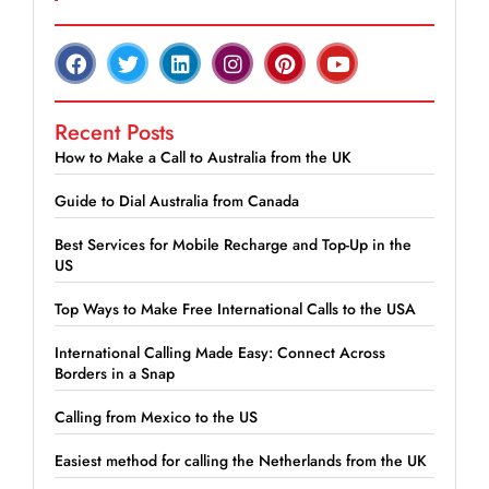
Recent Posts
How to Make a Call to Australia from the UK
Guide to Dial Australia from Canada
Best Services for Mobile Recharge and Top-Up in the
US
Top Ways to Make Free International Calls to the USA
International Calling Made Easy: Connect Across
Borders in a Snap
Calling from Mexico to the US
Easiest method for calling the Netherlands from the UK