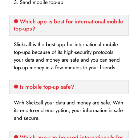
3. Send mobile top-up
Which app is best for international mobile
top-ups?
Slickcall is the best app for international mobile
top-ups because of its high-security protocols
your data and money are safe and you can send
top-up money in a few minutes to your friends.
Is mobile top-up safe?
With Slickcall your data and money are safe. With
its end-to-end encryption, your information is safe
and secure.
Which app can be used internationally for