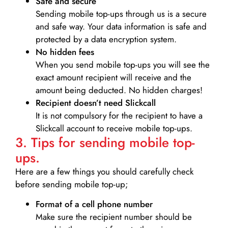
Safe and secure
Sending mobile top-ups through us is a secure
and safe way. Your data information is safe and
protected by a data encryption system.
No hidden fees
When you send mobile top-ups you will see the
exact amount recipient will receive and the
amount being deducted. No hidden charges!
Recipient doesn’t need Slickcall
It is not compulsory for the recipient to have a
Slickcall account to receive mobile top-ups.
3. Tips for sending mobile top-
ups.
Here are a few things you should carefully check
before sending mobile top-up;
Format of a cell phone number
Make sure the recipient number should be