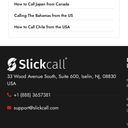
How to Call Japan from Canada
Calling The Bahamas from the US
How to Call Chile from the USA
33 Wood Avenue South, Suite 600, Iselin, NJ, 08830
USA
+1 (888) 3657381
support@slickcall.com