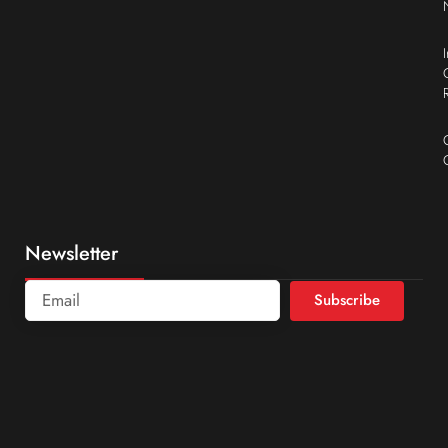
Newsletter
Subscribe