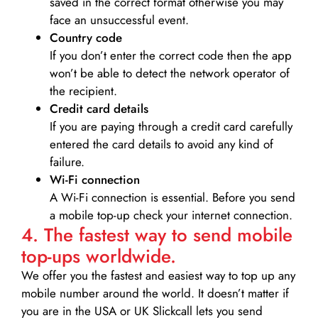
saved in the correct format otherwise you may
face an unsuccessful event.
Country code
If you don’t enter the correct code then the app
won’t be able to detect the network operator of
the recipient.
Credit card details­
If you are paying through a credit card carefully
entered the card details to avoid any kind of
failure.
Wi-Fi connection
A Wi-Fi connection is essential. Before you send
a mobile top-up check your internet connection.
4. The fastest way to send mobile
top-ups worldwide.
We offer you the fastest and easiest way to top up any
mobile number around the world. It doesn’t matter if
you are in the USA or UK Slickcall lets you send