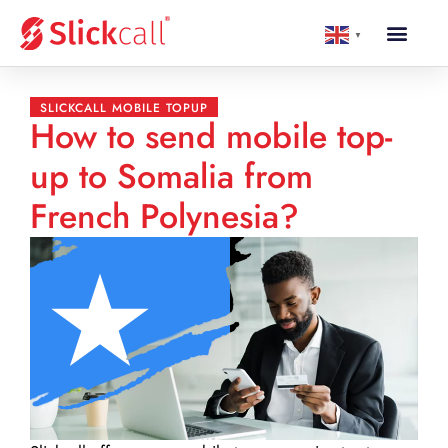
▼
SLICKCALL MOBILE TOPUP
How to send mobile top-
up to Somalia from
French Polynesia?