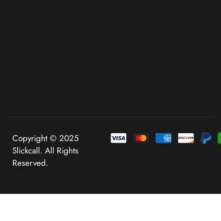
Copyright © 2025
Slickcall. All Rights
Reserved.