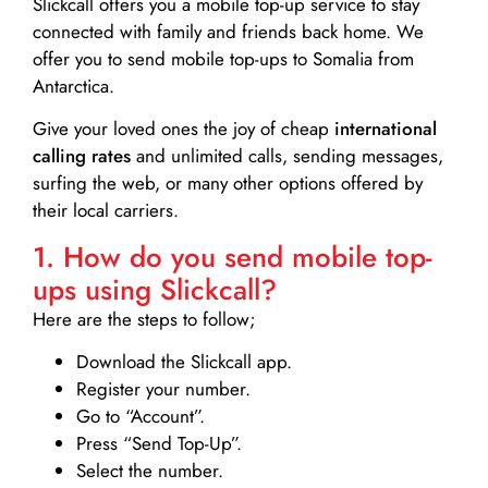
Slickcall
offers you a mobile top-up service to stay
connected with family and friends back home. We
offer you to send mobile top-ups to Somalia from
Antarctica.
Give your loved ones the joy of cheap
international
calling rates
and unlimited calls, sending messages,
surfing the web, or many other options offered by
their local carriers.
1. How do you send mobile top-
ups using Slickcall?
Here are the steps to follow;
Download the Slickcall app.
Register your number.
Go to “Account”.
Press “Send Top-Up”.
Select the number.