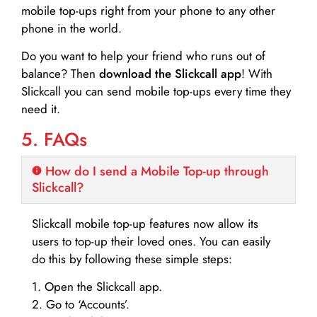
mobile top-ups right from your phone to any other
phone in the world.
Do you want to help your friend who runs out of
balance? Then
download the Slickcall app
! With
Slickcall you can send mobile top-ups every time they
need it.
5. FAQs
How do I send a Mobile Top-up through
Slickcall?
Slickcall mobile top-up features now allow its
users to top-up their loved ones. You can easily
do this by following these simple steps:
1. Open the Slickcall app.
2. Go to ‘Accounts’.