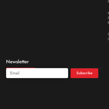
Newsletter
Subscribe