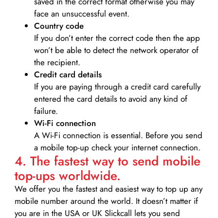
saved in the correct format otherwise you may
face an unsuccessful event.
Country code
If you don’t enter the correct code then the app
won’t be able to detect the network operator of
the recipient.
Credit card details­
If you are paying through a credit card carefully
entered the card details to avoid any kind of
failure.
Wi-Fi connection
A Wi-Fi connection is essential. Before you send
a mobile top-up check your internet connection.
4. The fastest way to send mobile
top-ups worldwide.
We offer you the fastest and easiest way to top up any
mobile number around the world. It doesn’t matter if
you are in the USA or UK Slickcall lets you send