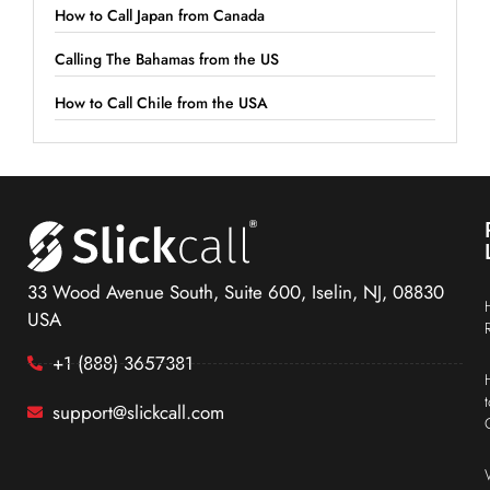
How to Call Japan from Canada
Calling The Bahamas from the US
How to Call Chile from the USA
33 Wood Avenue South, Suite 600, Iselin, NJ, 08830
USA
+1 (888) 3657381
support@slickcall.com