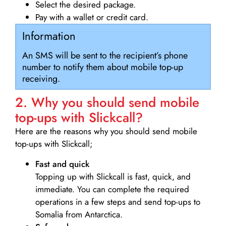
Select the desired package.
Pay with a wallet or credit card.
Information
An SMS will be sent to the recipient’s phone
number to notify them about mobile top-up
receiving.
2. Why you should send mobile
top-ups with Slickcall?
Here are the reasons why you should send mobile
top-ups with Slickcall;
Fast and quick
Topping up with Slickcall is fast, quick, and
immediate. You can complete the required
operations in a few steps and send top-ups to
Somalia from Antarctica.