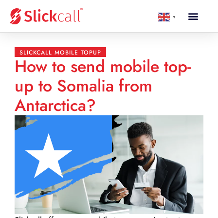
▼
SLICKCALL MOBILE TOPUP
How to send mobile top-
up to Somalia from
Antarctica?