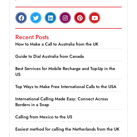
Recent Posts
How to Make a Call to Australia from the UK
Guide to Dial Australia from Canada
Best Services for Mobile Recharge and Top-Up in the
US
Top Ways to Make Free International Calls to the USA
International Calling Made Easy: Connect Across
Borders in a Snap
Calling from Mexico to the US
Easiest method for calling the Netherlands from the UK