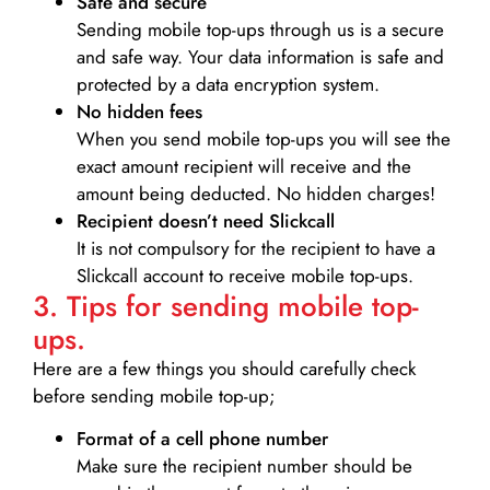
Safe and secure
Sending mobile top-ups through us is a secure
and safe way. Your data information is safe and
protected by a data encryption system.
No hidden fees
When you send mobile top-ups you will see the
exact amount recipient will receive and the
amount being deducted. No hidden charges!
Recipient doesn’t need Slickcall
It is not compulsory for the recipient to have a
Slickcall account to receive mobile top-ups.
3. Tips for sending mobile top-
ups.
Here are a few things you should carefully check
before sending mobile top-up;
Format of a cell phone number
Make sure the recipient number should be