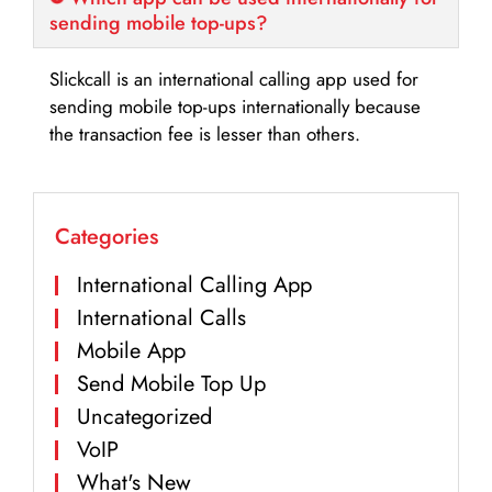
sending mobile top-ups?
Slickcall is an international calling app used for
sending mobile top-ups internationally because
the transaction fee is lesser than others.
Categories
International Calling App
International Calls
Mobile App
Send Mobile Top Up
Uncategorized
VoIP
What's New