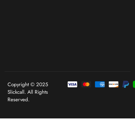
Copyright © 2025
Slickcall. All Rights
Reserved.