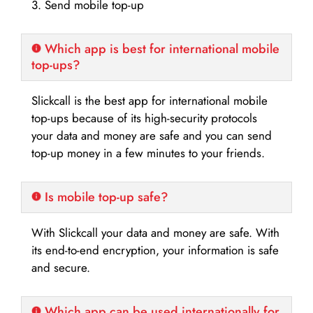
3. Send mobile top-up
Which app is best for international mobile
top-ups?
Slickcall is the best app for international mobile
top-ups because of its high-security protocols
your data and money are safe and you can send
top-up money in a few minutes to your friends.
Is mobile top-up safe?
With Slickcall your data and money are safe. With
its end-to-end encryption, your information is safe
and secure.
Which app can be used internationally for