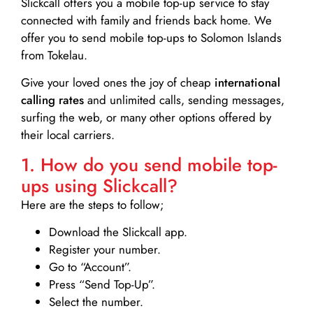
Slickcall
offers you a mobile top-up service to stay
connected with family and friends back home. We
offer you to send mobile top-ups to Solomon Islands
from Tokelau.
Give your loved ones the joy of cheap
international
calling rates
and unlimited calls, sending messages,
surfing the web, or many other options offered by
their local carriers.
1. How do you send mobile top-
ups using Slickcall?
Here are the steps to follow;
Download the Slickcall app.
Register your number.
Go to “Account”.
Press “Send Top-Up”.
Select the number.