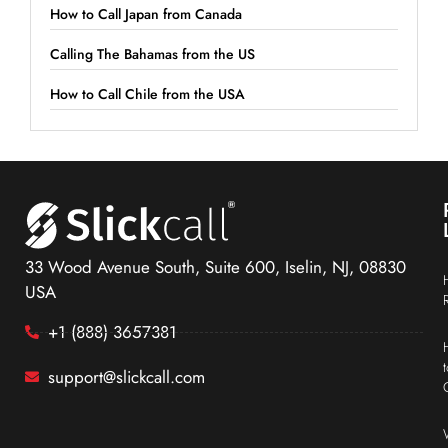
How to Call Japan from Canada
Calling The Bahamas from the US
How to Call Chile from the USA
33 Wood Avenue South, Suite 600, Iselin, NJ, 08830
USA
+1 (888) 3657381
support@slickcall.com