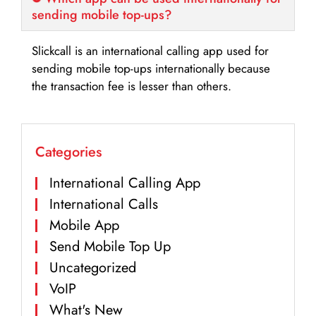
sending mobile top-ups?
Slickcall is an international calling app used for
sending mobile top-ups internationally because
the transaction fee is lesser than others.
Categories
International Calling App
International Calls
Mobile App
Send Mobile Top Up
Uncategorized
VoIP
What's New