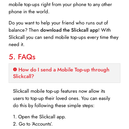
mobile top-ups right from your phone to any other
phone in the world.
Do you want to help your friend who runs out of
balance? Then
download the Slickcall app
! With
Slickcall you can send mobile top-ups every time they
need it.
5. FAQs
How do I send a Mobile Top-up through
Slickcall?
Slickcall mobile top-up features now allow its
users to top-up their loved ones. You can easily
do this by following these simple steps:
1. Open the Slickcall app.
2. Go to ‘Accounts’.