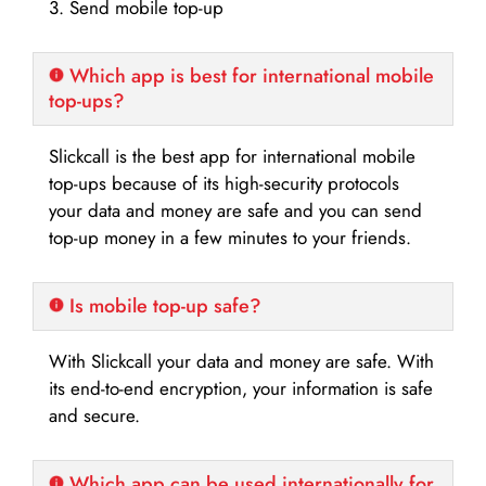
3. Send mobile top-up
Which app is best for international mobile
top-ups?
Slickcall is the best app for international mobile
top-ups because of its high-security protocols
your data and money are safe and you can send
top-up money in a few minutes to your friends.
Is mobile top-up safe?
With Slickcall your data and money are safe. With
its end-to-end encryption, your information is safe
and secure.
Which app can be used internationally for