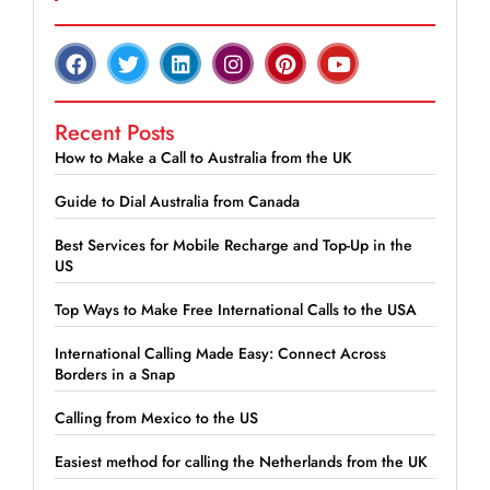
Recent Posts
How to Make a Call to Australia from the UK
Guide to Dial Australia from Canada
Best Services for Mobile Recharge and Top-Up in the
US
Top Ways to Make Free International Calls to the USA
International Calling Made Easy: Connect Across
Borders in a Snap
Calling from Mexico to the US
Easiest method for calling the Netherlands from the UK