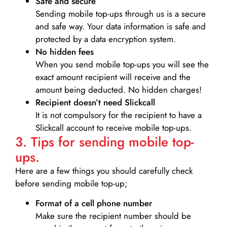
Safe and secure
Sending mobile top-ups through us is a secure
and safe way. Your data information is safe and
protected by a data encryption system.
No hidden fees
When you send mobile top-ups you will see the
exact amount recipient will receive and the
amount being deducted. No hidden charges!
Recipient doesn’t need Slickcall
It is not compulsory for the recipient to have a
Slickcall account to receive mobile top-ups.
3. Tips for sending mobile top-
ups.
Here are a few things you should carefully check
before sending mobile top-up;
Format of a cell phone number
Make sure the recipient number should be