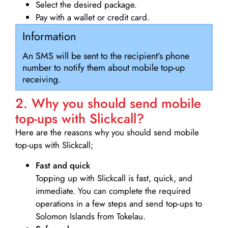
Select the desired package.
Pay with a wallet or credit card.
Information
An SMS will be sent to the recipient’s phone
number to notify them about mobile top-up
receiving.
2. Why you should send mobile
top-ups with Slickcall?
Here are the reasons why you should send mobile
top-ups with Slickcall;
Fast and quick
Topping up with Slickcall is fast, quick, and
immediate. You can complete the required
operations in a few steps and send top-ups to
Solomon Islands from Tokelau.