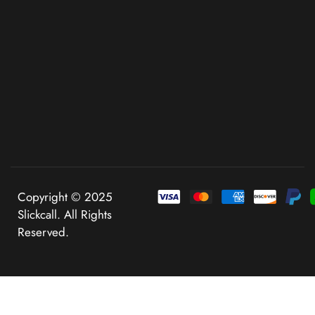
Copyright © 2025
Slickcall. All Rights
Reserved.