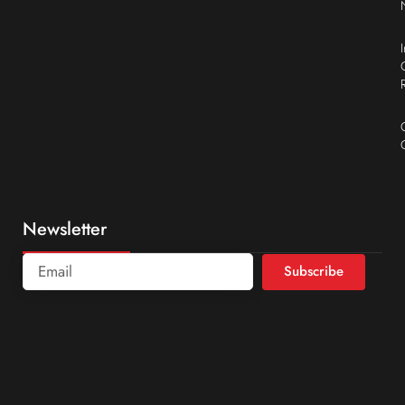
Newsletter
Subscribe