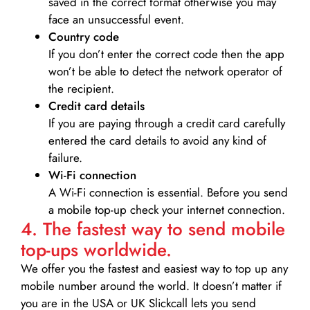
saved in the correct format otherwise you may
face an unsuccessful event.
Country code
If you don’t enter the correct code then the app
won’t be able to detect the network operator of
the recipient.
Credit card details­
If you are paying through a credit card carefully
entered the card details to avoid any kind of
failure.
Wi-Fi connection
A Wi-Fi connection is essential. Before you send
a mobile top-up check your internet connection.
4. The fastest way to send mobile
top-ups worldwide.
We offer you the fastest and easiest way to top up any
mobile number around the world. It doesn’t matter if
you are in the USA or UK Slickcall lets you send