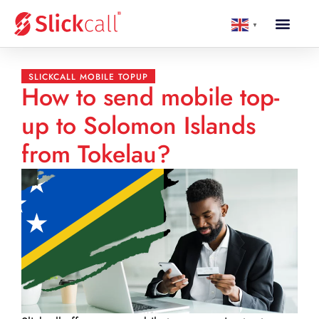
▼
SLICKCALL MOBILE TOPUP
How to send mobile top-
up to Solomon Islands
from Tokelau?