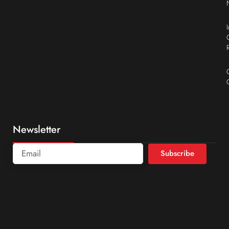
Newsletter
Subscribe