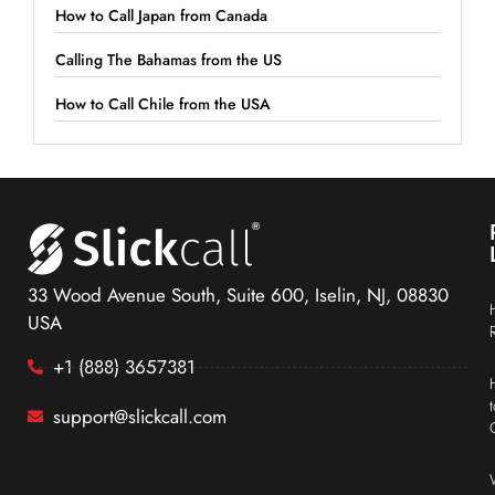
How to Call Japan from Canada
Calling The Bahamas from the US
How to Call Chile from the USA
33 Wood Avenue South, Suite 600, Iselin, NJ, 08830
USA
+1 (888) 3657381
support@slickcall.com