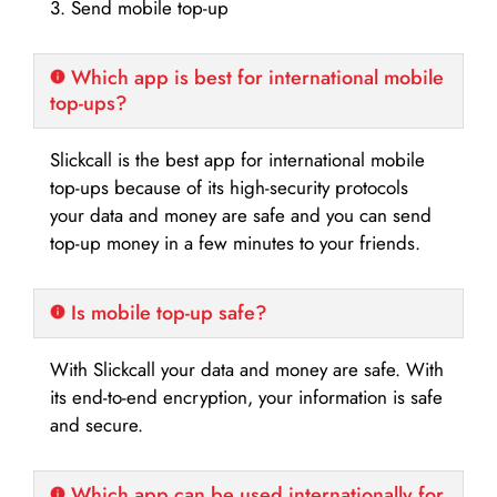
3. Send mobile top-up
Which app is best for international mobile
top-ups?
Slickcall is the best app for international mobile
top-ups because of its high-security protocols
your data and money are safe and you can send
top-up money in a few minutes to your friends.
Is mobile top-up safe?
With Slickcall your data and money are safe. With
its end-to-end encryption, your information is safe
and secure.
Which app can be used internationally for