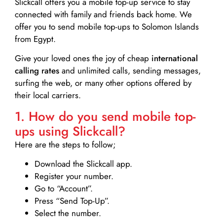
Slickcall
offers you a mobile top-up service to stay
connected with family and friends back home. We
offer you to send mobile top-ups to Solomon Islands
from Egypt.
Give your loved ones the joy of cheap
international
calling rates
and unlimited calls, sending messages,
surfing the web, or many other options offered by
their local carriers.
1. How do you send mobile top-
ups using Slickcall?
Here are the steps to follow;
Download the Slickcall app.
Register your number.
Go to “Account”.
Press “Send Top-Up”.
Select the number.