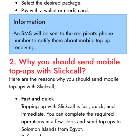
Select the desired package.
Pay with a wallet or credit card.
Information
An SMS will be sent to the recipient’s phone
number to notify them about mobile top-up
receiving.
2. Why you should send mobile
top-ups with Slickcall?
Here are the reasons why you should send mobile
top-ups with Slickcall;
Fast and quick
Topping up with Slickcall is fast, quick, and
immediate. You can complete the required
operations in a few steps and send top-ups to
Solomon Islands from Egypt.