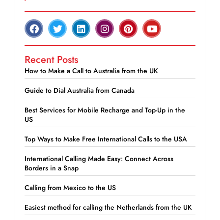
Recent Posts
How to Make a Call to Australia from the UK
Guide to Dial Australia from Canada
Best Services for Mobile Recharge and Top-Up in the
US
Top Ways to Make Free International Calls to the USA
International Calling Made Easy: Connect Across
Borders in a Snap
Calling from Mexico to the US
Easiest method for calling the Netherlands from the UK