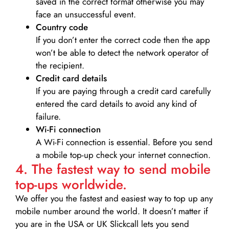
saved in the correct format otherwise you may
face an unsuccessful event.
Country code
If you don’t enter the correct code then the app
won’t be able to detect the network operator of
the recipient.
Credit card details­
If you are paying through a credit card carefully
entered the card details to avoid any kind of
failure.
Wi-Fi connection
A Wi-Fi connection is essential. Before you send
a mobile top-up check your internet connection.
4. The fastest way to send mobile
top-ups worldwide.
We offer you the fastest and easiest way to top up any
mobile number around the world. It doesn’t matter if
you are in the USA or UK Slickcall lets you send