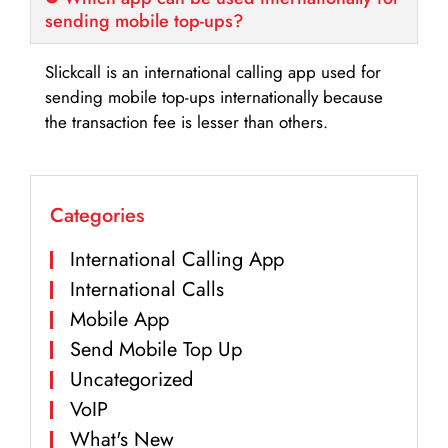
sending mobile top-ups?
Slickcall is an international calling app used for
sending mobile top-ups internationally because
the transaction fee is lesser than others.
Categories
International Calling App
International Calls
Mobile App
Send Mobile Top Up
Uncategorized
VoIP
What's New