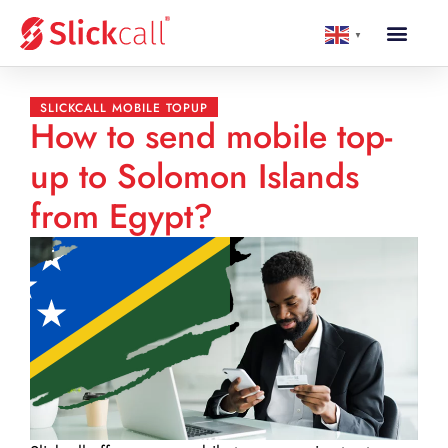
▼
SLICKCALL MOBILE TOPUP
How to send mobile top-
up to Solomon Islands
from Egypt?