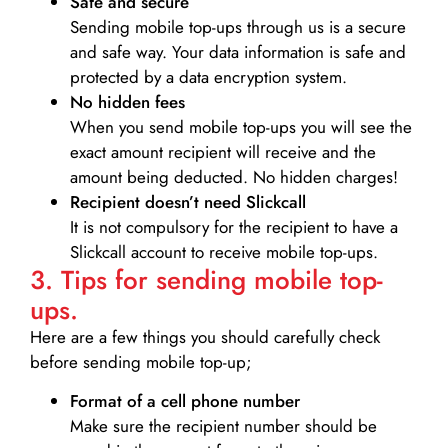
Safe and secure
Sending mobile top-ups through us is a secure
and safe way. Your data information is safe and
protected by a data encryption system.
No hidden fees
When you send mobile top-ups you will see the
exact amount recipient will receive and the
amount being deducted. No hidden charges!
Recipient doesn’t need Slickcall
It is not compulsory for the recipient to have a
Slickcall account to receive mobile top-ups.
3. Tips for sending mobile top-
ups.
Here are a few things you should carefully check
before sending mobile top-up;
Format of a cell phone number
Make sure the recipient number should be