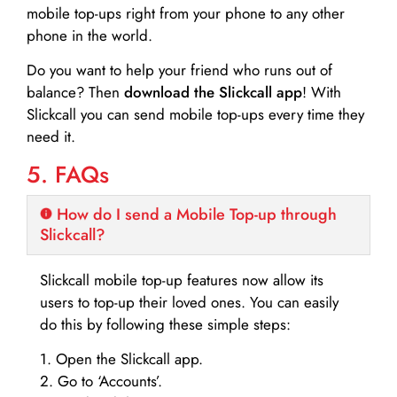
mobile top-ups right from your phone to any other
phone in the world.
Do you want to help your friend who runs out of
balance? Then
download the Slickcall app
! With
Slickcall you can send mobile top-ups every time they
need it.
5. FAQs
How do I send a Mobile Top-up through
Slickcall?
Slickcall mobile top-up features now allow its
users to top-up their loved ones. You can easily
do this by following these simple steps:
1. Open the Slickcall app.
2. Go to ‘Accounts’.