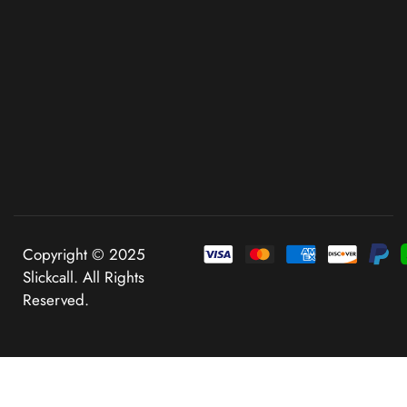
Copyright © 2025
Slickcall. All Rights
Reserved.