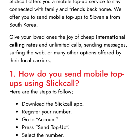
Slickcall
offers you a mobile top-up service to stay
connected with family and friends back home. We
offer you to send mobile top-ups to Slovenia from
South Korea.
Give your loved ones the joy of cheap
international
calling rates
and unlimited calls, sending messages,
surfing the web, or many other options offered by
their local carriers.
1. How do you send mobile top-
ups using Slickcall?
Here are the steps to follow;
Download the Slickcall app.
Register your number.
Go to “Account”.
Press “Send Top-Up”.
Select the number.