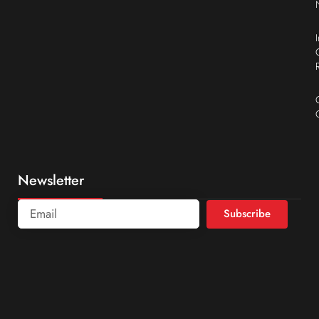
Newsletter
Subscribe