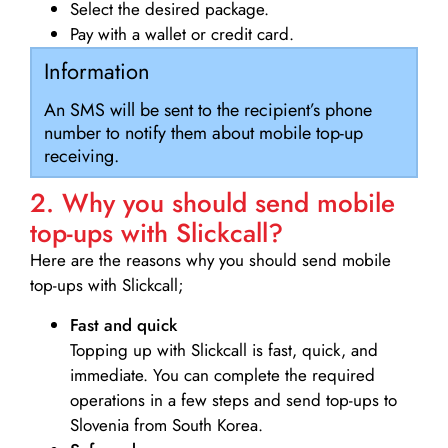
Select the desired package.
Pay with a wallet or credit card.
Information
An SMS will be sent to the recipient’s phone
number to notify them about mobile top-up
receiving.
2. Why you should send mobile
top-ups with Slickcall?
Here are the reasons why you should send mobile
top-ups with Slickcall;
Fast and quick
Topping up with Slickcall is fast, quick, and
immediate. You can complete the required
operations in a few steps and send top-ups to
Slovenia from South Korea.