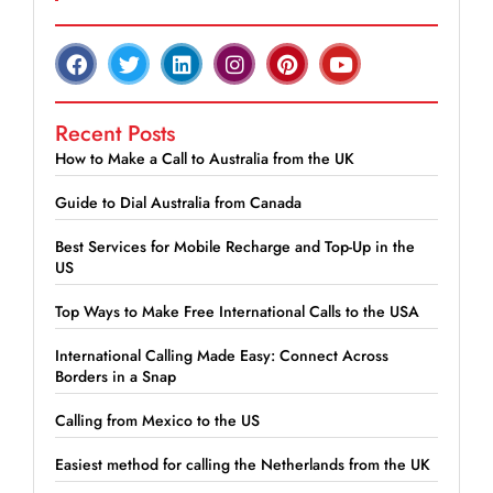
Recent Posts
How to Make a Call to Australia from the UK
Guide to Dial Australia from Canada
Best Services for Mobile Recharge and Top-Up in the
US
Top Ways to Make Free International Calls to the USA
International Calling Made Easy: Connect Across
Borders in a Snap
Calling from Mexico to the US
Easiest method for calling the Netherlands from the UK