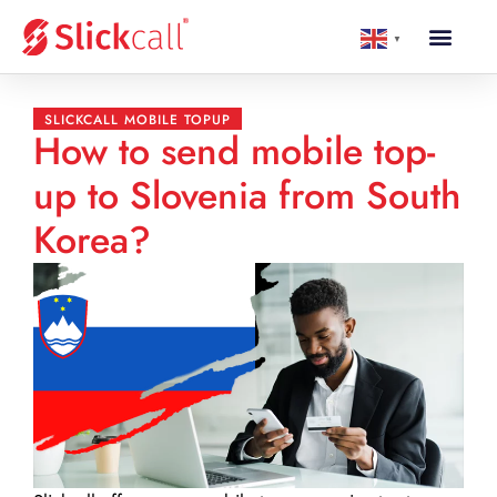
▼
SLICKCALL MOBILE TOPUP
How to send mobile top-
up to Slovenia from South
Korea?