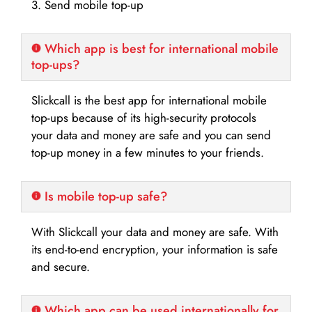
3. Send mobile top-up
Which app is best for international mobile
top-ups?
Slickcall is the best app for international mobile
top-ups because of its high-security protocols
your data and money are safe and you can send
top-up money in a few minutes to your friends.
Is mobile top-up safe?
With Slickcall your data and money are safe. With
its end-to-end encryption, your information is safe
and secure.
Which app can be used internationally for