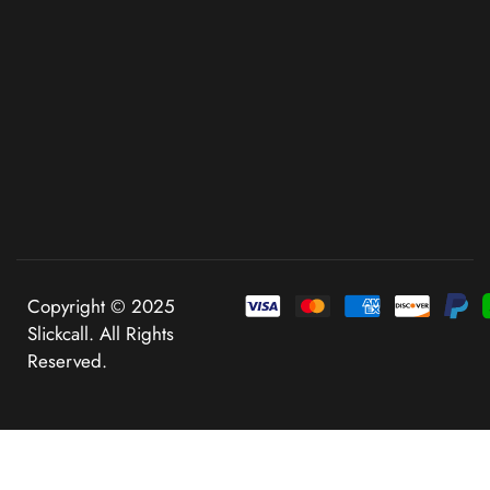
Copyright © 2025
Slickcall. All Rights
Reserved.