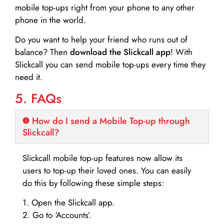
mobile top-ups right from your phone to any other
phone in the world.
Do you want to help your friend who runs out of
balance? Then
download the Slickcall app
! With
Slickcall you can send mobile top-ups every time they
need it.
5. FAQs
How do I send a Mobile Top-up through
Slickcall?
Slickcall mobile top-up features now allow its
users to top-up their loved ones. You can easily
do this by following these simple steps:
1. Open the Slickcall app.
2. Go to ‘Accounts’.