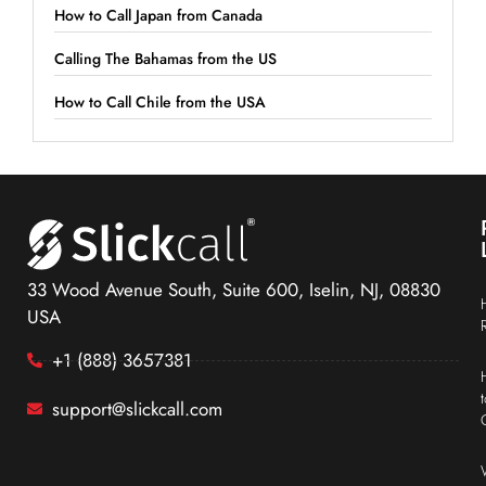
How to Call Japan from Canada
Calling The Bahamas from the US
How to Call Chile from the USA
33 Wood Avenue South, Suite 600, Iselin, NJ, 08830
USA
+1 (888) 3657381
support@slickcall.com