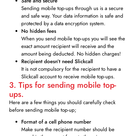
Safe and secure
Sending mobile top-ups through us is a secure
and safe way. Your data information is safe and
protected by a data encryption system.
No hidden fees
When you send mobile top-ups you will see the
exact amount recipient will receive and the
amount being deducted. No hidden charges!
Recipient doesn’t need Slickcall
It is not compulsory for the recipient to have a
Slickcall account to receive mobile top-ups.
3. Tips for sending mobile top-
ups.
Here are a few things you should carefully check
before sending mobile top-up;
Format of a cell phone number
Make sure the recipient number should be