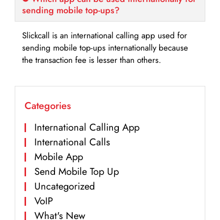
sending mobile top-ups?
Slickcall is an international calling app used for
sending mobile top-ups internationally because
the transaction fee is lesser than others.
Categories
International Calling App
International Calls
Mobile App
Send Mobile Top Up
Uncategorized
VoIP
What's New