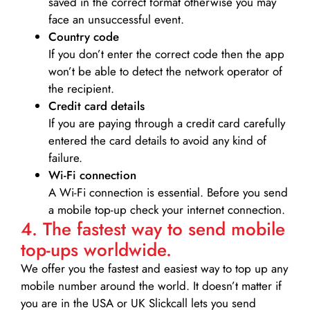
saved in the correct format otherwise you may
face an unsuccessful event.
Country code
If you don’t enter the correct code then the app
won’t be able to detect the network operator of
the recipient.
Credit card details­
If you are paying through a credit card carefully
entered the card details to avoid any kind of
failure.
Wi-Fi connection
A Wi-Fi connection is essential. Before you send
a mobile top-up check your internet connection.
4. The fastest way to send mobile
top-ups worldwide.
We offer you the fastest and easiest way to top up any
mobile number around the world. It doesn’t matter if
you are in the USA or UK Slickcall lets you send