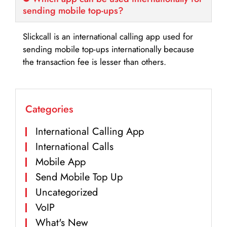
sending mobile top-ups?
Slickcall is an international calling app used for
sending mobile top-ups internationally because
the transaction fee is lesser than others.
Categories
International Calling App
International Calls
Mobile App
Send Mobile Top Up
Uncategorized
VoIP
What's New