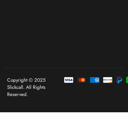
Copyright © 2025
Slickcall. All Rights
Reserved.