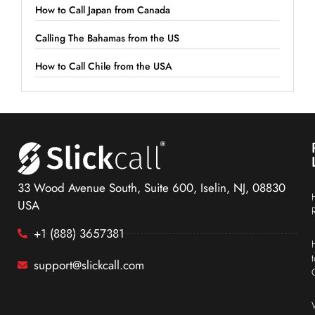
How to Call Japan from Canada
Calling The Bahamas from the US
How to Call Chile from the USA
33 Wood Avenue South, Suite 600, Iselin, NJ, 08830
USA
+1 (888) 3657381
support@slickcall.com