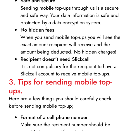
Safe and secure
Sending mobile top-ups through us is a secure
and safe way. Your data information is safe and
protected by a data encryption system.
No hidden fees
When you send mobile top-ups you will see the
exact amount recipient will receive and the
amount being deducted. No hidden charges!
Recipient doesn’t need Slickcall
It is not compulsory for the recipient to have a
Slickcall account to receive mobile top-ups.
3. Tips for sending mobile top-
ups.
Here are a few things you should carefully check
before sending mobile top-up;
Format of a cell phone number
Make sure the recipient number should be