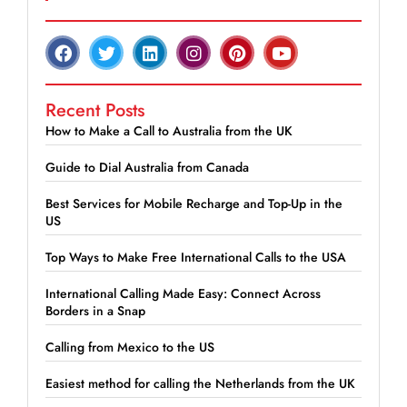
Recent Posts
How to Make a Call to Australia from the UK
Guide to Dial Australia from Canada
Best Services for Mobile Recharge and Top-Up in the
US
Top Ways to Make Free International Calls to the USA
International Calling Made Easy: Connect Across
Borders in a Snap
Calling from Mexico to the US
Easiest method for calling the Netherlands from the UK