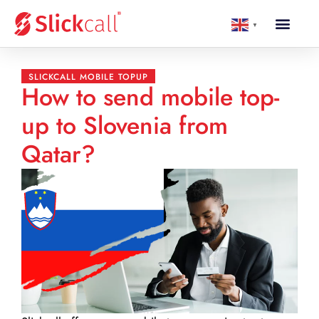
▼
SLICKCALL MOBILE TOPUP
How to send mobile top-
up to Slovenia from
Qatar?