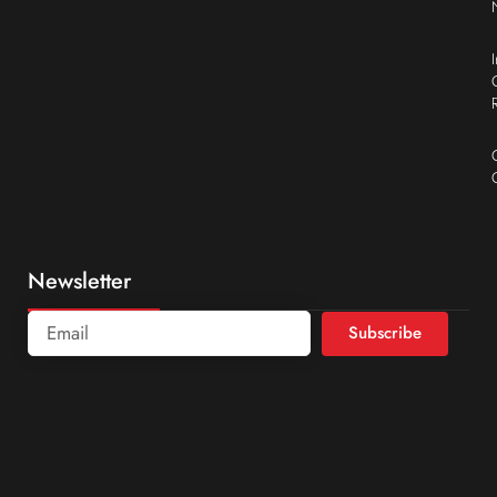
Newsletter
Subscribe