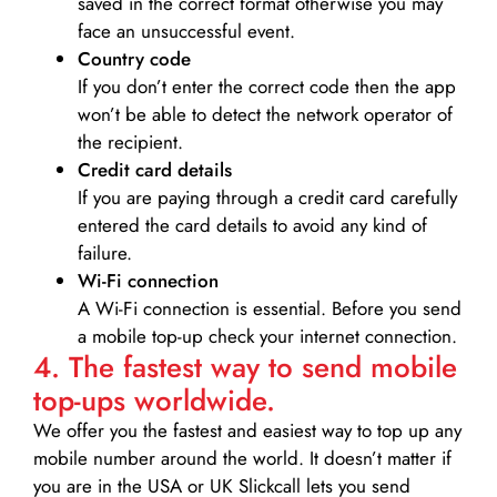
saved in the correct format otherwise you may
face an unsuccessful event.
Country code
If you don’t enter the correct code then the app
won’t be able to detect the network operator of
the recipient.
Credit card details­
If you are paying through a credit card carefully
entered the card details to avoid any kind of
failure.
Wi-Fi connection
A Wi-Fi connection is essential. Before you send
a mobile top-up check your internet connection.
4. The fastest way to send mobile
top-ups worldwide.
We offer you the fastest and easiest way to top up any
mobile number around the world. It doesn’t matter if
you are in the USA or UK Slickcall lets you send