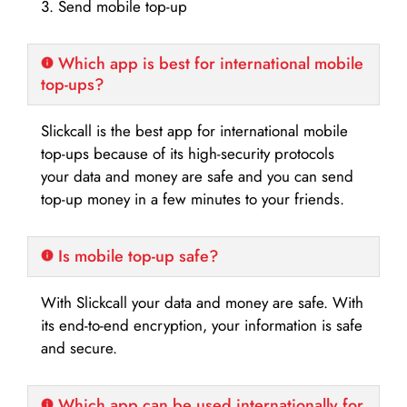
3. Send mobile top-up
Which app is best for international mobile
top-ups?
Slickcall is the best app for international mobile
top-ups because of its high-security protocols
your data and money are safe and you can send
top-up money in a few minutes to your friends.
Is mobile top-up safe?
With Slickcall your data and money are safe. With
its end-to-end encryption, your information is safe
and secure.
Which app can be used internationally for