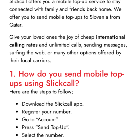
Slickcall
offers you a mobile top-up service to stay
connected with family and friends back home. We
offer you to send mobile top-ups to Slovenia from
Qatar.
Give your loved ones the joy of cheap
international
calling rates
and unlimited calls, sending messages,
surfing the web, or many other options offered by
their local carriers.
1. How do you send mobile top-
ups using Slickcall?
Here are the steps to follow;
Download the Slickcall app.
Register your number.
Go to “Account”.
Press “Send Top-Up”.
Select the number.