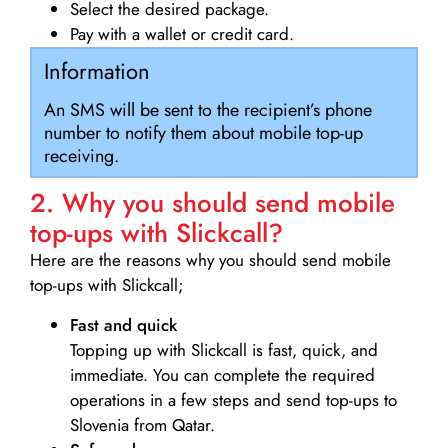
Select the desired package.
Pay with a wallet or credit card.
Information
An SMS will be sent to the recipient’s phone
number to notify them about mobile top-up
receiving.
2. Why you should send mobile
top-ups with Slickcall?
Here are the reasons why you should send mobile
top-ups with Slickcall;
Fast and quick
Topping up with Slickcall is fast, quick, and
immediate. You can complete the required
operations in a few steps and send top-ups to
Slovenia from Qatar.