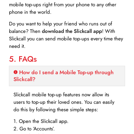
mobile top-ups right from your phone to any other
phone in the world.
Do you want to help your friend who runs out of
balance? Then
download the Slickcall app
! With
Slickcall you can send mobile top-ups every time they
need it.
5. FAQs
How do I send a Mobile Top-up through
Slickcall?
Slickcall mobile top-up features now allow its
users to top-up their loved ones. You can easily
do this by following these simple steps:
1. Open the Slickcall app.
2. Go to ‘Accounts’.