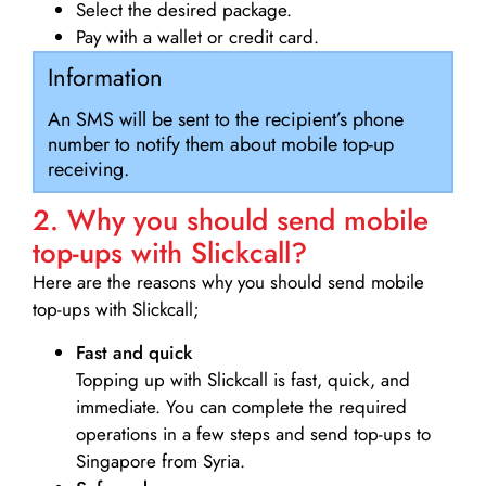
Select the desired package.
Pay with a wallet or credit card.
Information
An SMS will be sent to the recipient’s phone
number to notify them about mobile top-up
receiving.
2. Why you should send mobile
top-ups with Slickcall?
Here are the reasons why you should send mobile
top-ups with Slickcall;
Fast and quick
Topping up with Slickcall is fast, quick, and
immediate. You can complete the required
operations in a few steps and send top-ups to
Singapore from Syria.