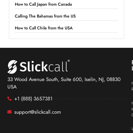
How to Call Japan from Canada
Calling The Bahamas from the US
How to Call Chile from the USA
33 Wood Avenue South, Suite 600, Iselin, NJ, 08830
USA
+1 (888) 3657381
support@slickcall.com