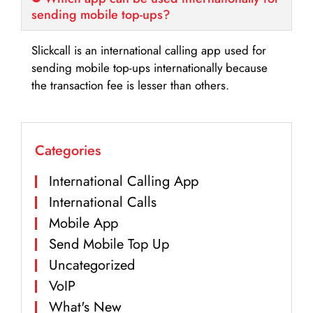
sending mobile top-ups?
Slickcall is an international calling app used for
sending mobile top-ups internationally because
the transaction fee is lesser than others.
Categories
International Calling App
International Calls
Mobile App
Send Mobile Top Up
Uncategorized
VoIP
What's New