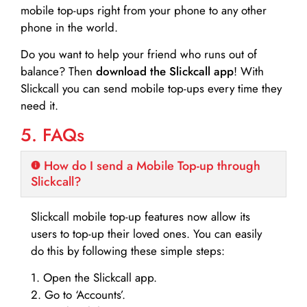
mobile top-ups right from your phone to any other
phone in the world.
Do you want to help your friend who runs out of
balance? Then
download the Slickcall app
! With
Slickcall you can send mobile top-ups every time they
need it.
5. FAQs
How do I send a Mobile Top-up through
Slickcall?
Slickcall mobile top-up features now allow its
users to top-up their loved ones. You can easily
do this by following these simple steps:
1. Open the Slickcall app.
2. Go to ‘Accounts’.