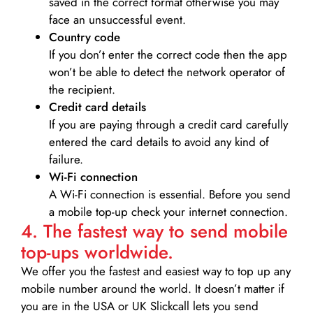
saved in the correct format otherwise you may
face an unsuccessful event.
Country code
If you don’t enter the correct code then the app
won’t be able to detect the network operator of
the recipient.
Credit card details­
If you are paying through a credit card carefully
entered the card details to avoid any kind of
failure.
Wi-Fi connection
A Wi-Fi connection is essential. Before you send
a mobile top-up check your internet connection.
4. The fastest way to send mobile
top-ups worldwide.
We offer you the fastest and easiest way to top up any
mobile number around the world. It doesn’t matter if
you are in the USA or UK Slickcall lets you send