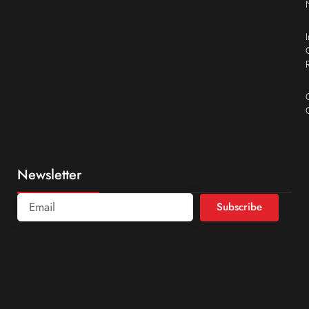
Newsletter
Subscribe