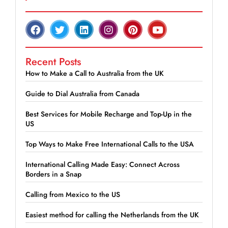
Recent Posts
How to Make a Call to Australia from the UK
Guide to Dial Australia from Canada
Best Services for Mobile Recharge and Top-Up in the
US
Top Ways to Make Free International Calls to the USA
International Calling Made Easy: Connect Across
Borders in a Snap
Calling from Mexico to the US
Easiest method for calling the Netherlands from the UK