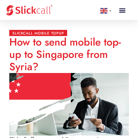
▼
SLICKCALL MOBILE TOPUP
How to send mobile top-
up to Singapore from
Syria?