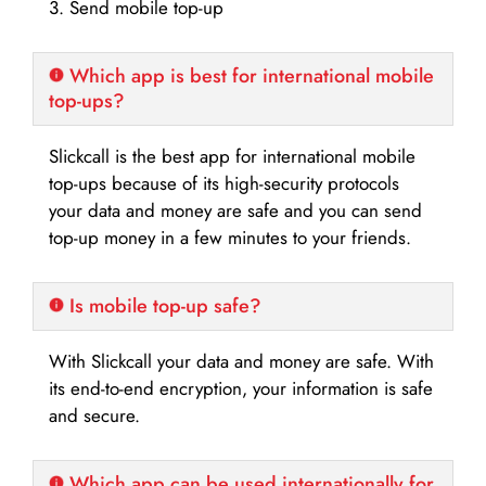
3. Send mobile top-up
Which app is best for international mobile
top-ups?
Slickcall is the best app for international mobile
top-ups because of its high-security protocols
your data and money are safe and you can send
top-up money in a few minutes to your friends.
Is mobile top-up safe?
With Slickcall your data and money are safe. With
its end-to-end encryption, your information is safe
and secure.
Which app can be used internationally for