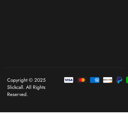
Copyright © 2025
Slickcall. All Rights
Reserved.