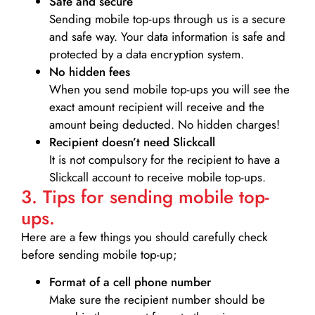
Safe and secure
Sending mobile top-ups through us is a secure
and safe way. Your data information is safe and
protected by a data encryption system.
No hidden fees
When you send mobile top-ups you will see the
exact amount recipient will receive and the
amount being deducted. No hidden charges!
Recipient doesn’t need Slickcall
It is not compulsory for the recipient to have a
Slickcall account to receive mobile top-ups.
3. Tips for sending mobile top-
ups.
Here are a few things you should carefully check
before sending mobile top-up;
Format of a cell phone number
Make sure the recipient number should be