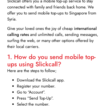
Slickcall
offers you a mobile top-up service to stay
connected with family and friends back home. We
offer you to send mobile top-ups to Singapore from
Syria.
Give your loved ones the joy of cheap
international
calling rates
and unlimited calls, sending messages,
surfing the web, or many other options offered by
their local carriers.
1. How do you send mobile top-
ups using Slickcall?
Here are the steps to follow;
Download the Slickcall app.
Register your number.
Go to “Account”.
Press “Send Top-Up”.
Select the number.