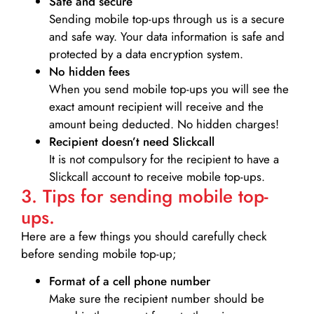
Safe and secure
Sending mobile top-ups through us is a secure
and safe way. Your data information is safe and
protected by a data encryption system.
No hidden fees
When you send mobile top-ups you will see the
exact amount recipient will receive and the
amount being deducted. No hidden charges!
Recipient doesn’t need Slickcall
It is not compulsory for the recipient to have a
Slickcall account to receive mobile top-ups.
3. Tips for sending mobile top-
ups.
Here are a few things you should carefully check
before sending mobile top-up;
Format of a cell phone number
Make sure the recipient number should be