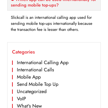
sending mobile top-ups?
Slickcall is an international calling app used for
sending mobile top-ups internationally because
the transaction fee is lesser than others.
Categories
International Calling App
International Calls
Mobile App
Send Mobile Top Up
Uncategorized
VoIP
What's New