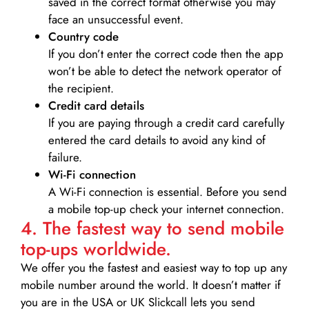
saved in the correct format otherwise you may
face an unsuccessful event.
Country code
If you don’t enter the correct code then the app
won’t be able to detect the network operator of
the recipient.
Credit card details­
If you are paying through a credit card carefully
entered the card details to avoid any kind of
failure.
Wi-Fi connection
A Wi-Fi connection is essential. Before you send
a mobile top-up check your internet connection.
4. The fastest way to send mobile
top-ups worldwide.
We offer you the fastest and easiest way to top up any
mobile number around the world. It doesn’t matter if
you are in the USA or UK Slickcall lets you send