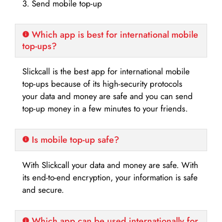
3. Send mobile top-up
Which app is best for international mobile
top-ups?
Slickcall is the best app for international mobile
top-ups because of its high-security protocols
your data and money are safe and you can send
top-up money in a few minutes to your friends.
Is mobile top-up safe?
With Slickcall your data and money are safe. With
its end-to-end encryption, your information is safe
and secure.
Which app can be used internationally for