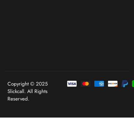
Copyright © 2025
Slickcall. All Rights
Reserved.