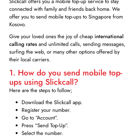
Slickcall
offers you a mobile top-up service to stay
connected with family and friends back home. We
offer you to send mobile top-ups to Singapore from
Kosovo.
Give your loved ones the joy of cheap
international
calling rates
and unlimited calls, sending messages,
surfing the web, or many other options offered by
their local carriers.
1. How do you send mobile top-
ups using Slickcall?
Here are the steps to follow;
Download the Slickcall app.
Register your number.
Go to “Account”.
Press “Send Top-Up”.
Select the number.