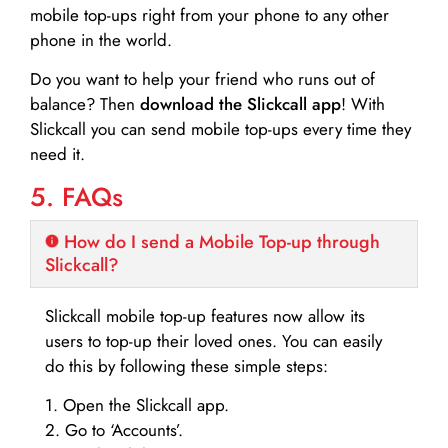
mobile top-ups right from your phone to any other
phone in the world.
Do you want to help your friend who runs out of
balance? Then
download the Slickcall app
! With
Slickcall you can send mobile top-ups every time they
need it.
5. FAQs
How do I send a Mobile Top-up through
Slickcall?
Slickcall mobile top-up features now allow its
users to top-up their loved ones. You can easily
do this by following these simple steps:
1. Open the Slickcall app.
2. Go to ‘Accounts’.