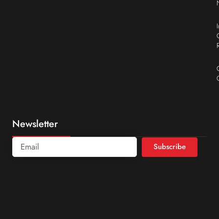
Newsletter
Subscribe