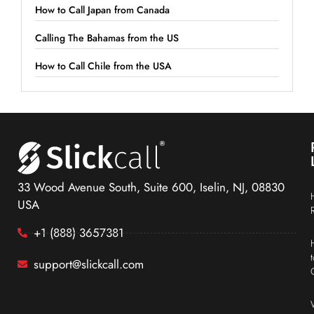
How to Call Japan from Canada
Calling The Bahamas from the US
How to Call Chile from the USA
33 Wood Avenue South, Suite 600, Iselin, NJ, 08830
USA
+1 (888) 3657381
support@slickcall.com