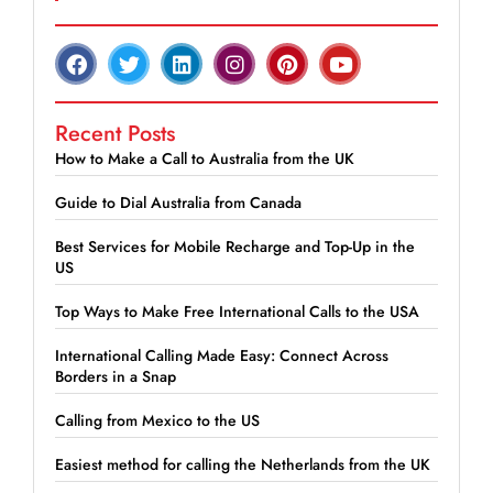
Recent Posts
How to Make a Call to Australia from the UK
Guide to Dial Australia from Canada
Best Services for Mobile Recharge and Top-Up in the
US
Top Ways to Make Free International Calls to the USA
International Calling Made Easy: Connect Across
Borders in a Snap
Calling from Mexico to the US
Easiest method for calling the Netherlands from the UK