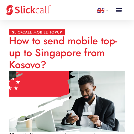
▼
SLICKCALL MOBILE TOPUP
How to send mobile top-
up to Singapore from
Kosovo?