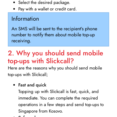
Select the desired package.
Pay with a wallet or credit card.
Information
An SMS will be sent to the recipient’s phone
number to notify them about mobile top-up
receiving.
2. Why you should send mobile
top-ups with Slickcall?
Here are the reasons why you should send mobile
top-ups with Slickcall;
Fast and quick
Topping up with Slickcall is fast, quick, and
immediate. You can complete the required
operations in a few steps and send top-ups to
Singapore from Kosovo.