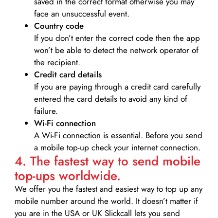
saved in the correct format otherwise you may
face an unsuccessful event.
Country code
If you don’t enter the correct code then the app
won’t be able to detect the network operator of
the recipient.
Credit card details­
If you are paying through a credit card carefully
entered the card details to avoid any kind of
failure.
Wi-Fi connection
A Wi-Fi connection is essential. Before you send
a mobile top-up check your internet connection.
4. The fastest way to send mobile
top-ups worldwide.
We offer you the fastest and easiest way to top up any
mobile number around the world. It doesn’t matter if
you are in the USA or UK Slickcall lets you send