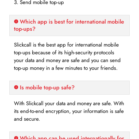
3. Send mobile top-up
Which app is best for international mobile
top-ups?
Slickcall is the best app for international mobile
top-ups because of its high-security protocols
your data and money are safe and you can send
top-up money in a few minutes to your friends.
Is mobile top-up safe?
With Slickcall your data and money are safe. With
its end-to-end encryption, your information is safe
and secure.
Which app can be used internationally for