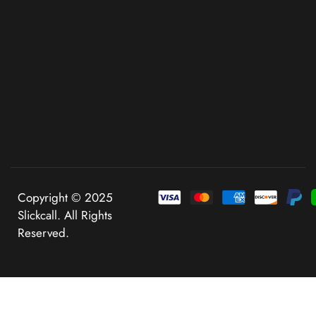
Copyright © 2025
Slickcall. All Rights
Reserved.