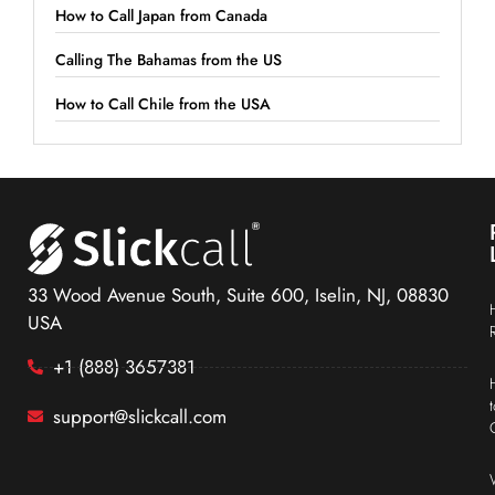
How to Call Japan from Canada
Calling The Bahamas from the US
How to Call Chile from the USA
33 Wood Avenue South, Suite 600, Iselin, NJ, 08830
USA
+1 (888) 3657381
support@slickcall.com