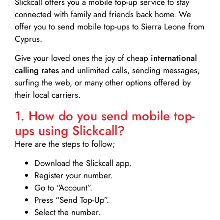
Slickcall
offers you a mobile top-up service to stay
connected with family and friends back home. We
offer you to send mobile top-ups to Sierra Leone from
Cyprus.
Give your loved ones the joy of cheap
international
calling rates
and unlimited calls, sending messages,
surfing the web, or many other options offered by
their local carriers.
1. How do you send mobile top-
ups using Slickcall?
Here are the steps to follow;
Download the Slickcall app.
Register your number.
Go to “Account”.
Press “Send Top-Up”.
Select the number.