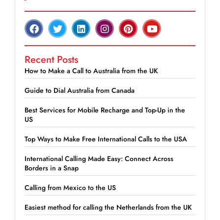
Recent Posts
How to Make a Call to Australia from the UK
Guide to Dial Australia from Canada
Best Services for Mobile Recharge and Top-Up in the
US
Top Ways to Make Free International Calls to the USA
International Calling Made Easy: Connect Across
Borders in a Snap
Calling from Mexico to the US
Easiest method for calling the Netherlands from the UK