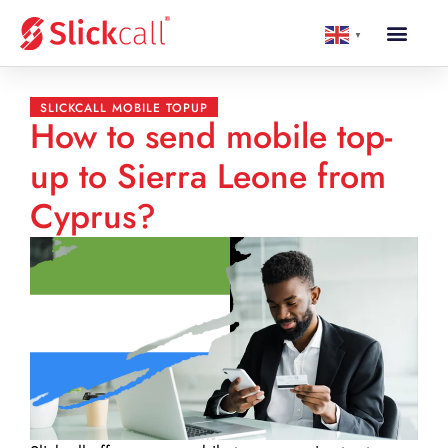
▼
SLICKCALL MOBILE TOPUP
How to send mobile top-
up to Sierra Leone from
Cyprus?