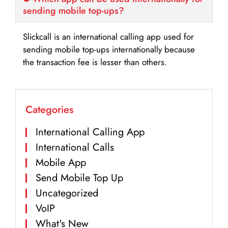
sending mobile top-ups?
Slickcall is an international calling app used for
sending mobile top-ups internationally because
the transaction fee is lesser than others.
Categories
International Calling App
International Calls
Mobile App
Send Mobile Top Up
Uncategorized
VoIP
What's New