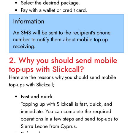
Select the desired package.
Pay with a wallet or credit card.
Information
An SMS will be sent to the recipient’s phone
number to notify them about mobile top-up
receiving.
2. Why you should send mobile
top-ups with Slickcall?
Here are the reasons why you should send mobile
top-ups with Slickcall;
Fast and quick
Topping up with Slickcall is fast, quick, and
immediate. You can complete the required
operations in a few steps and send top-ups to
Sierra Leone from Cyprus.