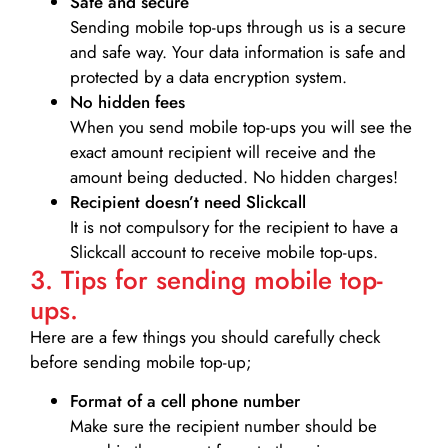
Safe and secure
Sending mobile top-ups through us is a secure
and safe way. Your data information is safe and
protected by a data encryption system.
No hidden fees
When you send mobile top-ups you will see the
exact amount recipient will receive and the
amount being deducted. No hidden charges!
Recipient doesn’t need Slickcall
It is not compulsory for the recipient to have a
Slickcall account to receive mobile top-ups.
3. Tips for sending mobile top-
ups.
Here are a few things you should carefully check
before sending mobile top-up;
Format of a cell phone number
Make sure the recipient number should be