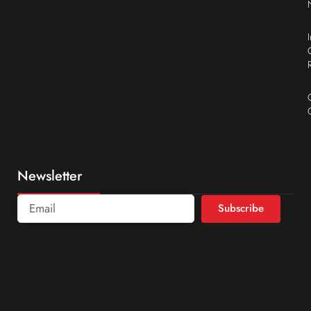
Newsletter
Subscribe