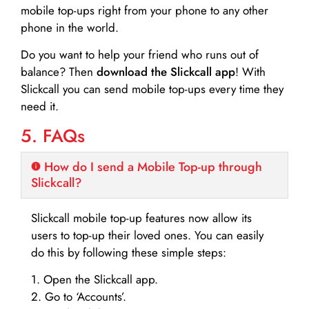
mobile top-ups right from your phone to any other
phone in the world.
Do you want to help your friend who runs out of
balance? Then
download the Slickcall app
! With
Slickcall you can send mobile top-ups every time they
need it.
5. FAQs
How do I send a Mobile Top-up through
Slickcall?
Slickcall mobile top-up features now allow its
users to top-up their loved ones. You can easily
do this by following these simple steps:
1. Open the Slickcall app.
2. Go to ‘Accounts’.