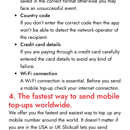
saved in the correct format otherwise you may
face an unsuccessful event.
Country code
If you don’t enter the correct code then the app
won’t be able to detect the network operator of
the recipient.
Credit card details­
If you are paying through a credit card carefully
entered the card details to avoid any kind of
failure.
Wi-Fi connection
A Wi-Fi connection is essential. Before you send
a mobile top-up check your internet connection.
4. The fastest way to send mobile
top-ups worldwide.
We offer you the fastest and easiest way to top up any
mobile number around the world. It doesn’t matter if
you are in the USA or UK Slickcall lets you send