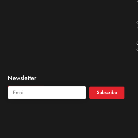
Newsletter
Subscribe