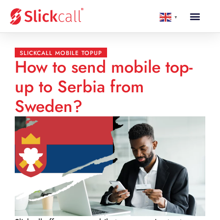
▼
SLICKCALL MOBILE TOPUP
How to send mobile top-
up to Serbia from
Sweden?