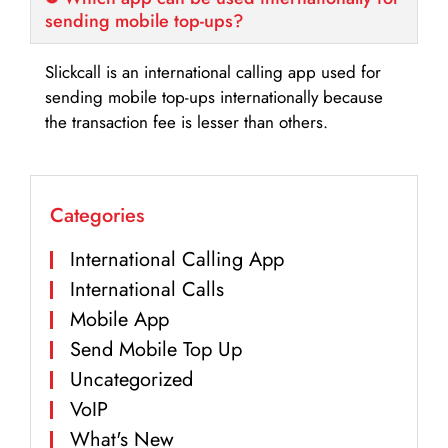
sending mobile top-ups?
Slickcall is an international calling app used for
sending mobile top-ups internationally because
the transaction fee is lesser than others.
Categories
International Calling App
International Calls
Mobile App
Send Mobile Top Up
Uncategorized
VoIP
What's New