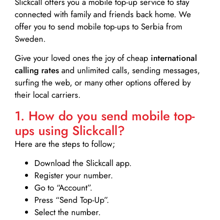
Slickcall
offers you a mobile top-up service to stay
connected with family and friends back home. We
offer you to send mobile top-ups to Serbia from
Sweden.
Give your loved ones the joy of cheap
international
calling rates
and unlimited calls, sending messages,
surfing the web, or many other options offered by
their local carriers.
1. How do you send mobile top-
ups using Slickcall?
Here are the steps to follow;
Download the Slickcall app.
Register your number.
Go to “Account”.
Press “Send Top-Up”.
Select the number.