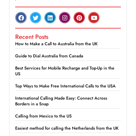
Recent Posts
How to Make a Call to Australia from the UK
Guide to Dial Australia from Canada
Best Services for Mobile Recharge and Top-Up in the
US
Top Ways to Make Free International Calls to the USA
International Calling Made Easy: Connect Across
Borders in a Snap
Calling from Mexico to the US
Easiest method for calling the Netherlands from the UK