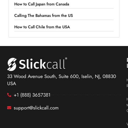
How to Call Japan from Canada
Calling The Bahamas from the US
How to Call Chile from the USA
33 Wood Avenue South, Suite 600, Iselin, NJ, 08830
USA
+1 (888) 3657381
support@slickcall.com