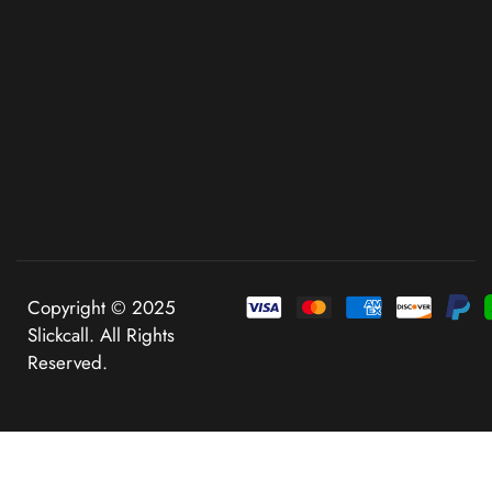
Copyright © 2025
Slickcall. All Rights
Reserved.