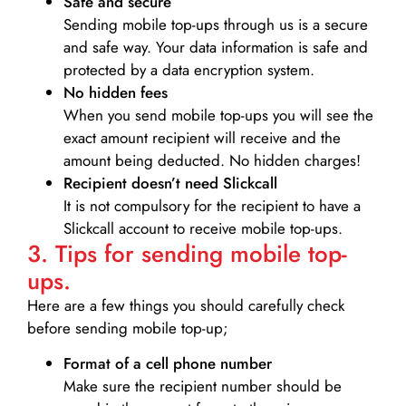
Safe and secure
Sending mobile top-ups through us is a secure
and safe way. Your data information is safe and
protected by a data encryption system.
No hidden fees
When you send mobile top-ups you will see the
exact amount recipient will receive and the
amount being deducted. No hidden charges!
Recipient doesn’t need Slickcall
It is not compulsory for the recipient to have a
Slickcall account to receive mobile top-ups.
3. Tips for sending mobile top-
ups.
Here are a few things you should carefully check
before sending mobile top-up;
Format of a cell phone number
Make sure the recipient number should be