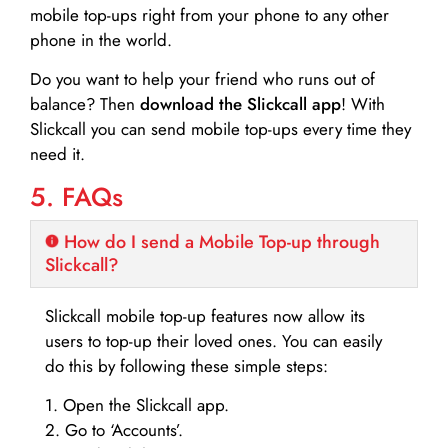
mobile top-ups right from your phone to any other
phone in the world.
Do you want to help your friend who runs out of
balance? Then
download the Slickcall app
! With
Slickcall you can send mobile top-ups every time they
need it.
5. FAQs
How do I send a Mobile Top-up through
Slickcall?
Slickcall mobile top-up features now allow its
users to top-up their loved ones. You can easily
do this by following these simple steps:
1. Open the Slickcall app.
2. Go to ‘Accounts’.