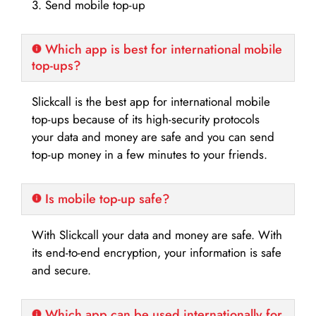
3. Send mobile top-up
Which app is best for international mobile
top-ups?
Slickcall is the best app for international mobile
top-ups because of its high-security protocols
your data and money are safe and you can send
top-up money in a few minutes to your friends.
Is mobile top-up safe?
With Slickcall your data and money are safe. With
its end-to-end encryption, your information is safe
and secure.
Which app can be used internationally for