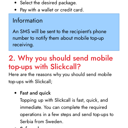
Select the desired package.
Pay with a wallet or credit card.
Information
An SMS will be sent to the recipient’s phone
number to notify them about mobile top-up
receiving.
2. Why you should send mobile
top-ups with Slickcall?
Here are the reasons why you should send mobile
top-ups with Slickcall;
Fast and quick
Topping up with Slickcall is fast, quick, and
immediate. You can complete the required
operations in a few steps and send top-ups to
Serbia from Sweden.