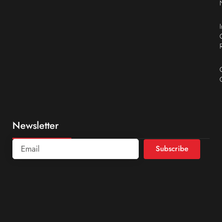
Newsletter
Subscribe