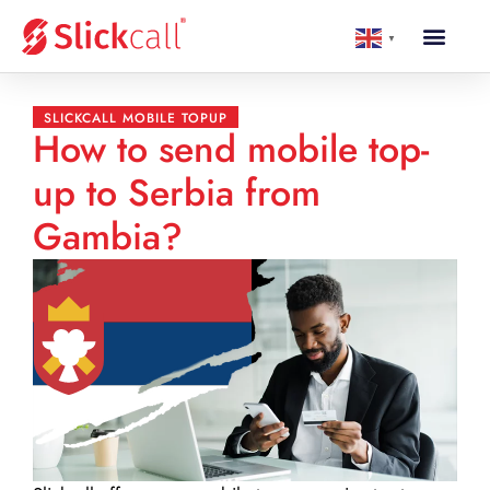
▼
SLICKCALL MOBILE TOPUP
How to send mobile top-
up to Serbia from
Gambia?