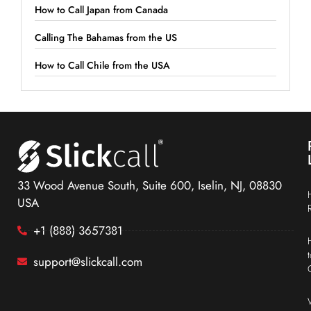
How to Call Japan from Canada
Calling The Bahamas from the US
How to Call Chile from the USA
33 Wood Avenue South, Suite 600, Iselin, NJ, 08830
USA
+1 (888) 3657381
support@slickcall.com