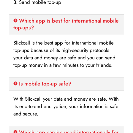
3. Send mobile top-up
Which app is best for international mobile
top-ups?
Slickcall is the best app for international mobile
top-ups because of its high-security protocols
your data and money are safe and you can send
top-up money in a few minutes to your friends.
Is mobile top-up safe?
With Slickcall your data and money are safe. With
its end-to-end encryption, your information is safe
and secure.
Which app can be used internationally for