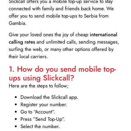
Slickcall
offers you a mobile top-up service to stay
connected with family and friends back home. We
offer you to send mobile top-ups to Serbia from
Gambia.
Give your loved ones the joy of cheap
international
calling rates
and unlimited calls, sending messages,
surfing the web, or many other options offered by
their local carriers.
1. How do you send mobile top-
ups using Slickcall?
Here are the steps to follow;
Download the Slickcall app.
Register your number.
Go to “Account”.
Press “Send Top-Up”.
Select the number.