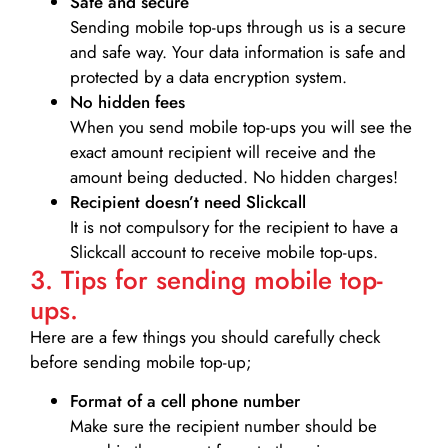
Safe and secure
Sending mobile top-ups through us is a secure
and safe way. Your data information is safe and
protected by a data encryption system.
No hidden fees
When you send mobile top-ups you will see the
exact amount recipient will receive and the
amount being deducted. No hidden charges!
Recipient doesn’t need Slickcall
It is not compulsory for the recipient to have a
Slickcall account to receive mobile top-ups.
3. Tips for sending mobile top-
ups.
Here are a few things you should carefully check
before sending mobile top-up;
Format of a cell phone number
Make sure the recipient number should be