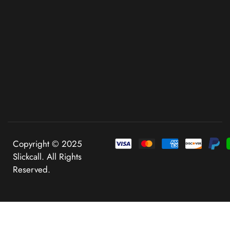
Copyright © 2025
Slickcall. All Rights
Reserved.