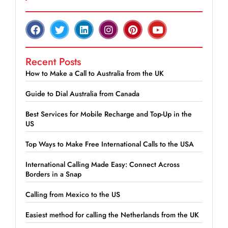
Recent Posts
How to Make a Call to Australia from the UK
Guide to Dial Australia from Canada
Best Services for Mobile Recharge and Top-Up in the
US
Top Ways to Make Free International Calls to the USA
International Calling Made Easy: Connect Across
Borders in a Snap
Calling from Mexico to the US
Easiest method for calling the Netherlands from the UK