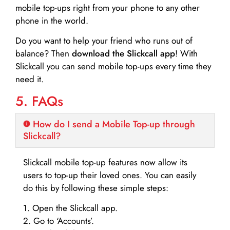
mobile top-ups right from your phone to any other
phone in the world.
Do you want to help your friend who runs out of
balance? Then
download the Slickcall app
! With
Slickcall you can send mobile top-ups every time they
need it.
5. FAQs
How do I send a Mobile Top-up through
Slickcall?
Slickcall mobile top-up features now allow its
users to top-up their loved ones. You can easily
do this by following these simple steps:
1. Open the Slickcall app.
2. Go to ‘Accounts’.