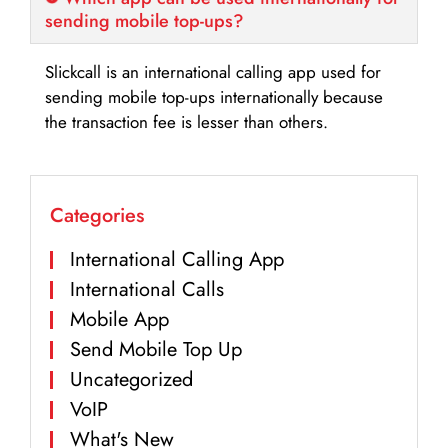
sending mobile top-ups?
Slickcall is an international calling app used for
sending mobile top-ups internationally because
the transaction fee is lesser than others.
Categories
International Calling App
International Calls
Mobile App
Send Mobile Top Up
Uncategorized
VoIP
What's New