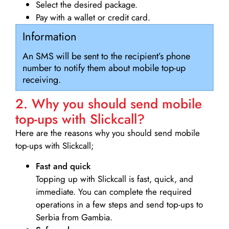
Select the desired package.
Pay with a wallet or credit card.
Information
An SMS will be sent to the recipient’s phone
number to notify them about mobile top-up
receiving.
2. Why you should send mobile
top-ups with Slickcall?
Here are the reasons why you should send mobile
top-ups with Slickcall;
Fast and quick
Topping up with Slickcall is fast, quick, and
immediate. You can complete the required
operations in a few steps and send top-ups to
Serbia from Gambia.