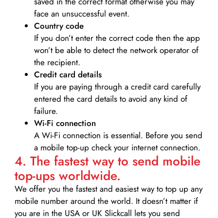
saved in the correct format otherwise you may
face an unsuccessful event.
Country code
If you don’t enter the correct code then the app
won’t be able to detect the network operator of
the recipient.
Credit card details­
If you are paying through a credit card carefully
entered the card details to avoid any kind of
failure.
Wi-Fi connection
A Wi-Fi connection is essential. Before you send
a mobile top-up check your internet connection.
4. The fastest way to send mobile
top-ups worldwide.
We offer you the fastest and easiest way to top up any
mobile number around the world. It doesn’t matter if
you are in the USA or UK Slickcall lets you send