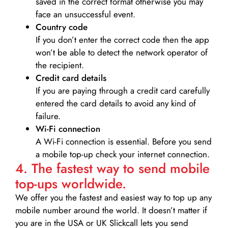
saved in the correct format otherwise you may
face an unsuccessful event.
Country code
If you don’t enter the correct code then the app
won’t be able to detect the network operator of
the recipient.
Credit card details­
If you are paying through a credit card carefully
entered the card details to avoid any kind of
failure.
Wi-Fi connection
A Wi-Fi connection is essential. Before you send
a mobile top-up check your internet connection.
4. The fastest way to send mobile
top-ups worldwide.
We offer you the fastest and easiest way to top up any
mobile number around the world. It doesn’t matter if
you are in the USA or UK Slickcall lets you send