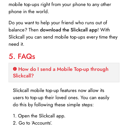
mobile top-ups right from your phone to any other
phone in the world.
Do you want to help your friend who runs out of
balance? Then
download the Slickcall app
! With
Slickcall you can send mobile top-ups every time they
need it.
5. FAQs
How do I send a Mobile Top-up through
Slickcall?
Slickcall mobile top-up features now allow its
users to top-up their loved ones. You can easily
do this by following these simple steps:
1. Open the Slickcall app.
2. Go to ‘Accounts’.