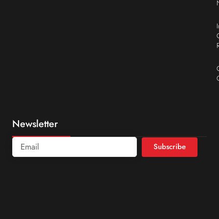
Newsletter
Subscribe