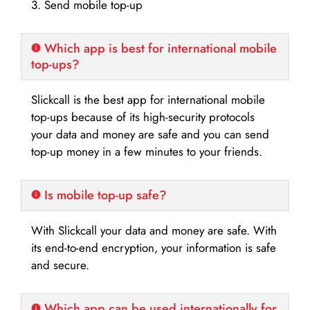
3. Send mobile top-up
Which app is best for international mobile
top-ups?
Slickcall is the best app for international mobile
top-ups because of its high-security protocols
your data and money are safe and you can send
top-up money in a few minutes to your friends.
Is mobile top-up safe?
With Slickcall your data and money are safe. With
its end-to-end encryption, your information is safe
and secure.
Which app can be used internationally for