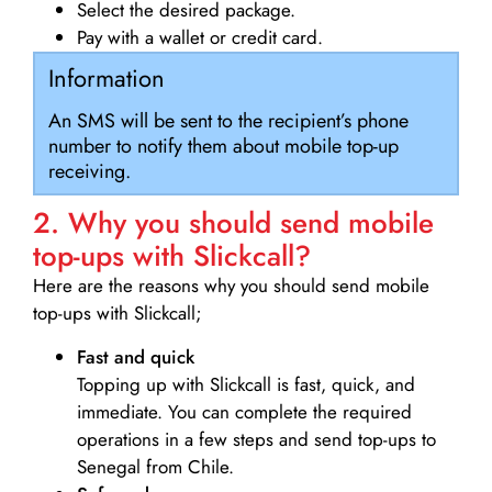
Select the desired package.
Pay with a wallet or credit card.
Information
An SMS will be sent to the recipient’s phone
number to notify them about mobile top-up
receiving.
2. Why you should send mobile
top-ups with Slickcall?
Here are the reasons why you should send mobile
top-ups with Slickcall;
Fast and quick
Topping up with Slickcall is fast, quick, and
immediate. You can complete the required
operations in a few steps and send top-ups to
Senegal from Chile.