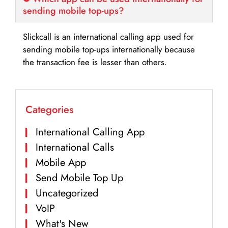
sending mobile top-ups?
Slickcall is an international calling app used for
sending mobile top-ups internationally because
the transaction fee is lesser than others.
Categories
International Calling App
International Calls
Mobile App
Send Mobile Top Up
Uncategorized
VoIP
What's New