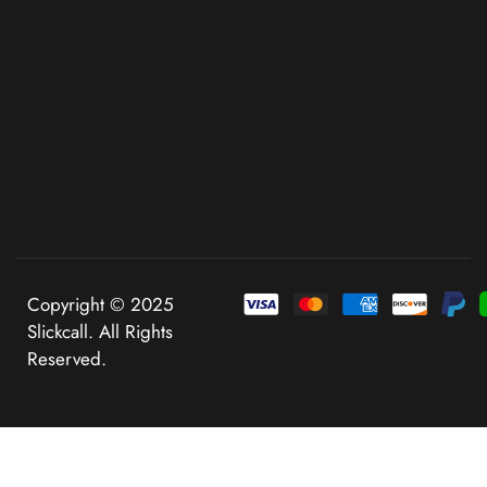
Copyright © 2025
Slickcall. All Rights
Reserved.