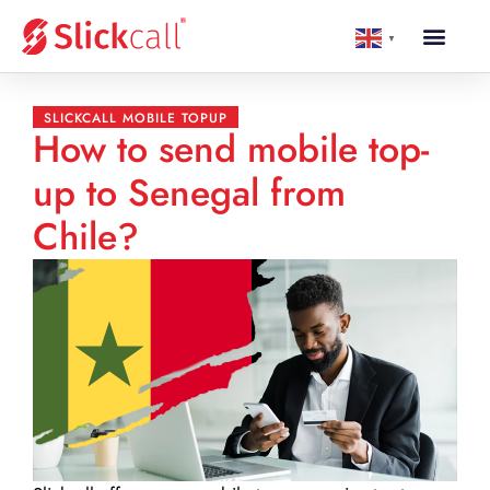
▼
SLICKCALL MOBILE TOPUP
How to send mobile top-
up to Senegal from
Chile?