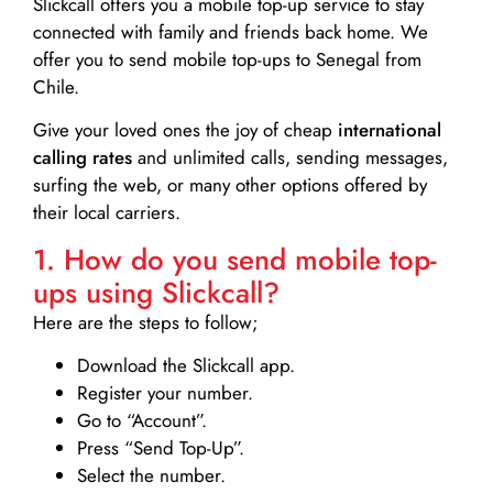
Slickcall
offers you a mobile top-up service to stay
connected with family and friends back home. We
offer you to send mobile top-ups to Senegal from
Chile.
Give your loved ones the joy of cheap
international
calling rates
and unlimited calls, sending messages,
surfing the web, or many other options offered by
their local carriers.
1. How do you send mobile top-
ups using Slickcall?
Here are the steps to follow;
Download the Slickcall app.
Register your number.
Go to “Account”.
Press “Send Top-Up”.
Select the number.