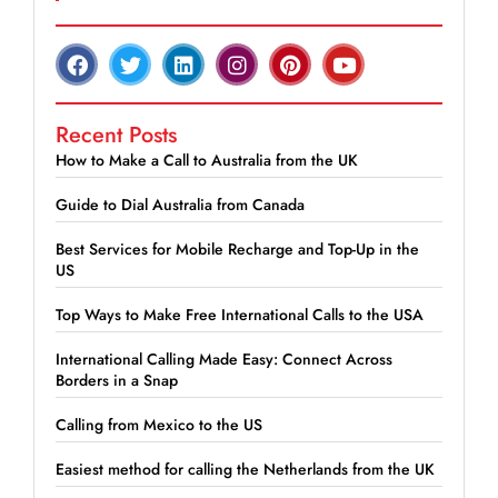
Recent Posts
How to Make a Call to Australia from the UK
Guide to Dial Australia from Canada
Best Services for Mobile Recharge and Top-Up in the
US
Top Ways to Make Free International Calls to the USA
International Calling Made Easy: Connect Across
Borders in a Snap
Calling from Mexico to the US
Easiest method for calling the Netherlands from the UK