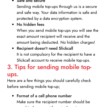
Safe and secure
Sending mobile top-ups through us is a secure
and safe way. Your data information is safe and
protected by a data encryption system.
No hidden fees
When you send mobile top-ups you will see the
exact amount recipient will receive and the
amount being deducted. No hidden charges!
Recipient doesn’t need Slickcall
It is not compulsory for the recipient to have a
Slickcall account to receive mobile top-ups.
3. Tips for sending mobile top-
ups.
Here are a few things you should carefully check
before sending mobile top-up;
Format of a cell phone number
Make sure the recipient number should be