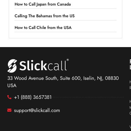
How to Call Japan from Canada
Calling The Bahamas from the US
How to Call Chile from the USA
33 Wood Avenue South, Suite 600, Iselin, NJ, 08830
USA
+1 (888) 3657381
support@slickcall.com