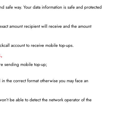
d safe way. Your data information is safe and protected
xact amount recipient will receive and the amount
lickcall account to receive mobile top-ups.
.
ore sending mobile top-up;
in the correct format otherwise you may face an
won’t be able to detect the network operator of the