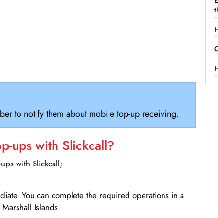
E
t
H
C
H
ber to notify them about mobile top-up receiving.
-ups with Slickcall?
ps with Slickcall;
ediate. You can complete the required operations in a
Marshall Islands.