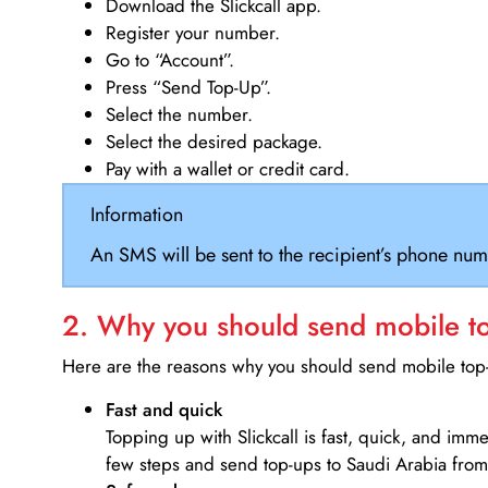
Download the Slickcall app.
Register your number.
Go to “Account”.
Press “Send Top-Up”.
Select the number.
Select the desired package.
Pay with a wallet or credit card.
Information
An SMS will be sent to the recipient’s phone num
2. Why you should send mobile top
Here are the reasons why you should send mobile top-u
Fast and quick
Topping up with Slickcall is fast, quick, and imm
few steps and send top-ups to Saudi Arabia from 