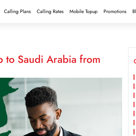
Calling Plans
Calling Rates
Mobile Topup
Promotions
B
p to Saudi Arabia from