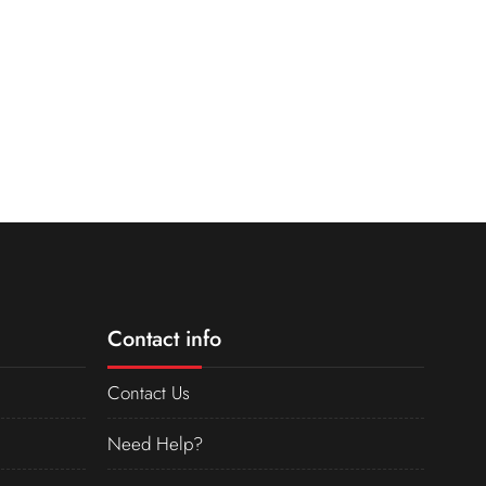
Contact info
Contact Us
Need Help?