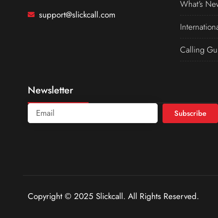
What’s Ne
support@slickcall.com
Internation
Calling Gu
Newsletter
Subscribe
Copyright © 2025 Slickcall. All Rights Reserved.