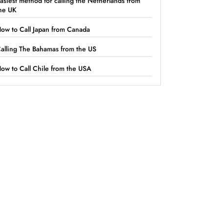
asiest method for calling the Netherlands from
he UK
ow to Call Japan from Canada
alling The Bahamas from the US
ow to Call Chile from the USA