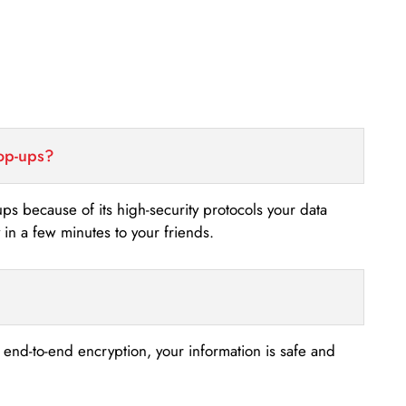
top-ups?
-ups because of its high-security protocols your data
n a few minutes to your friends.
s end-to-end encryption, your information is safe and