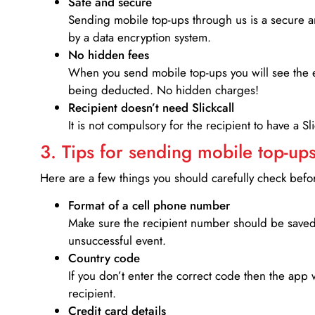
Safe and secure
Sending mobile top-ups through us is a secure an
by a data encryption system.
No hidden fees
When you send mobile top-ups you will see the e
being deducted. No hidden charges!
Recipient doesn’t need Slickcall
It is not compulsory for the recipient to have a S
3. Tips for sending mobile top-ups
Here are a few things you should carefully check bef
Format of a cell phone number
Make sure the recipient number should be saved 
unsuccessful event.
Country code
If you don’t enter the correct code then the app 
recipient.
Credit card details­