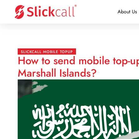
About Us
SLICKCALL MOBILE TOPUP
How to send mobile top-u
Marshall Islands?