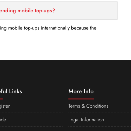
sending mobile top-ups?
nding mobile top-ups internationally because the
ful Links
More Info
ister
Terms & Conditions
ide
Legal Information