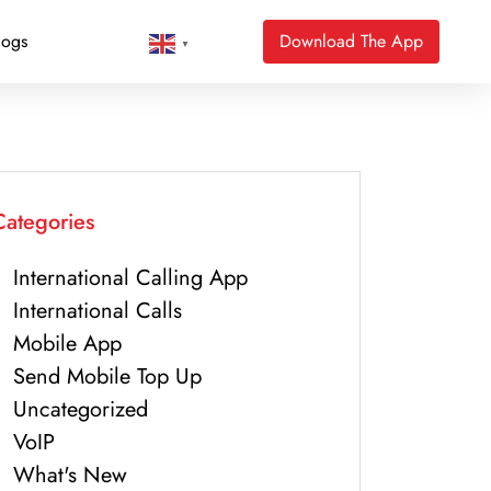
logs
Download The App
▼
Categories
International Calling App
International Calls
Mobile App
Send Mobile Top Up
Uncategorized
VoIP
What's New