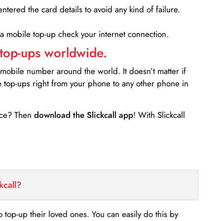
entered the card details to avoid any kind of failure.
 a mobile top-up check your internet connection.
 top-ups worldwide.
 mobile number around the world. It doesn’t matter if
e top-ups right from your phone to any other phone in
ance? Then
download the Slickcall app
! With Slickcall
kcall?
o top-up their loved ones. You can easily do this by