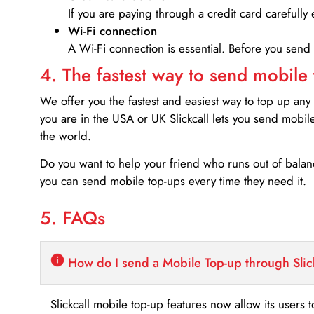
If you are paying through a credit card carefully 
Wi-Fi connection
A Wi-Fi connection is essential. Before you send
4. The fastest way to send mobile
We offer you the fastest and easiest way to top up any
you are in the USA or UK Slickcall lets you send mobil
the world.
Do you want to help your friend who runs out of bal
you can send mobile top-ups every time they need it.
5. FAQs
How do I send a Mobile Top-up through Slic
Slickcall mobile top-up features now allow its users t