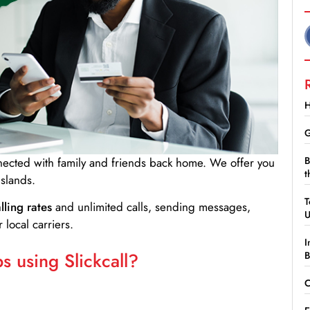
H
G
B
nnected with family and friends back home. We offer you
t
Islands.
T
lling rates
and unlimited calls, sending messages,
 local carriers.
I
 using Slickcall?
B
C