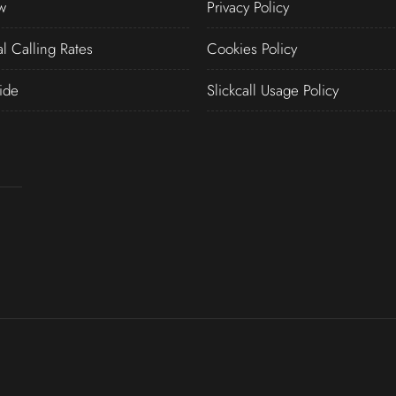
w
Privacy Policy
al Calling Rates
Cookies Policy
ide
Slickcall Usage Policy