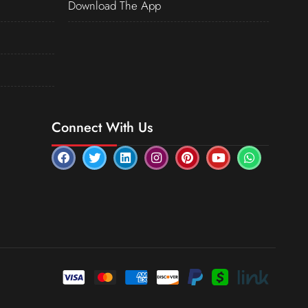
Download The App
Connect With Us