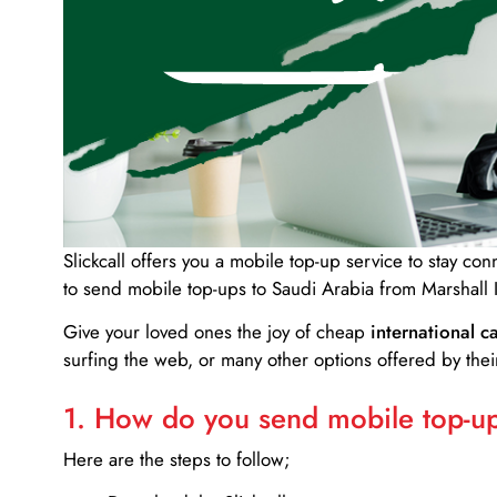
Slickcall
offers you a mobile top-up service to stay co
to send mobile top-ups to Saudi Arabia from Marshall 
Give your loved ones the joy of cheap
international ca
surfing the web, or many other options offered by their
1. How do you send mobile top-ups
Here are the steps to follow;