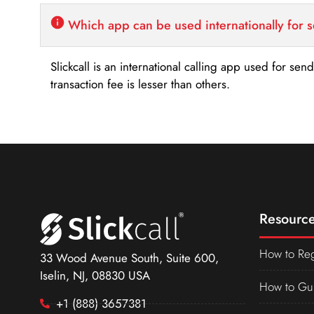
Which app can be used internationally for 
Slickcall is an international calling app used for se
transaction fee is lesser than others.
Resource
How to Reg
33 Wood Avenue South, Suite 600,
Iselin, NJ, 08830 USA
How to Gu
+1 (888) 3657381