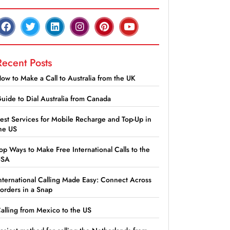
Recent Posts
ow to Make a Call to Australia from the UK
uide to Dial Australia from Canada
est Services for Mobile Recharge and Top-Up in
he US
op Ways to Make Free International Calls to the
USA
nternational Calling Made Easy: Connect Across
orders in a Snap
alling from Mexico to the US