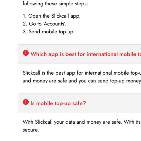
following these simple steps:
1. Open the Slickcall app.
2. Go to ‘Accounts’.
3. Send mobile top-up
Which app is best for international mobile 
Slickcall is the best app for international mobile top
and money are safe and you can send top-up money i
Is mobile top-up safe?
With Slickcall your data and money are safe. With it
secure.