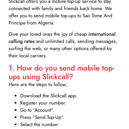
Slickcall
offers you a mobile top-up service to stay
connected with family and friends back home. We
offer you to send mobile top-ups to Sao Tome And
Principe from Algeria.
Give your loved ones the joy of cheap
international
calling rates
and unlimited calls, sending messages,
surfing the web, or many other options offered by
their local carriers.
1. How do you send mobile top-
ups using Slickcall?
Here are the steps to follow;
Download the Slickcall app.
Register your number.
Go to “Account”.
Press “Send Top-Up”.
Select the number.