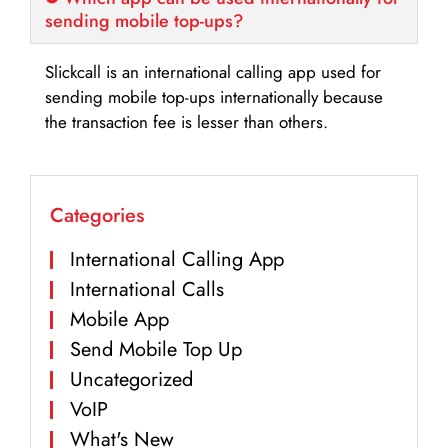
sending mobile top-ups?
Slickcall is an international calling app used for
sending mobile top-ups internationally because
the transaction fee is lesser than others.
Categories
International Calling App
International Calls
Mobile App
Send Mobile Top Up
Uncategorized
VoIP
What's New