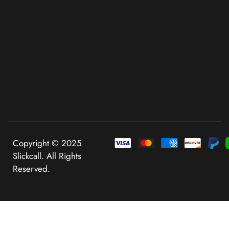
Copyright © 2025
Slickcall. All Rights
Reserved.