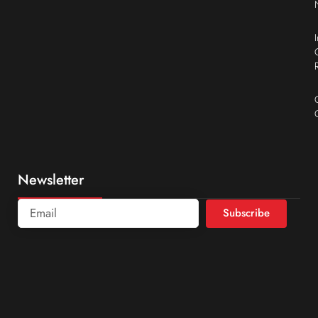
Newsletter
Subscribe