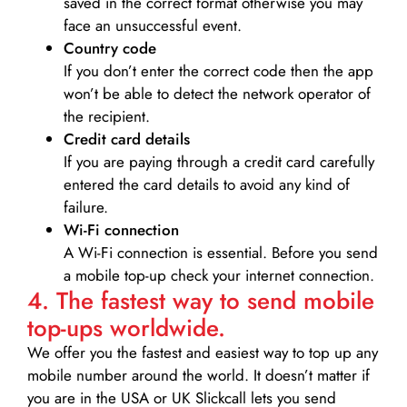
saved in the correct format otherwise you may
face an unsuccessful event.
Country code
If you don’t enter the correct code then the app
won’t be able to detect the network operator of
the recipient.
Credit card details­
If you are paying through a credit card carefully
entered the card details to avoid any kind of
failure.
Wi-Fi connection
A Wi-Fi connection is essential. Before you send
a mobile top-up check your internet connection.
4. The fastest way to send mobile
top-ups worldwide.
We offer you the fastest and easiest way to top up any
mobile number around the world. It doesn’t matter if
you are in the USA or UK Slickcall lets you send