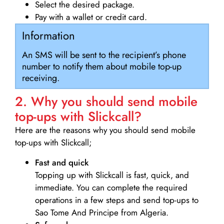
Select the desired package.
Pay with a wallet or credit card.
Information
An SMS will be sent to the recipient’s phone
number to notify them about mobile top-up
receiving.
2. Why you should send mobile
top-ups with Slickcall?
Here are the reasons why you should send mobile
top-ups with Slickcall;
Fast and quick
Topping up with Slickcall is fast, quick, and
immediate. You can complete the required
operations in a few steps and send top-ups to
Sao Tome And Principe from Algeria.