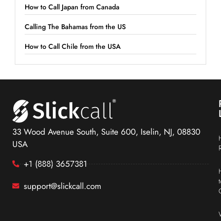
How to Call Japan from Canada
Calling The Bahamas from the US
How to Call Chile from the USA
33 Wood Avenue South, Suite 600, Iselin, NJ, 08830
USA
+1 (888) 3657381
support@slickcall.com