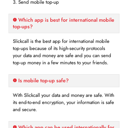
3. Send mobile top-up
Which app is best for international mobile
top-ups?
Slickcall is the best app for international mobile
top-ups because of its high-security protocols
your data and money are safe and you can send
top-up money in a few minutes to your friends.
Is mobile top-up safe?
With Slickcall your data and money are safe. With
its end-to-end encryption, your information is safe
and secure.
Which app can be used internationally for