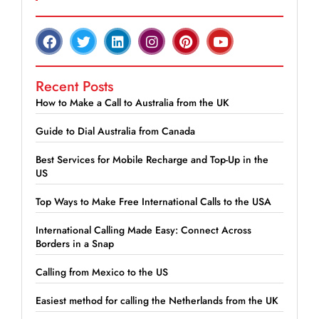
Recent Posts
How to Make a Call to Australia from the UK
Guide to Dial Australia from Canada
Best Services for Mobile Recharge and Top-Up in the
US
Top Ways to Make Free International Calls to the USA
International Calling Made Easy: Connect Across
Borders in a Snap
Calling from Mexico to the US
Easiest method for calling the Netherlands from the UK