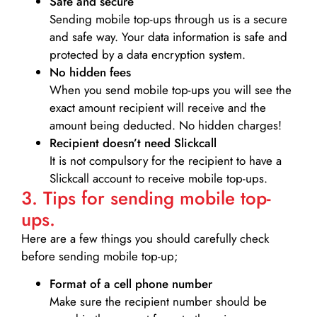
Safe and secure
Sending mobile top-ups through us is a secure
and safe way. Your data information is safe and
protected by a data encryption system.
No hidden fees
When you send mobile top-ups you will see the
exact amount recipient will receive and the
amount being deducted. No hidden charges!
Recipient doesn’t need Slickcall
It is not compulsory for the recipient to have a
Slickcall account to receive mobile top-ups.
3. Tips for sending mobile top-
ups.
Here are a few things you should carefully check
before sending mobile top-up;
Format of a cell phone number
Make sure the recipient number should be