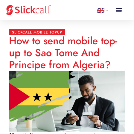
▼
SLICKCALL MOBILE TOPUP
How to send mobile top-
up to Sao Tome And
Principe from Algeria?