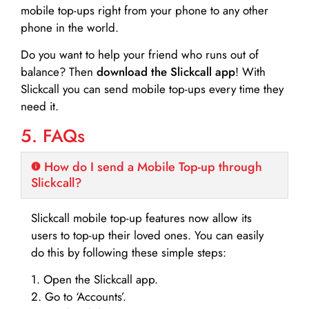
mobile top-ups right from your phone to any other
phone in the world.
Do you want to help your friend who runs out of
balance? Then
download the Slickcall app
! With
Slickcall you can send mobile top-ups every time they
need it.
5. FAQs
How do I send a Mobile Top-up through
Slickcall?
Slickcall mobile top-up features now allow its
users to top-up their loved ones. You can easily
do this by following these simple steps:
1. Open the Slickcall app.
2. Go to ‘Accounts’.