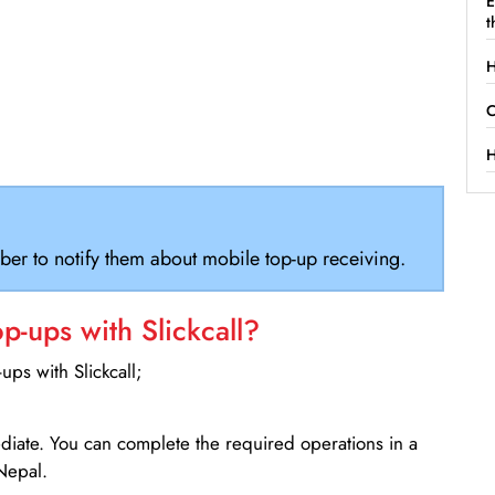
E
t
H
C
H
ber to notify them about mobile top-up receiving.
-ups with Slickcall?
ps with Slickcall;
ediate. You can complete the required operations in a
Nepal.