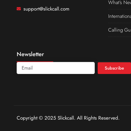
What’s Ne
support@slickcall.com
Internation
Calling Gu
Newsletter
Subscribe
Copyright © 2025 Slickcall. All Rights Reserved.