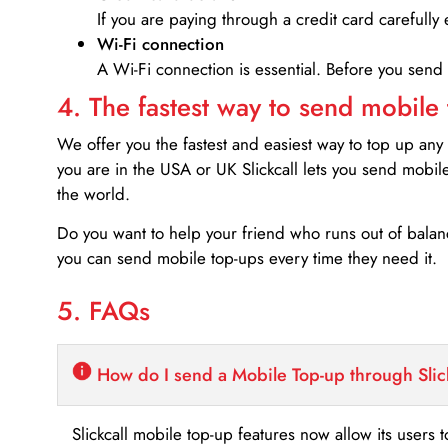
If you are paying through a credit card carefully 
Wi-Fi connection
A Wi-Fi connection is essential. Before you send
4. The fastest way to send mobile
We offer you the fastest and easiest way to top up any
you are in the USA or UK Slickcall lets you send mobil
the world.
Do you want to help your friend who runs out of bal
you can send mobile top-ups every time they need it.
5. FAQs
How do I send a Mobile Top-up through Slic
Slickcall mobile top-up features now allow its users t