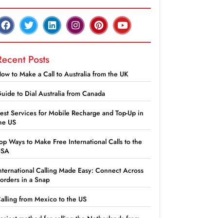
Recent Posts
ow to Make a Call to Australia from the UK
uide to Dial Australia from Canada
est Services for Mobile Recharge and Top-Up in
he US
op Ways to Make Free International Calls to the
USA
nternational Calling Made Easy: Connect Across
orders in a Snap
alling from Mexico to the US