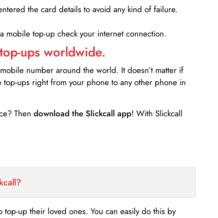
entered the card details to avoid any kind of failure.
 a mobile top-up check your internet connection.
 top-ups worldwide.
 mobile number around the world. It doesn’t matter if
e top-ups right from your phone to any other phone in
ance? Then
download the Slickcall app
! With Slickcall
kcall?
o top-up their loved ones. You can easily do this by