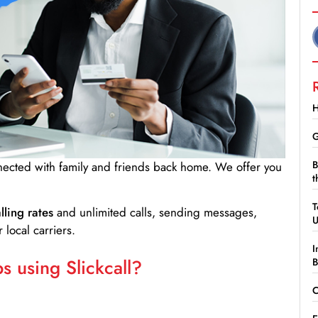
H
G
B
nnected with family and friends back home. We offer you
t
T
lling rates
and unlimited calls, sending messages,
 local carriers.
I
 using Slickcall?
B
C