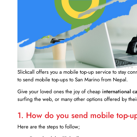
Slickcall
offers you a mobile top-up service to stay co
to send mobile top-ups to San Marino from Nepal.
Give your loved ones the joy of cheap
international ca
surfing the web, or many other options offered by their
1. How do you send mobile top-ups
Here are the steps to follow;