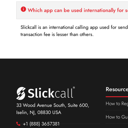
Which app can be used internationally for 
Slickcall is an international calling app used for se
transaction fee is lesser than others.
Resource
How to Reg
33 Wood Avenue South, Suite 600,
Iselin, NJ, 08830 USA
How to Gu
+1 (888) 3657381