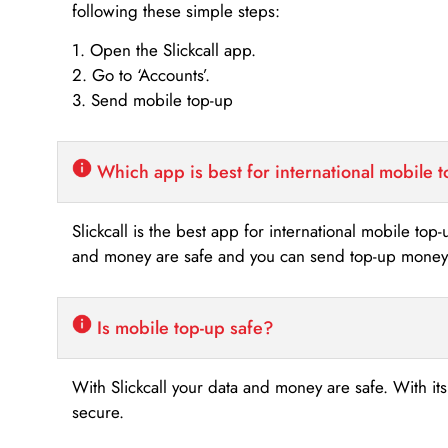
following these simple steps:
1. Open the Slickcall app.
2. Go to ‘Accounts’.
3. Send mobile top-up
Which app is best for international mobile 
Slickcall is the best app for international mobile top
and money are safe and you can send top-up money i
Is mobile top-up safe?
With Slickcall your data and money are safe. With it
secure.