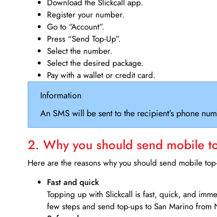
Download the Slickcall app.
Register your number.
Go to “Account”.
Press “Send Top-Up”.
Select the number.
Select the desired package.
Pay with a wallet or credit card.
Information
An SMS will be sent to the recipient’s phone num
2. Why you should send mobile top
Here are the reasons why you should send mobile top-u
Fast and quick
Topping up with Slickcall is fast, quick, and imm
few steps and send top-ups to San Marino from 