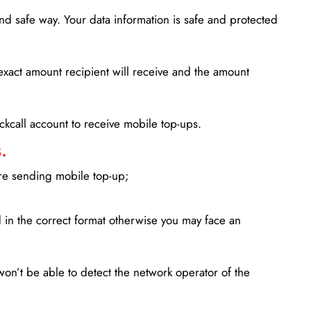
d safe way. Your data information is safe and protected
xact amount recipient will receive and the amount
lickcall account to receive mobile top-ups.
.
ore sending mobile top-up;
in the correct format otherwise you may face an
won’t be able to detect the network operator of the