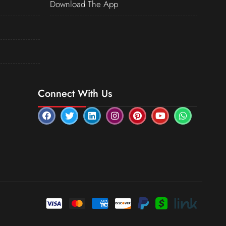
Download The App
Connect With Us