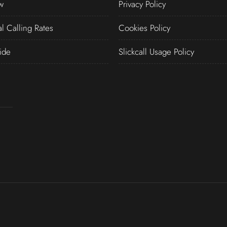
w
Privacy Policy
al Calling Rates
Cookies Policy
ide
Slickcall Usage Policy