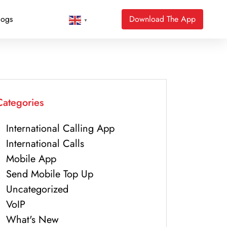
logs
Download The App
▼
Categories
International Calling App
International Calls
Mobile App
Send Mobile Top Up
Uncategorized
VoIP
What's New