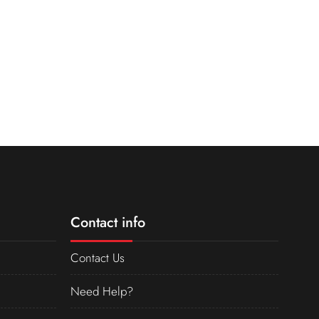
Contact info
Contact Us
Need Help?