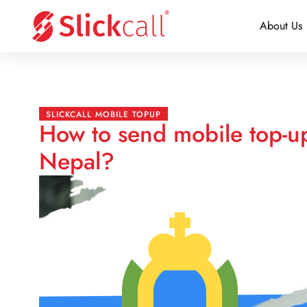
About Us
SLICKCALL MOBILE TOPUP
How to send mobile top-u
Nepal?