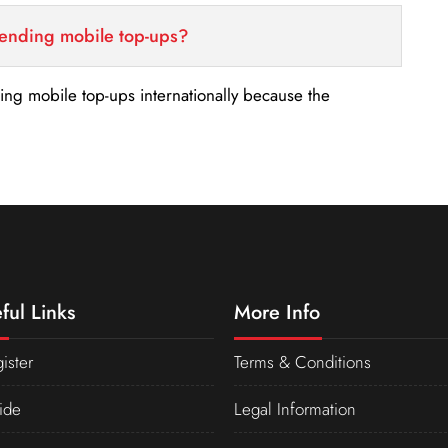
sending mobile top-ups?
nding mobile top-ups internationally because the
ful Links
More Info
ister
Terms & Conditions
ide
Legal Information