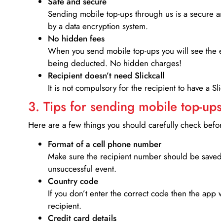
Safe and secure
Sending mobile top-ups through us is a secure an
by a data encryption system.
No hidden fees
When you send mobile top-ups you will see the e
being deducted. No hidden charges!
Recipient doesn’t need Slickcall
It is not compulsory for the recipient to have a S
3. Tips for sending mobile top-ups
Here are a few things you should carefully check bef
Format of a cell phone number
Make sure the recipient number should be saved 
unsuccessful event.
Country code
If you don’t enter the correct code then the app 
recipient.
Credit card details­