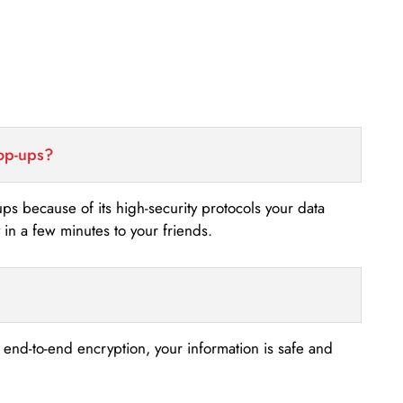
top-ups?
-ups because of its high-security protocols your data
n a few minutes to your friends.
s end-to-end encryption, your information is safe and