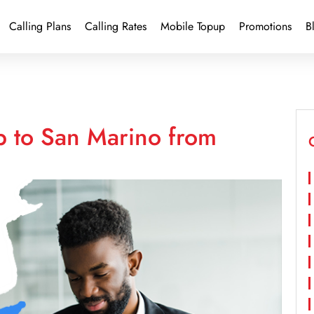
Calling Plans
Calling Rates
Mobile Topup
Promotions
B
p to San Marino from