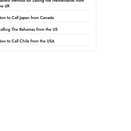
asiest method for calling the Netherlands from
he UK
ow to Call Japan from Canada
alling The Bahamas from the US
ow to Call Chile from the USA