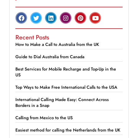
Recent Posts
How to Make a Call to Australia from the UK
Guide to Dial Australia from Canada
Best Services for Mobile Recharge and Top-Up in the
US
Top Ways to Make Free International Calls to the USA
International Calling Made Easy: Connect Across
Borders in a Snap
Calling from Mexico to the US
Easiest method for calling the Netherlands from the UK