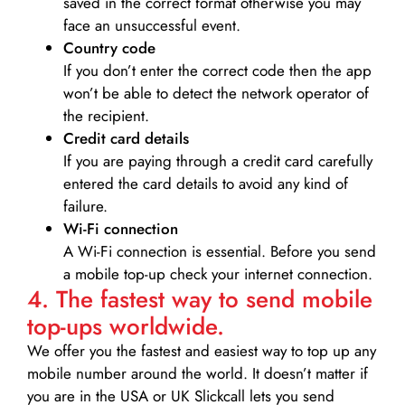
saved in the correct format otherwise you may
face an unsuccessful event.
Country code
If you don’t enter the correct code then the app
won’t be able to detect the network operator of
the recipient.
Credit card details­
If you are paying through a credit card carefully
entered the card details to avoid any kind of
failure.
Wi-Fi connection
A Wi-Fi connection is essential. Before you send
a mobile top-up check your internet connection.
4. The fastest way to send mobile
top-ups worldwide.
We offer you the fastest and easiest way to top up any
mobile number around the world. It doesn’t matter if
you are in the USA or UK Slickcall lets you send