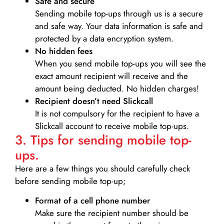
Safe and secure
Sending mobile top-ups through us is a secure
and safe way. Your data information is safe and
protected by a data encryption system.
No hidden fees
When you send mobile top-ups you will see the
exact amount recipient will receive and the
amount being deducted. No hidden charges!
Recipient doesn’t need Slickcall
It is not compulsory for the recipient to have a
Slickcall account to receive mobile top-ups.
3. Tips for sending mobile top-
ups.
Here are a few things you should carefully check
before sending mobile top-up;
Format of a cell phone number
Make sure the recipient number should be