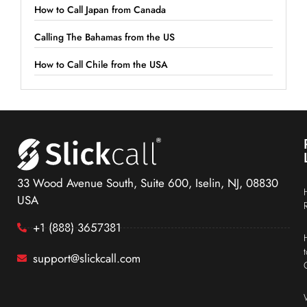
How to Call Japan from Canada
Calling The Bahamas from the US
How to Call Chile from the USA
33 Wood Avenue South, Suite 600, Iselin, NJ, 08830
USA
+1 (888) 3657381
support@slickcall.com