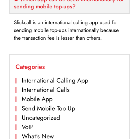
sending mobile top-ups?
Slickcall is an international calling app used for
sending mobile top-ups internationally because
the transaction fee is lesser than others.
Categories
International Calling App
International Calls
Mobile App
Send Mobile Top Up
Uncategorized
VoIP
What's New