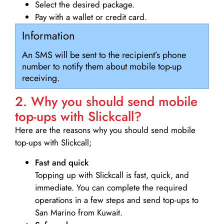
Select the desired package.
Pay with a wallet or credit card.
Information
An SMS will be sent to the recipient’s phone
number to notify them about mobile top-up
receiving.
2. Why you should send mobile
top-ups with Slickcall?
Here are the reasons why you should send mobile
top-ups with Slickcall;
Fast and quick
Topping up with Slickcall is fast, quick, and
immediate. You can complete the required
operations in a few steps and send top-ups to
San Marino from Kuwait.