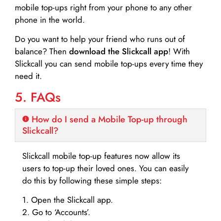
mobile top-ups right from your phone to any other
phone in the world.
Do you want to help your friend who runs out of
balance? Then
download the Slickcall app
! With
Slickcall you can send mobile top-ups every time they
need it.
5. FAQs
How do I send a Mobile Top-up through
Slickcall?
Slickcall mobile top-up features now allow its
users to top-up their loved ones. You can easily
do this by following these simple steps:
1. Open the Slickcall app.
2. Go to ‘Accounts’.