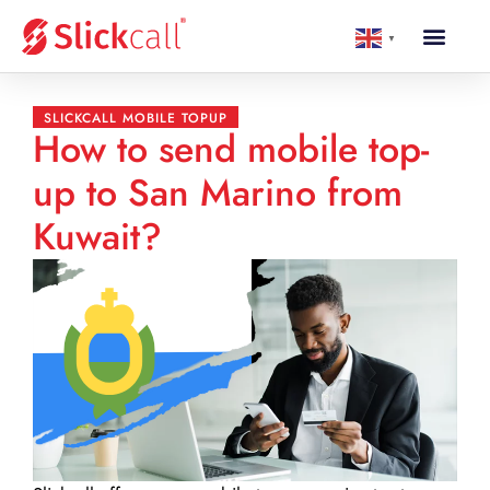
▼
SLICKCALL MOBILE TOPUP
How to send mobile top-
up to San Marino from
Kuwait?