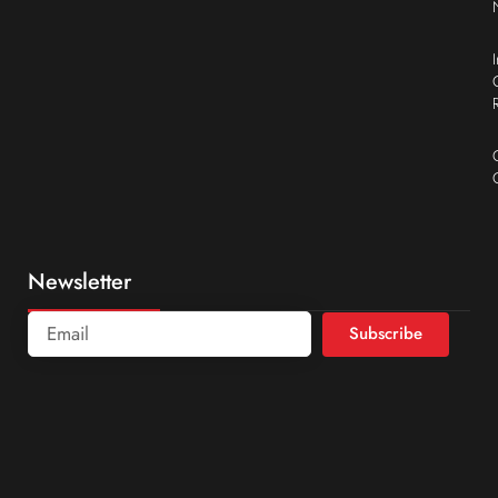
Newsletter
Subscribe