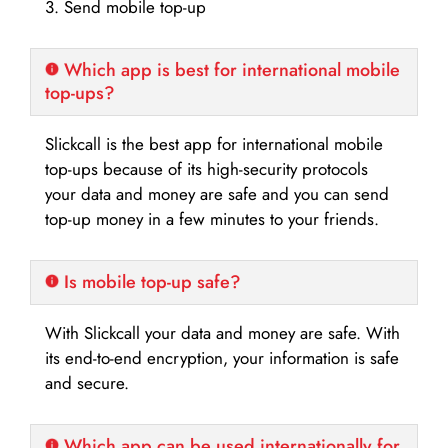
3. Send mobile top-up
Which app is best for international mobile
top-ups?
Slickcall is the best app for international mobile
top-ups because of its high-security protocols
your data and money are safe and you can send
top-up money in a few minutes to your friends.
Is mobile top-up safe?
With Slickcall your data and money are safe. With
its end-to-end encryption, your information is safe
and secure.
Which app can be used internationally for