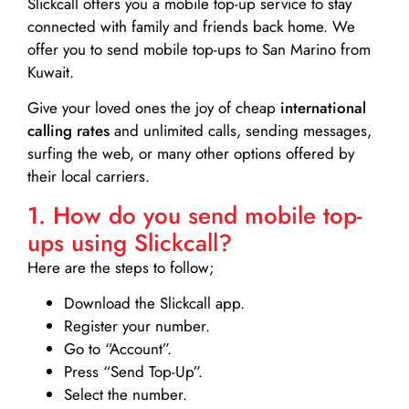
Slickcall
offers you a mobile top-up service to stay
connected with family and friends back home. We
offer you to send mobile top-ups to San Marino from
Kuwait.
Give your loved ones the joy of cheap
international
calling rates
and unlimited calls, sending messages,
surfing the web, or many other options offered by
their local carriers.
1. How do you send mobile top-
ups using Slickcall?
Here are the steps to follow;
Download the Slickcall app.
Register your number.
Go to “Account”.
Press “Send Top-Up”.
Select the number.