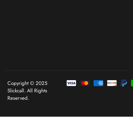
Copyright © 2025
Slickcall. All Rights
Reserved.