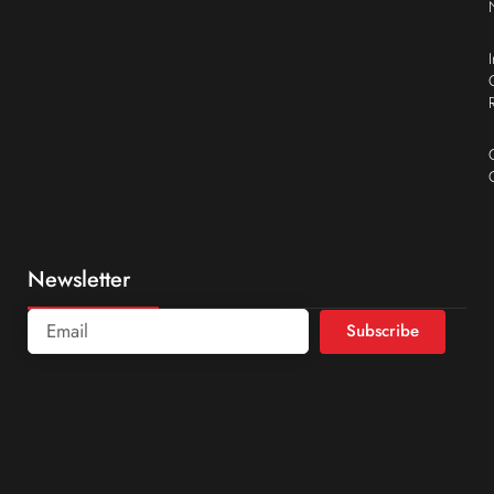
Newsletter
Subscribe