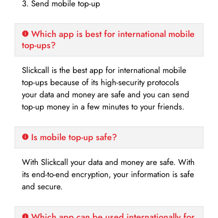
3. Send mobile top-up
Which app is best for international mobile
top-ups?
Slickcall is the best app for international mobile
top-ups because of its high-security protocols
your data and money are safe and you can send
top-up money in a few minutes to your friends.
Is mobile top-up safe?
With Slickcall your data and money are safe. With
its end-to-end encryption, your information is safe
and secure.
Which app can be used internationally for