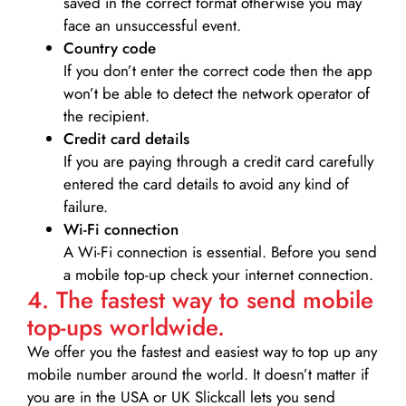
saved in the correct format otherwise you may
face an unsuccessful event.
Country code
If you don’t enter the correct code then the app
won’t be able to detect the network operator of
the recipient.
Credit card details­
If you are paying through a credit card carefully
entered the card details to avoid any kind of
failure.
Wi-Fi connection
A Wi-Fi connection is essential. Before you send
a mobile top-up check your internet connection.
4. The fastest way to send mobile
top-ups worldwide.
We offer you the fastest and easiest way to top up any
mobile number around the world. It doesn’t matter if
you are in the USA or UK Slickcall lets you send