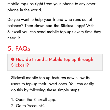
mobile top-ups right from your phone to any other
phone in the world.
Do you want to help your friend who runs out of
balance? Then
download the Slickcall app
! With
Slickcall you can send mobile top-ups every time they
need it.
5. FAQs
How do I send a Mobile Top-up through
Slickcall?
Slickcall mobile top-up features now allow its
users to top-up their loved ones. You can easily
do this by following these simple steps:
1. Open the Slickcall app.
2. Go to ‘Accounts’.