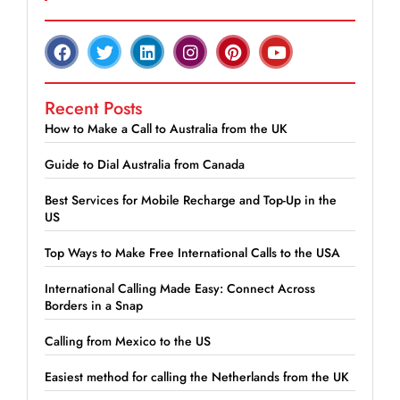
Recent Posts
How to Make a Call to Australia from the UK
Guide to Dial Australia from Canada
Best Services for Mobile Recharge and Top-Up in the
US
Top Ways to Make Free International Calls to the USA
International Calling Made Easy: Connect Across
Borders in a Snap
Calling from Mexico to the US
Easiest method for calling the Netherlands from the UK