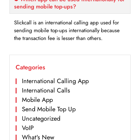
sending mobile top-ups?
Slickcall is an international calling app used for
sending mobile top-ups internationally because
the transaction fee is lesser than others.
Categories
International Calling App
International Calls
Mobile App
Send Mobile Top Up
Uncategorized
VoIP
What's New