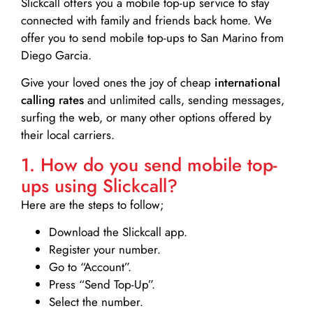
Slickcall
offers you a mobile top-up service to stay
connected with family and friends back home. We
offer you to send mobile top-ups to San Marino from
Diego Garcia.
Give your loved ones the joy of cheap
international
calling rates
and unlimited calls, sending messages,
surfing the web, or many other options offered by
their local carriers.
1. How do you send mobile top-
ups using Slickcall?
Here are the steps to follow;
Download the Slickcall app.
Register your number.
Go to “Account”.
Press “Send Top-Up”.
Select the number.