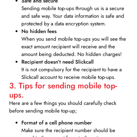
Safe and secure
Sending mobile top-ups through us is a secure
and safe way. Your data information is safe and
protected by a data encryption system.
No hidden fees
When you send mobile top-ups you will see the
exact amount recipient will receive and the
amount being deducted. No hidden charges!
Recipient doesn’t need Slickcall
It is not compulsory for the recipient to have a
Slickcall account to receive mobile top-ups.
3. Tips for sending mobile top-
ups.
Here are a few things you should carefully check
before sending mobile top-up;
Format of a cell phone number
Make sure the recipient number should be