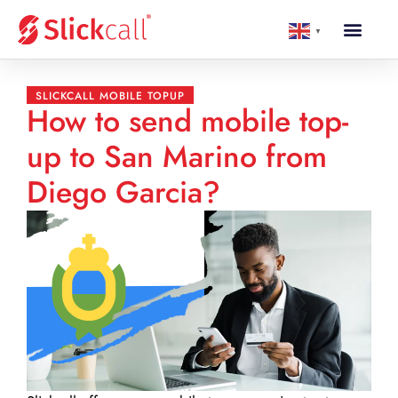
▼
SLICKCALL MOBILE TOPUP
How to send mobile top-
up to San Marino from
Diego Garcia?