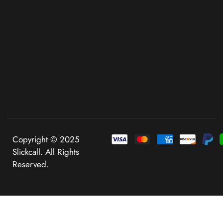
Copyright © 2025
Slickcall. All Rights
Reserved.