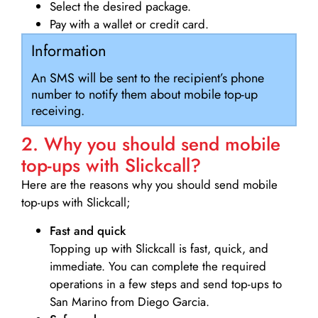
Select the desired package.
Pay with a wallet or credit card.
Information
An SMS will be sent to the recipient’s phone
number to notify them about mobile top-up
receiving.
2. Why you should send mobile
top-ups with Slickcall?
Here are the reasons why you should send mobile
top-ups with Slickcall;
Fast and quick
Topping up with Slickcall is fast, quick, and
immediate. You can complete the required
operations in a few steps and send top-ups to
San Marino from Diego Garcia.