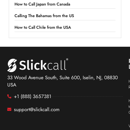
How to Call Japan from Canada
Calling The Bahamas from the US
How to Call Chile from the USA
33 Wood Avenue South, Suite 600, Iselin, NJ, 08830
USA
+1 (888) 3657381
support@slickcall.com