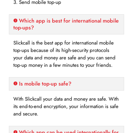
3. Send mobile top-up
Which app is best for international mobile
top-ups?
Slickcall is the best app for international mobile
top-ups because of its high-security protocols
your data and money are safe and you can send
top-up money in a few minutes to your friends.
Is mobile top-up safe?
With Slickcall your data and money are safe. With
its end-to-end encryption, your information is safe
and secure.
Which app can be used internationally for