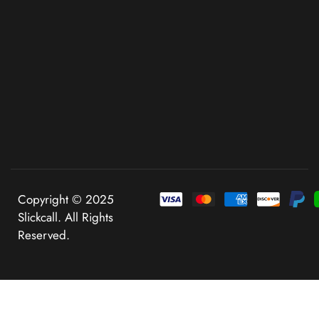
Copyright © 2025
Slickcall. All Rights
Reserved.