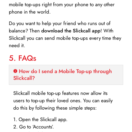
mobile top-ups right from your phone to any other
phone in the world.
Do you want to help your friend who runs out of
balance? Then
download the Slickcall app
! With
Slickcall you can send mobile top-ups every time they
need it.
5. FAQs
How do I send a Mobile Top-up through
Slickcall?
Slickcall mobile top-up features now allow its
users to top-up their loved ones. You can easily
do this by following these simple steps:
1. Open the Slickcall app.
2. Go to ‘Accounts’.