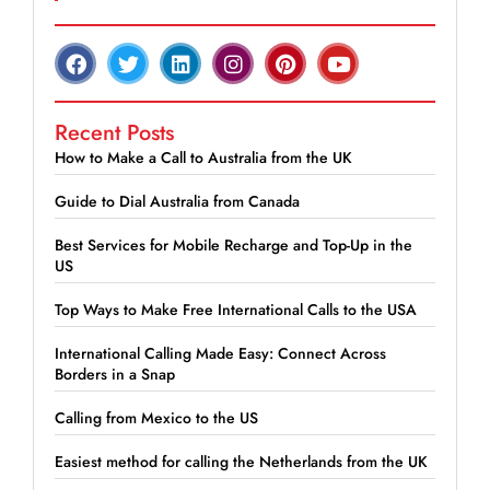
Recent Posts
How to Make a Call to Australia from the UK
Guide to Dial Australia from Canada
Best Services for Mobile Recharge and Top-Up in the
US
Top Ways to Make Free International Calls to the USA
International Calling Made Easy: Connect Across
Borders in a Snap
Calling from Mexico to the US
Easiest method for calling the Netherlands from the UK