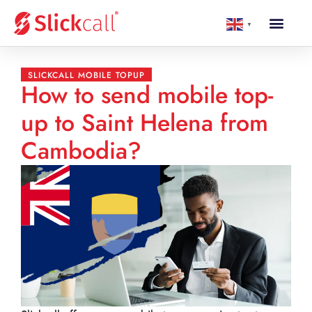
▼
SLICKCALL MOBILE TOPUP
How to send mobile top-
up to Saint Helena from
Cambodia?