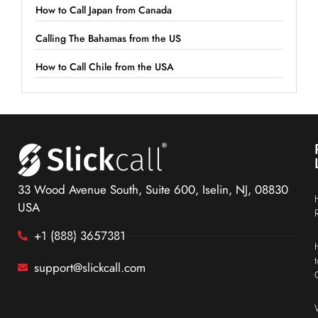
How to Call Japan from Canada
Calling The Bahamas from the US
How to Call Chile from the USA
33 Wood Avenue South, Suite 600, Iselin, NJ, 08830
USA
+1 (888) 3657381
support@slickcall.com