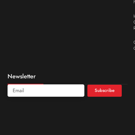
Newsletter
Subscribe