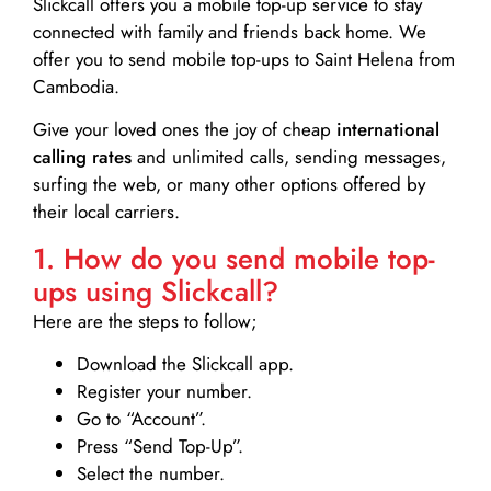
Slickcall
offers you a mobile top-up service to stay
connected with family and friends back home. We
offer you to send mobile top-ups to Saint Helena from
Cambodia.
Give your loved ones the joy of cheap
international
calling rates
and unlimited calls, sending messages,
surfing the web, or many other options offered by
their local carriers.
1. How do you send mobile top-
ups using Slickcall?
Here are the steps to follow;
Download the Slickcall app.
Register your number.
Go to “Account”.
Press “Send Top-Up”.
Select the number.