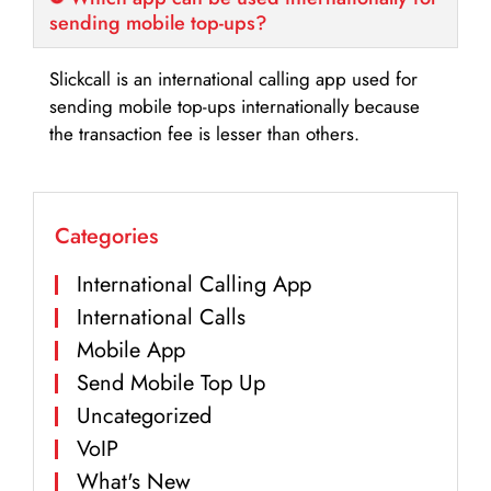
sending mobile top-ups?
Slickcall is an international calling app used for
sending mobile top-ups internationally because
the transaction fee is lesser than others.
Categories
International Calling App
International Calls
Mobile App
Send Mobile Top Up
Uncategorized
VoIP
What's New