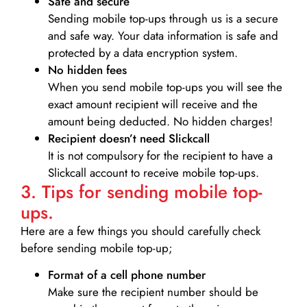
Safe and secure
Sending mobile top-ups through us is a secure
and safe way. Your data information is safe and
protected by a data encryption system.
No hidden fees
When you send mobile top-ups you will see the
exact amount recipient will receive and the
amount being deducted. No hidden charges!
Recipient doesn’t need Slickcall
It is not compulsory for the recipient to have a
Slickcall account to receive mobile top-ups.
3. Tips for sending mobile top-
ups.
Here are a few things you should carefully check
before sending mobile top-up;
Format of a cell phone number
Make sure the recipient number should be