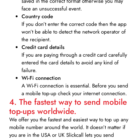
saved in the correct format otherwise you may
face an unsuccessful event.
Country code
If you don’t enter the correct code then the app
won’t be able to detect the network operator of
the recipient.
Credit card details­
If you are paying through a credit card carefully
entered the card details to avoid any kind of
failure.
Wi-Fi connection
A Wi-Fi connection is essential. Before you send
a mobile top-up check your internet connection.
4. The fastest way to send mobile
top-ups worldwide.
We offer you the fastest and easiest way to top up any
mobile number around the world. It doesn’t matter if
you are in the USA or UK Slickcall lets you send