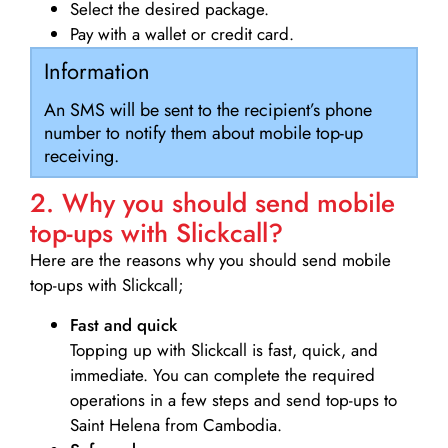
Select the desired package.
Pay with a wallet or credit card.
Information
An SMS will be sent to the recipient’s phone
number to notify them about mobile top-up
receiving.
2. Why you should send mobile
top-ups with Slickcall?
Here are the reasons why you should send mobile
top-ups with Slickcall;
Fast and quick
Topping up with Slickcall is fast, quick, and
immediate. You can complete the required
operations in a few steps and send top-ups to
Saint Helena from Cambodia.