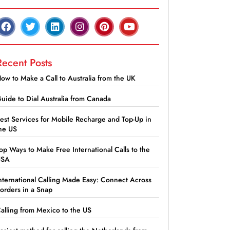
Recent Posts
ow to Make a Call to Australia from the UK
uide to Dial Australia from Canada
est Services for Mobile Recharge and Top-Up in
he US
op Ways to Make Free International Calls to the
USA
nternational Calling Made Easy: Connect Across
orders in a Snap
alling from Mexico to the US