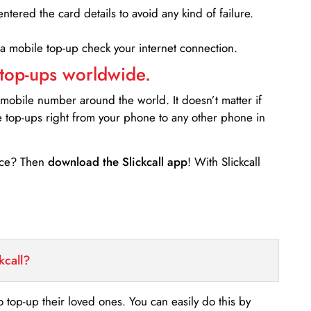
entered the card details to avoid any kind of failure.
 a mobile top-up check your internet connection.
 top-ups worldwide.
 mobile number around the world. It doesn’t matter if
e top-ups right from your phone to any other phone in
ance? Then
download the Slickcall app
! With Slickcall
kcall?
o top-up their loved ones. You can easily do this by