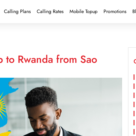
Calling Plans
Calling Rates
Mobile Topup
Promotions
B
p to Rwanda from Sao