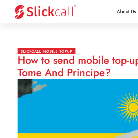
About Us
SLICKCALL MOBILE TOPUP
How to send mobile top-u
Tome And Principe?