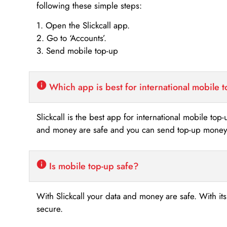
following these simple steps:
1. Open the Slickcall app.
2. Go to ‘Accounts’.
3. Send mobile top-up
Which app is best for international mobile 
Slickcall is the best app for international mobile top
and money are safe and you can send top-up money i
Is mobile top-up safe?
With Slickcall your data and money are safe. With it
secure.