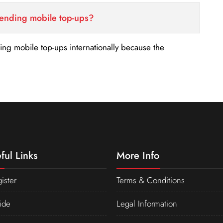
sending mobile top-ups?
nding mobile top-ups internationally because the
ful Links
More Info
ister
Terms & Conditions
ide
Legal Information