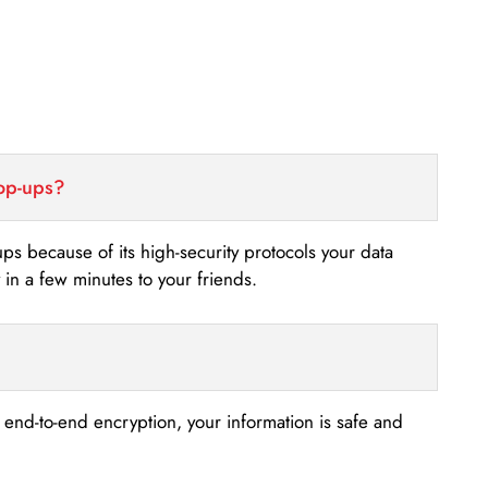
top-ups?
-ups because of its high-security protocols your data
n a few minutes to your friends.
s end-to-end encryption, your information is safe and