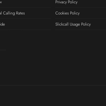
w
Privacy Policy
al Calling Rates
Cookies Policy
ide
Slickcall Usage Policy