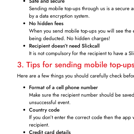
Safe and secure
Sending mobile top-ups through us is a secure an
by a data encryption system.
No hidden fees
When you send mobile top-ups you will see the e
being deducted. No hidden charges!
Recipient doesn’t need Slickcall
It is not compulsory for the recipient to have a S
3. Tips for sending mobile top-ups
Here are a few things you should carefully check bef
Format of a cell phone number
Make sure the recipient number should be saved 
unsuccessful event.
Country code
If you don’t enter the correct code then the app 
recipient.
Credit card details­