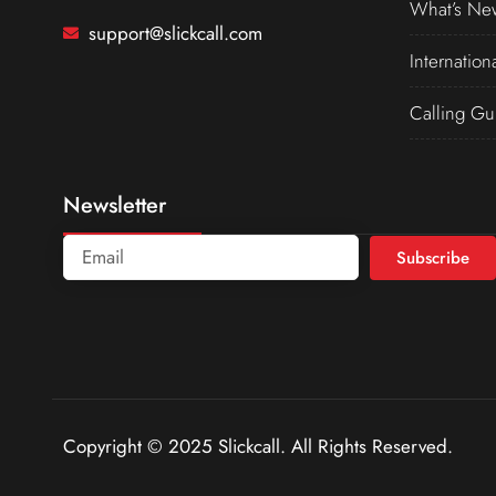
What’s Ne
support@slickcall.com
Internation
Calling Gu
Newsletter
Subscribe
Copyright © 2025 Slickcall. All Rights Reserved.