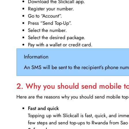
Download the Slickcall app.
Register your number.
Go to “Account”.
Press “Send Top-Up”.
Select the number.
Select the desired package.
Pay with a wallet or credit card.
Information
An SMS will be sent to the recipient’s phone num
2. Why you should send mobile top
Here are the reasons why you should send mobile top-u
Fast and quick
Topping up with Slickcall is fast, quick, and imm
few steps and send top-ups to Rwanda from Sao