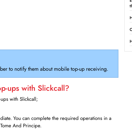
E
t
H
C
H
ber to notify them about mobile top-up receiving.
-ups with Slickcall?
ps with Slickcall;
ediate. You can complete the required operations in a
 Tome And Principe.