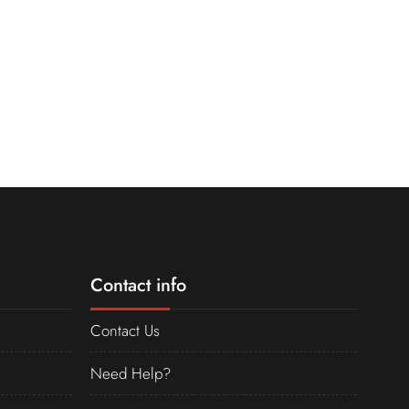
Contact info
Contact Us
Need Help?