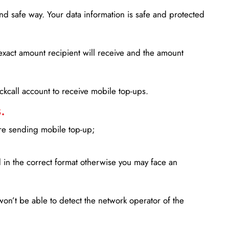
d safe way. Your data information is safe and protected
xact amount recipient will receive and the amount
lickcall account to receive mobile top-ups.
.
ore sending mobile top-up;
in the correct format otherwise you may face an
won’t be able to detect the network operator of the