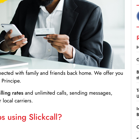
H
G
B
nnected with family and friends back home. We offer you
t
Principe.
T
lling rates
and unlimited calls, sending messages,
 local carriers.
I
 using Slickcall?
B
C