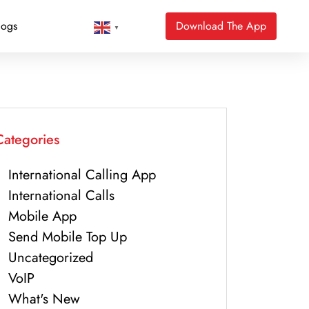
logs
Download The App
▼
Categories
International Calling App
International Calls
Mobile App
Send Mobile Top Up
Uncategorized
VoIP
What's New