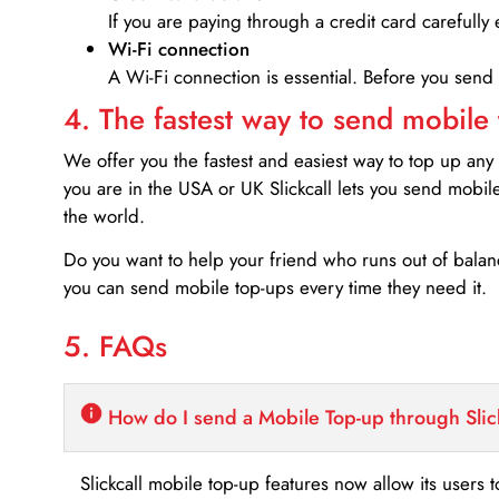
If you are paying through a credit card carefully 
Wi-Fi connection
A Wi-Fi connection is essential. Before you send
4. The fastest way to send mobile
We offer you the fastest and easiest way to top up any
you are in the USA or UK Slickcall lets you send mobil
the world.
Do you want to help your friend who runs out of bal
you can send mobile top-ups every time they need it.
5. FAQs
How do I send a Mobile Top-up through Slic
Slickcall mobile top-up features now allow its users t