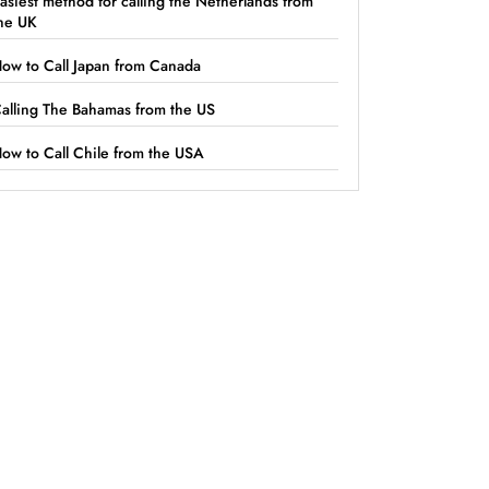
asiest method for calling the Netherlands from
he UK
ow to Call Japan from Canada
alling The Bahamas from the US
ow to Call Chile from the USA