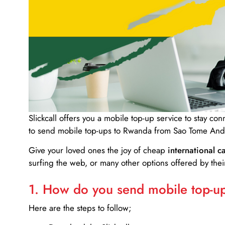
Slickcall
offers you a mobile top-up service to stay co
to send mobile top-ups to Rwanda from Sao Tome And 
Give your loved ones the joy of cheap
international ca
surfing the web, or many other options offered by their
1. How do you send mobile top-ups
Here are the steps to follow;