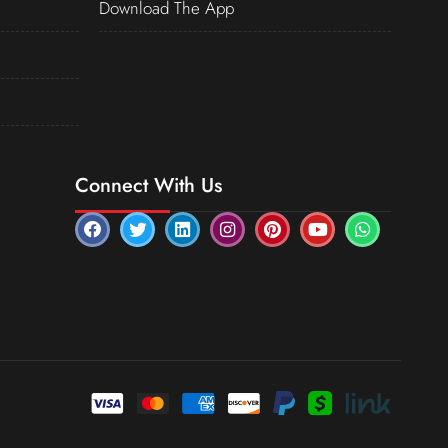
Download The App
Connect With Us