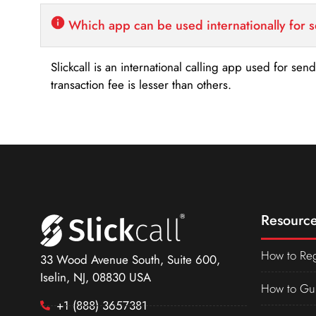
Which app can be used internationally for 
Slickcall is an international calling app used for se
transaction fee is lesser than others.
Resource
How to Reg
33 Wood Avenue South, Suite 600,
Iselin, NJ, 08830 USA
How to Gu
+1 (888) 3657381