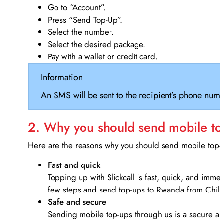
Go to “Account”.
Press “Send Top-Up”.
Select the number.
Select the desired package.
Pay with a wallet or credit card.
Information
An SMS will be sent to the recipient’s phone num
2. Why you should send mobile top
Here are the reasons why you should send mobile top-u
Fast and quick
Topping up with Slickcall is fast, quick, and imm
few steps and send top-ups to Rwanda from Chil
Safe and secure
Sending mobile top-ups through us is a secure an