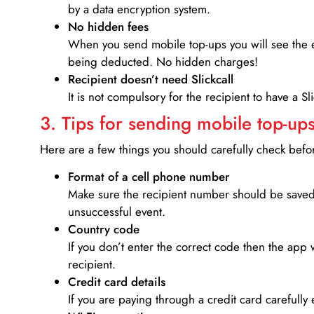
by a data encryption system.
No hidden fees
When you send mobile top-ups you will see the e
being deducted. No hidden charges!
Recipient doesn’t need Slickcall
It is not compulsory for the recipient to have a S
3. Tips for sending mobile top-ups
Here are a few things you should carefully check bef
Format of a cell phone number
Make sure the recipient number should be saved 
unsuccessful event.
Country code
If you don’t enter the correct code then the app 
recipient.
Credit card details­
If you are paying through a credit card carefully 