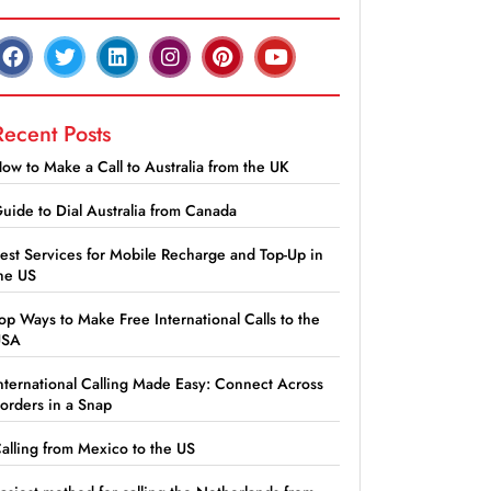
Recent Posts
ow to Make a Call to Australia from the UK
uide to Dial Australia from Canada
est Services for Mobile Recharge and Top-Up in
he US
op Ways to Make Free International Calls to the
USA
nternational Calling Made Easy: Connect Across
orders in a Snap
alling from Mexico to the US