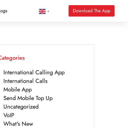
logs
Download The App
▼
Categories
International Calling App
International Calls
Mobile App
Send Mobile Top Up
Uncategorized
VoIP
What's New