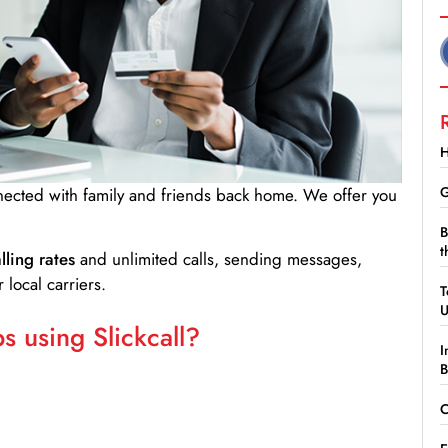
H
G
nnected with family and friends back home. We offer you
B
t
lling rates
and unlimited calls, sending messages,
 local carriers.
T
 using Slickcall?
I
B
C