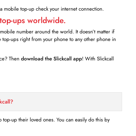
 a mobile top-up check your internet connection.
 top-ups worldwide.
 mobile number around the world. It doesn’t matter if
e top-ups right from your phone to any other phone in
ance? Then
download the Slickcall app
! With Slickcall
kcall?
o top-up their loved ones. You can easily do this by