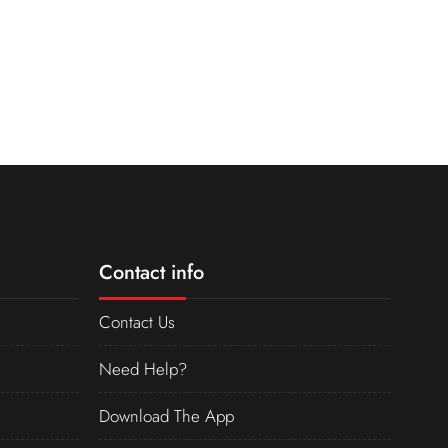
Contact info
Contact Us
Need Help?
Download The App