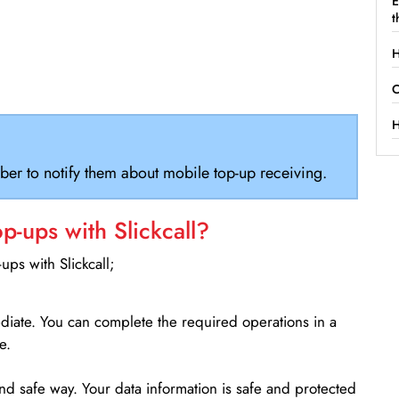
E
t
H
C
H
ber to notify them about mobile top-up receiving.
-ups with Slickcall?
ps with Slickcall;
ediate. You can complete the required operations in a
e.
d safe way. Your data information is safe and protected