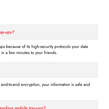
top-ups?
-ups because of its high-security protocols your data
n a few minutes to your friends.
s end-to-end encryption, your information is safe and
sending mobile top-ups?