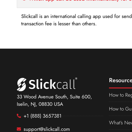
Slickcall is an international calling app used for se
transaction fee is lesser than others.
Resource
How to Reg
33 Wood Avenue South, Suite 600,
Iselin, NJ, 08830 USA
How to Gu
+1 (888) 3657381
What’s Ne
support@slickcall.com