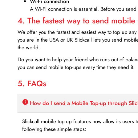
Wi-Fi connection
A Wi-Fi connection is essential. Before you send
4. The fastest way to send mobile
We offer you the fastest and easiest way to top up any
you are in the USA or UK Slickcall lets you send mobil
the world.
Do you want to help your friend who runs out of bal
you can send mobile top-ups every time they need it.
5. FAQs
How do I send a Mobile Top-up through Slic
Slickcall mobile top-up features now allow its users t
following these simple steps: