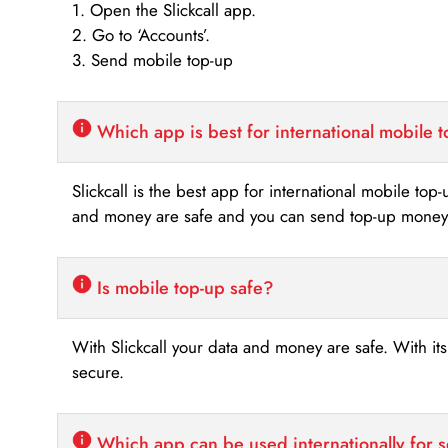
1. Open the Slickcall app.
2. Go to ‘Accounts’.
3. Send mobile top-up
Which app is best for international mobile 
Slickcall is the best app for international mobile top
and money are safe and you can send top-up money i
Is mobile top-up safe?
With Slickcall your data and money are safe. With it
secure.
Which app can be used internationally for 