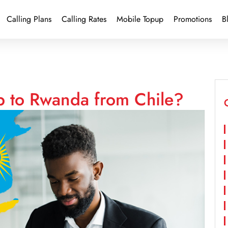
Calling Plans
Calling Rates
Mobile Topup
Promotions
B
p to Rwanda from Chile?