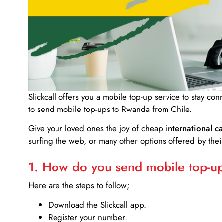
Slickcall
offers you a mobile top-up service to stay co
to send mobile top-ups to Rwanda from Chile.
Give your loved ones the joy of cheap
international ca
surfing the web, or many other options offered by their
1. How do you send mobile top-ups
Here are the steps to follow;
Download the Slickcall app.
Register your number.