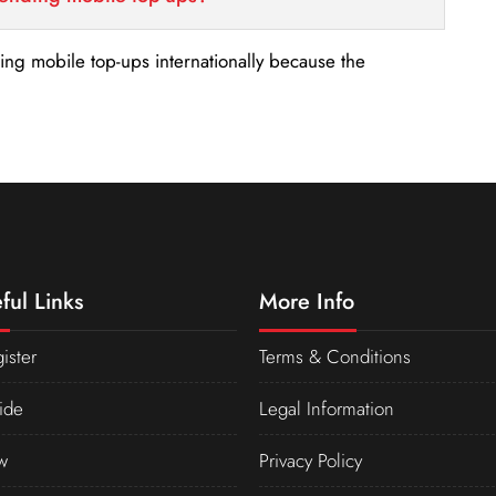
nding mobile top-ups internationally because the
ful Links
More Info
ister
Terms & Conditions
ide
Legal Information
w
Privacy Policy