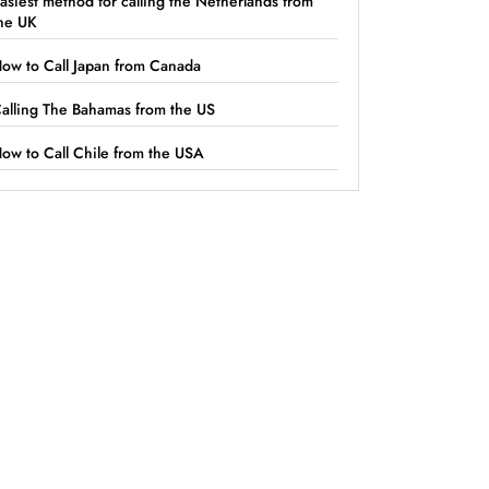
asiest method for calling the Netherlands from
he UK
ow to Call Japan from Canada
alling The Bahamas from the US
ow to Call Chile from the USA