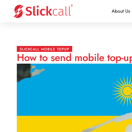
About Us
SLICKCALL MOBILE TOPUP
How to send mobile top-u