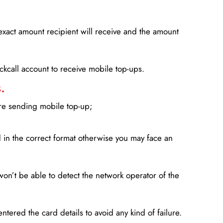
xact amount recipient will receive and the amount
lickcall account to receive mobile top-ups.
.
ore sending mobile top-up;
in the correct format otherwise you may face an
won’t be able to detect the network operator of the
entered the card details to avoid any kind of failure.