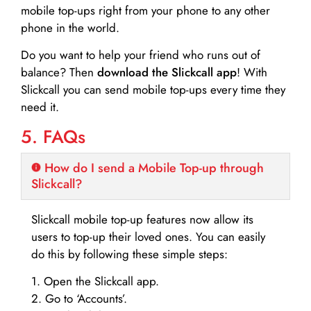
mobile top-ups right from your phone to any other
phone in the world.
Do you want to help your friend who runs out of
balance? Then
download the Slickcall app
! With
Slickcall you can send mobile top-ups every time they
need it.
5. FAQs
How do I send a Mobile Top-up through
Slickcall?
Slickcall mobile top-up features now allow its
users to top-up their loved ones. You can easily
do this by following these simple steps:
1. Open the Slickcall app.
2. Go to ‘Accounts’.