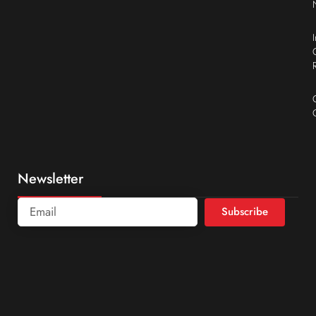
Newsletter
Subscribe