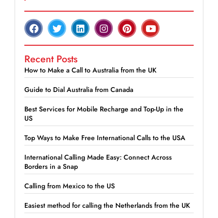
Recent Posts
How to Make a Call to Australia from the UK
Guide to Dial Australia from Canada
Best Services for Mobile Recharge and Top-Up in the
US
Top Ways to Make Free International Calls to the USA
International Calling Made Easy: Connect Across
Borders in a Snap
Calling from Mexico to the US
Easiest method for calling the Netherlands from the UK