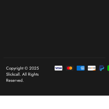
Copyright © 2025
Slickcall. All Rights
Reserved.