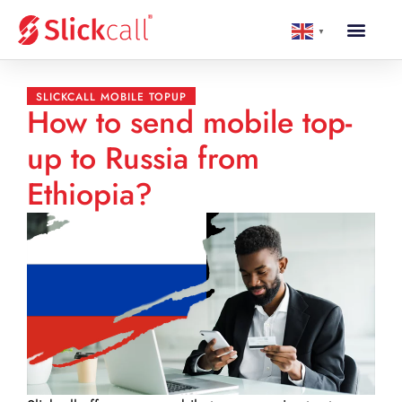
▼
SLICKCALL MOBILE TOPUP
How to send mobile top-
up to Russia from
Ethiopia?