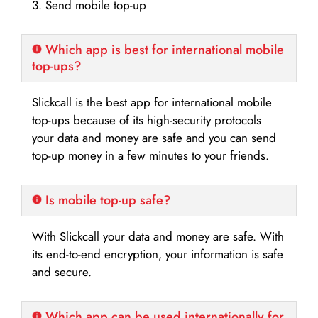
3. Send mobile top-up
Which app is best for international mobile
top-ups?
Slickcall is the best app for international mobile
top-ups because of its high-security protocols
your data and money are safe and you can send
top-up money in a few minutes to your friends.
Is mobile top-up safe?
With Slickcall your data and money are safe. With
its end-to-end encryption, your information is safe
and secure.
Which app can be used internationally for