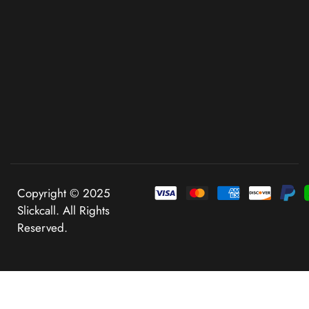
Copyright © 2025
Slickcall. All Rights
Reserved.