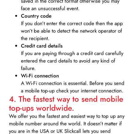
saved in the correct format otherwise you may
face an unsuccessful event.
Country code
If you don’t enter the correct code then the app
won’t be able to detect the network operator of
the recipient.
Credit card details­
If you are paying through a credit card carefully
entered the card details to avoid any kind of
failure.
Wi-Fi connection
A Wi-Fi connection is essential. Before you send
a mobile top-up check your internet connection.
4. The fastest way to send mobile
top-ups worldwide.
We offer you the fastest and easiest way to top up any
mobile number around the world. It doesn’t matter if
you are in the USA or UK Slickcall lets you send