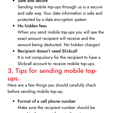
Safe and secure
Sending mobile top-ups through us is a secure
and safe way. Your data information is safe and
protected by a data encryption system.
No hidden fees
When you send mobile top-ups you will see the
exact amount recipient will receive and the
amount being deducted. No hidden charges!
Recipient doesn’t need Slickcall
It is not compulsory for the recipient to have a
Slickcall account to receive mobile top-ups.
3. Tips for sending mobile top-
ups.
Here are a few things you should carefully check
before sending mobile top-up;
Format of a cell phone number
Make sure the recipient number should be