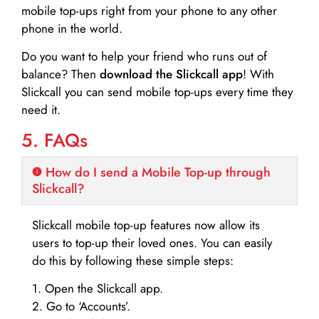
mobile top-ups right from your phone to any other
phone in the world.
Do you want to help your friend who runs out of
balance? Then
download the Slickcall app
! With
Slickcall you can send mobile top-ups every time they
need it.
5. FAQs
How do I send a Mobile Top-up through
Slickcall?
Slickcall mobile top-up features now allow its
users to top-up their loved ones. You can easily
do this by following these simple steps:
1. Open the Slickcall app.
2. Go to ‘Accounts’.