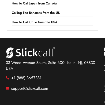
How to Call Japan from Canada
Calling The Bahamas from the US
How to Call Chile from the USA
33 Wood Avenue South, Suite 600, Iselin, NJ, 08830
USA
+1 (888) 3657381
support@slickcall.com