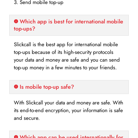
3. Send mobile top-up
Which app is best for international mobile
top-ups?
Slickcall is the best app for international mobile
top-ups because of its high-security protocols
your data and money are safe and you can send
top-up money in a few minutes to your friends.
Is mobile top-up safe?
With Slickcall your data and money are safe. With
its end-to-end encryption, your information is safe
and secure.
Which app can be used internationally for