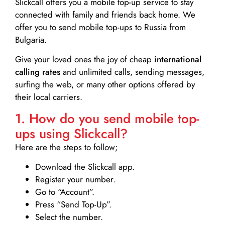
Slickcall
offers you a mobile top-up service to stay
connected with family and friends back home. We
offer you to send mobile top-ups to Russia from
Bulgaria.
Give your loved ones the joy of cheap
international
calling rates
and unlimited calls, sending messages,
surfing the web, or many other options offered by
their local carriers.
1. How do you send mobile top-
ups using Slickcall?
Here are the steps to follow;
Download the Slickcall app.
Register your number.
Go to “Account”.
Press “Send Top-Up”.
Select the number.