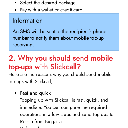
Select the desired package.
Pay with a wallet or credit card.
Information
An SMS will be sent to the recipient’s phone
number to notify them about mobile top-up
receiving.
2. Why you should send mobile
top-ups with Slickcall?
Here are the reasons why you should send mobile
top-ups with Slickcall;
Fast and quick
Topping up with Slickcall is fast, quick, and
immediate. You can complete the required
operations in a few steps and send top-ups to
Russia from Bulgaria.