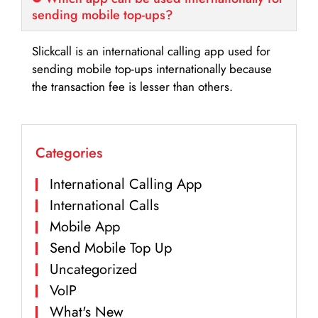
sending mobile top-ups?
Slickcall is an international calling app used for
sending mobile top-ups internationally because
the transaction fee is lesser than others.
Categories
International Calling App
International Calls
Mobile App
Send Mobile Top Up
Uncategorized
VoIP
What's New