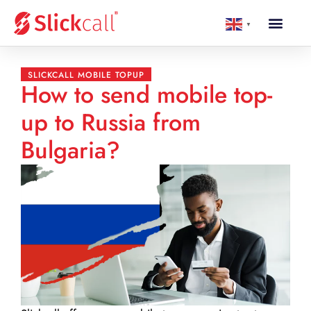
▼
SLICKCALL MOBILE TOPUP
How to send mobile top-
up to Russia from
Bulgaria?