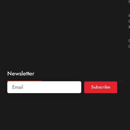
Newsletter
Subscribe