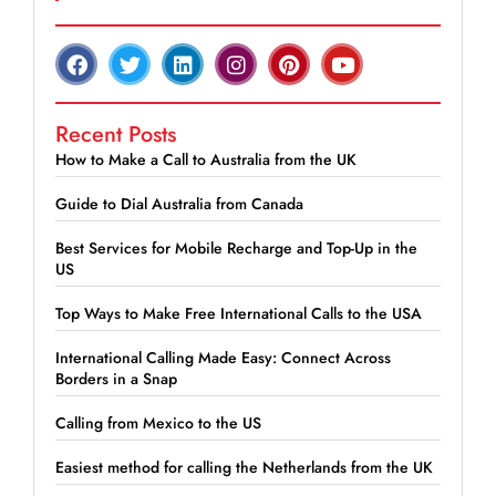
Recent Posts
How to Make a Call to Australia from the UK
Guide to Dial Australia from Canada
Best Services for Mobile Recharge and Top-Up in the
US
Top Ways to Make Free International Calls to the USA
International Calling Made Easy: Connect Across
Borders in a Snap
Calling from Mexico to the US
Easiest method for calling the Netherlands from the UK