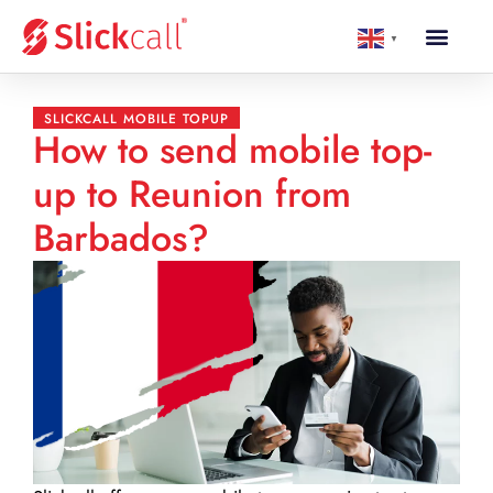
▼
SLICKCALL MOBILE TOPUP
How to send mobile top-
up to Reunion from
Barbados?