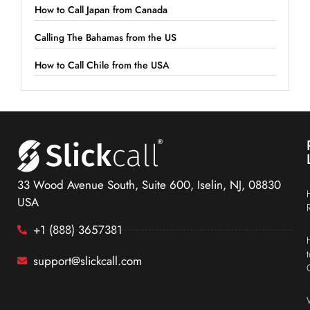
How to Call Japan from Canada
Calling The Bahamas from the US
How to Call Chile from the USA
33 Wood Avenue South, Suite 600, Iselin, NJ, 08830
USA
+1 (888) 3657381
support@slickcall.com