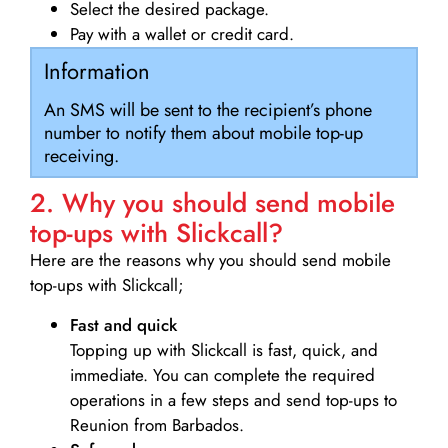
Select the desired package.
Pay with a wallet or credit card.
Information
An SMS will be sent to the recipient’s phone
number to notify them about mobile top-up
receiving.
2. Why you should send mobile
top-ups with Slickcall?
Here are the reasons why you should send mobile
top-ups with Slickcall;
Fast and quick
Topping up with Slickcall is fast, quick, and
immediate. You can complete the required
operations in a few steps and send top-ups to
Reunion from Barbados.