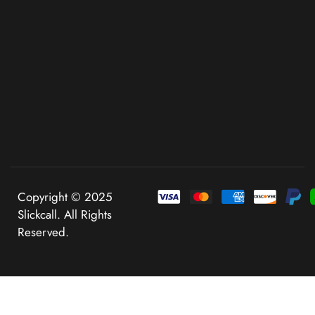
Copyright © 2025
Slickcall. All Rights
Reserved.