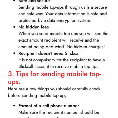
Safe and secure
Sending mobile top-ups through us is a secure
and safe way. Your data information is safe and
protected by a data encryption system.
No hidden fees
When you send mobile top-ups you will see the
exact amount recipient will receive and the
amount being deducted. No hidden charges!
Recipient doesn’t need Slickcall
It is not compulsory for the recipient to have a
Slickcall account to receive mobile top-ups.
3. Tips for sending mobile top-
ups.
Here are a few things you should carefully check
before sending mobile top-up;
Format of a cell phone number
Make sure the recipient number should be