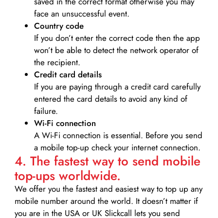
saved in the correct format otherwise you may
face an unsuccessful event.
Country code
If you don’t enter the correct code then the app
won’t be able to detect the network operator of
the recipient.
Credit card details­
If you are paying through a credit card carefully
entered the card details to avoid any kind of
failure.
Wi-Fi connection
A Wi-Fi connection is essential. Before you send
a mobile top-up check your internet connection.
4. The fastest way to send mobile
top-ups worldwide.
We offer you the fastest and easiest way to top up any
mobile number around the world. It doesn’t matter if
you are in the USA or UK Slickcall lets you send