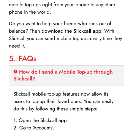
mobile top-ups right from your phone to any other
phone in the world.
Do you want to help your friend who runs out of
balance? Then
download the Slickcall app
! With
Slickcall you can send mobile top-ups every time they
need it.
5. FAQs
How do I send a Mobile Top-up through
Slickcall?
Slickcall mobile top-up features now allow its
users to top-up their loved ones. You can easily
do this by following these simple steps:
1. Open the Slickcall app.
2. Go to ‘Accounts’.