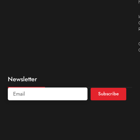
Newsletter
Subscribe