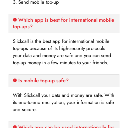
3. Send mobile top-up
Which app is best for international mobile
top-ups?
Slickcall is the best app for international mobile
top-ups because of its high-security protocols
your data and money are safe and you can send
top-up money in a few minutes to your friends.
Is mobile top-up safe?
With Slickcall your data and money are safe. With
its end-to-end encryption, your information is safe
and secure.
Which app can be used internationally for