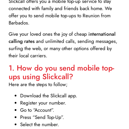
Slickcall
offers you a mobile top-up service to stay
connected with family and friends back home. We
offer you to send mobile top-ups to Reunion from
Barbados.
Give your loved ones the joy of cheap
international
calling rates
and unlimited calls, sending messages,
surfing the web, or many other options offered by
their local carriers.
1. How do you send mobile top-
ups using Slickcall?
Here are the steps to follow;
Download the Slickcall app.
Register your number.
Go to “Account”.
Press “Send Top-Up”.
Select the number.