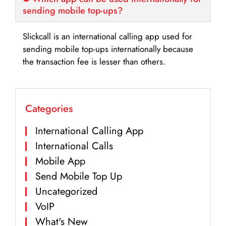
sending mobile top-ups?
Slickcall is an international calling app used for
sending mobile top-ups internationally because
the transaction fee is lesser than others.
Categories
International Calling App
International Calls
Mobile App
Send Mobile Top Up
Uncategorized
VoIP
What's New