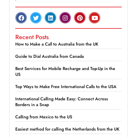
Recent Posts
How to Make a Call to Australia from the UK
Guide to Dial Australia from Canada
Best Services for Mobile Recharge and Top-Up in the
US
Top Ways to Make Free International Calls to the USA
International Calling Made Easy: Connect Across
Borders in a Snap
Calling from Mexico to the US
Easiest method for calling the Netherlands from the UK