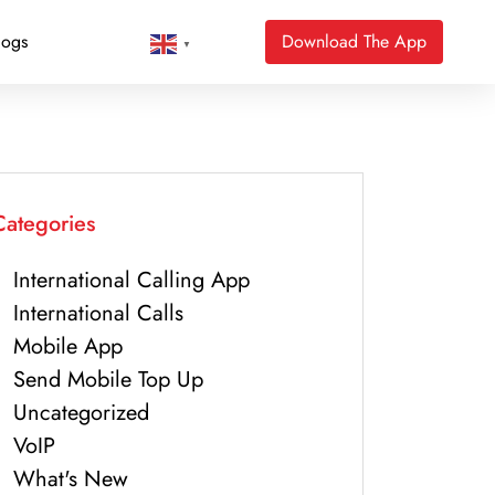
logs
Download The App
▼
Categories
International Calling App
International Calls
Mobile App
Send Mobile Top Up
Uncategorized
VoIP
What's New