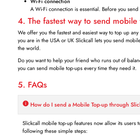
Wi-Fi connection
A Wi-Fi connection is essential. Before you send
4. The fastest way to send mobile
We offer you the fastest and easiest way to top up any
you are in the USA or UK Slickcall lets you send mobil
the world.
Do you want to help your friend who runs out of bal
you can send mobile top-ups every time they need it.
5. FAQs
How do I send a Mobile Top-up through Slic
Slickcall mobile top-up features now allow its users t
following these simple steps: