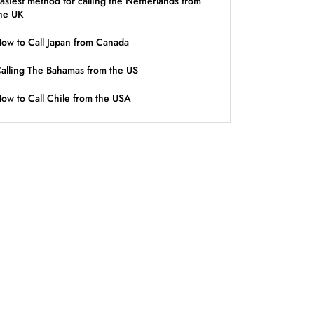
asiest method for calling the Netherlands from
he UK
ow to Call Japan from Canada
alling The Bahamas from the US
ow to Call Chile from the USA