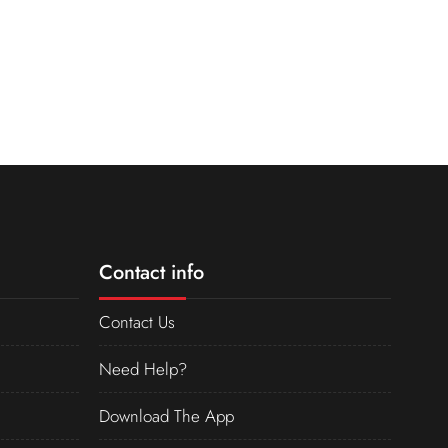
Contact info
Contact Us
Need Help?
Download The App