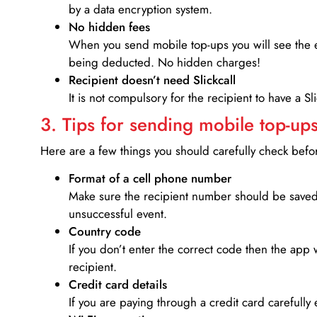
by a data encryption system.
No hidden fees
When you send mobile top-ups you will see the e
being deducted. No hidden charges!
Recipient doesn’t need Slickcall
It is not compulsory for the recipient to have a S
3. Tips for sending mobile top-ups
Here are a few things you should carefully check bef
Format of a cell phone number
Make sure the recipient number should be saved 
unsuccessful event.
Country code
If you don’t enter the correct code then the app 
recipient.
Credit card details­
If you are paying through a credit card carefully 