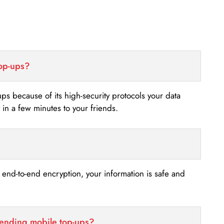
top-ups?
-ups because of its high-security protocols your data
n a few minutes to your friends.
s end-to-end encryption, your information is safe and
sending mobile top-ups?