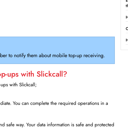
E
t
H
C
H
ber to notify them about mobile top-up receiving.
-ups with Slickcall?
ps with Slickcall;
ediate. You can complete the required operations in a
d safe way. Your data information is safe and protected