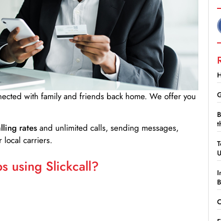
H
G
nnected with family and friends back home. We offer you
B
t
lling rates
and unlimited calls, sending messages,
 local carriers.
T
 using Slickcall?
I
B
C