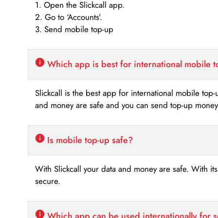
1. Open the Slickcall app.
2. Go to ‘Accounts’.
3. Send mobile top-up
Which app is best for international mobile 
Slickcall is the best app for international mobile top
and money are safe and you can send top-up money i
Is mobile top-up safe?
With Slickcall your data and money are safe. With it
secure.
Which app can be used internationally for 