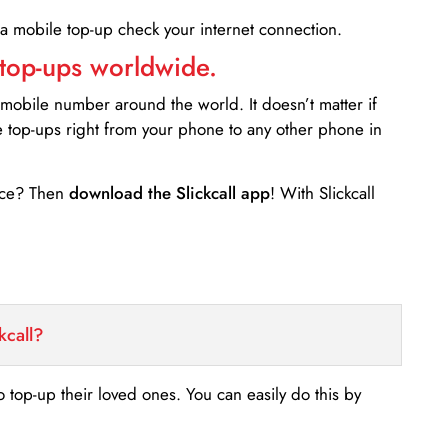
 a mobile top-up check your internet connection.
 top-ups worldwide.
 mobile number around the world. It doesn’t matter if
e top-ups right from your phone to any other phone in
ance? Then
download the Slickcall app
! With Slickcall
kcall?
o top-up their loved ones. You can easily do this by