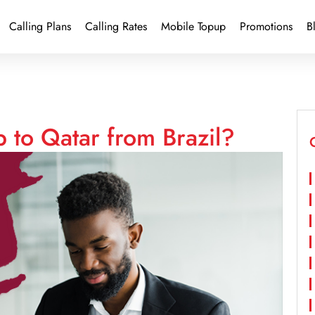
Calling Plans
Calling Rates
Mobile Topup
Promotions
B
 to Qatar from Brazil?