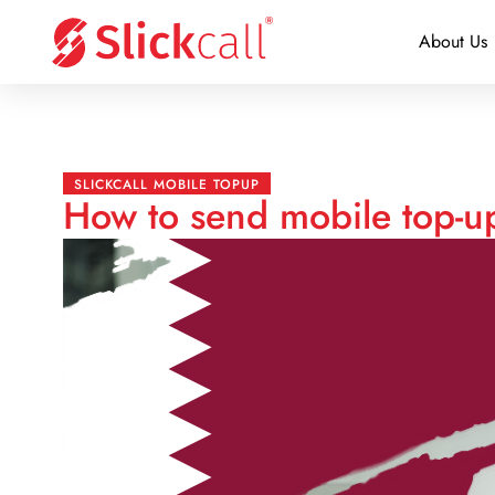
About Us
SLICKCALL MOBILE TOPUP
How to send mobile top-up