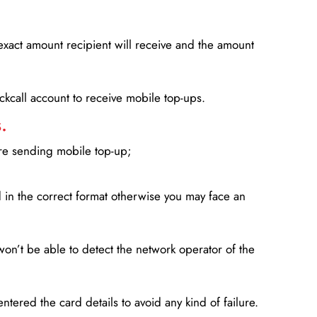
xact amount recipient will receive and the amount
lickcall account to receive mobile top-ups.
.
ore sending mobile top-up;
in the correct format otherwise you may face an
won’t be able to detect the network operator of the
entered the card details to avoid any kind of failure.