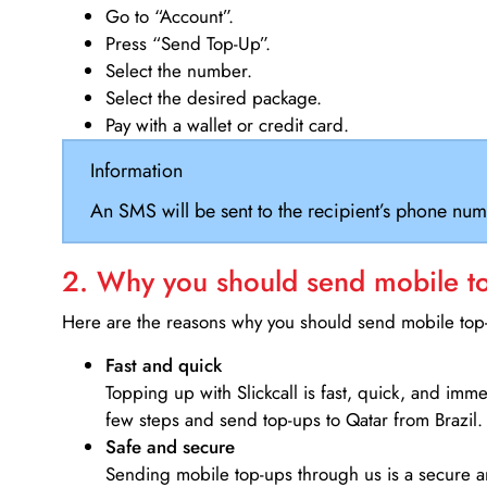
Go to “Account”.
Press “Send Top-Up”.
Select the number.
Select the desired package.
Pay with a wallet or credit card.
Information
An SMS will be sent to the recipient’s phone num
2. Why you should send mobile top
Here are the reasons why you should send mobile top-u
Fast and quick
Topping up with Slickcall is fast, quick, and imm
few steps and send top-ups to Qatar from Brazil.
Safe and secure
Sending mobile top-ups through us is a secure an