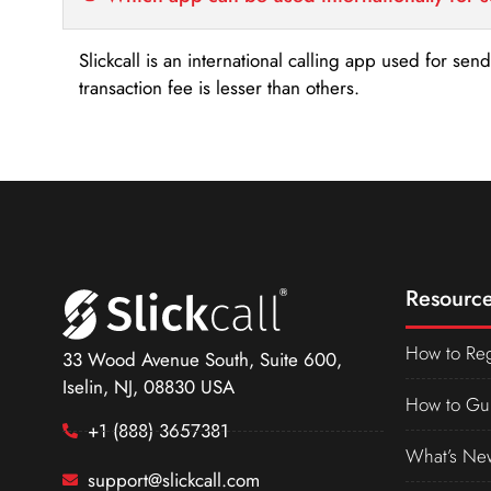
Slickcall is an international calling app used for se
transaction fee is lesser than others.
Resource
How to Reg
33 Wood Avenue South, Suite 600,
Iselin, NJ, 08830 USA
How to Gu
+1 (888) 3657381
What’s Ne
support@slickcall.com