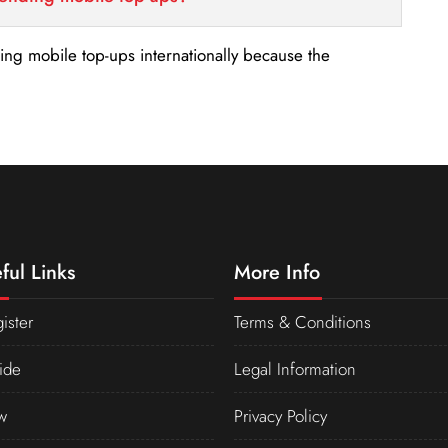
nding mobile top-ups internationally because the
ful Links
More Info
ister
Terms & Conditions
ide
Legal Information
w
Privacy Policy