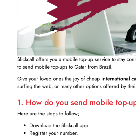
Slickcall
offers you a mobile top-up service to stay co
to send mobile top-ups to Qatar from Brazil.
Give your loved ones the joy of cheap
international ca
surfing the web, or many other options offered by their
1. How do you send mobile top-ups
Here are the steps to follow;
Download the Slickcall app.
Register your number.