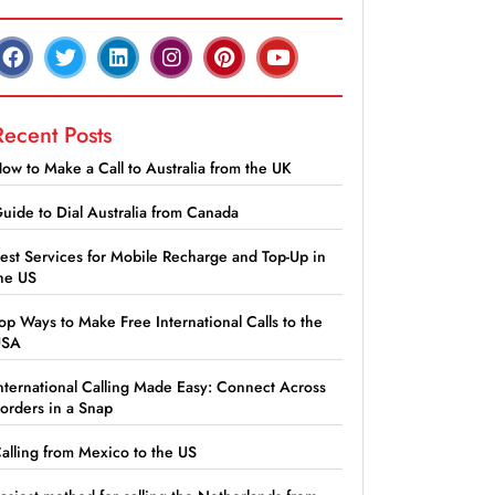
Recent Posts
ow to Make a Call to Australia from the UK
uide to Dial Australia from Canada
est Services for Mobile Recharge and Top-Up in
he US
op Ways to Make Free International Calls to the
USA
nternational Calling Made Easy: Connect Across
orders in a Snap
alling from Mexico to the US