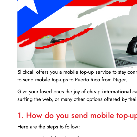
Slickcall
offers you a mobile top-up service to stay co
to send mobile top-ups to Puerto Rico from Niger.
Give your loved ones the joy of cheap
international ca
surfing the web, or many other options offered by their
1. How do you send mobile top-ups
Here are the steps to follow;