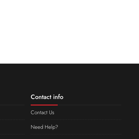
Contact info
Contact Us
Need Help?