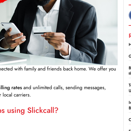
H
G
B
nnected with family and friends back home. We offer you
t
T
lling rates
and unlimited calls, sending messages,
 local carriers.
I
 using Slickcall?
B
C