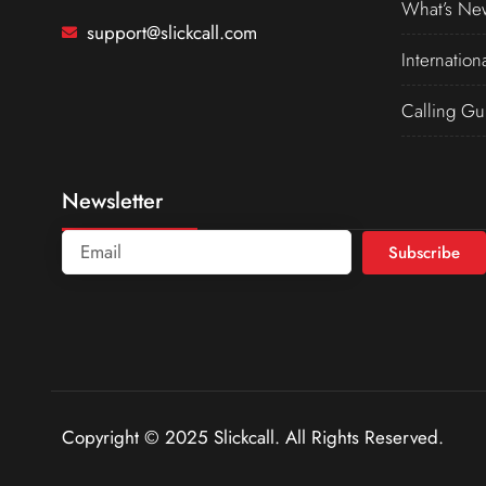
What’s Ne
support@slickcall.com
Internation
Calling Gu
Newsletter
Subscribe
Copyright © 2025 Slickcall. All Rights Reserved.