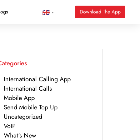
logs
Download The App
▼
Categories
International Calling App
International Calls
Mobile App
Send Mobile Top Up
Uncategorized
VoIP
What's New