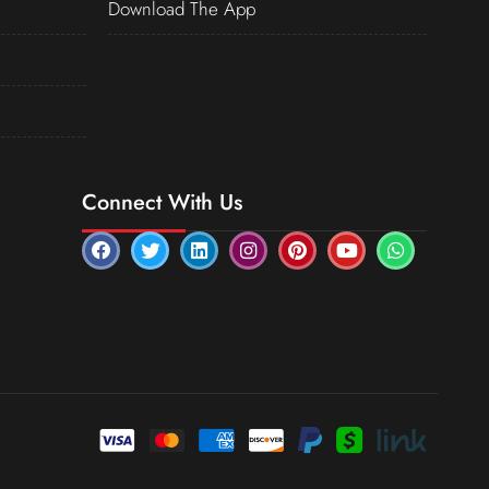
Download The App
Connect With Us