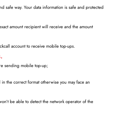
d safe way. Your data information is safe and protected
xact amount recipient will receive and the amount
lickcall account to receive mobile top-ups.
.
ore sending mobile top-up;
in the correct format otherwise you may face an
won’t be able to detect the network operator of the