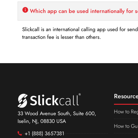
Which app can be used internationally for 
Slickcall is an international calling app used for se
transaction fee is lesser than others.
Resource
How to Reg
33 Wood Avenue South, Suite 600,
Iselin, NJ, 08830 USA
How to Gu
+1 (888) 3657381