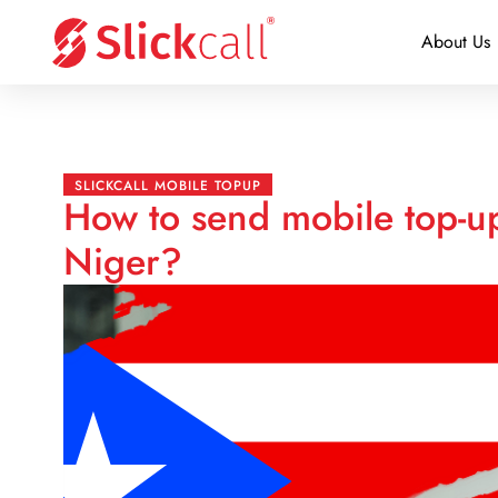
About Us
SLICKCALL MOBILE TOPUP
How to send mobile top-up
Niger?