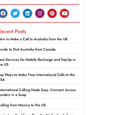
Recent Posts
ow to Make a Call to Australia from the UK
uide to Dial Australia from Canada
est Services for Mobile Recharge and Top-Up in
he US
op Ways to Make Free International Calls to the
USA
nternational Calling Made Easy: Connect Across
orders in a Snap
alling from Mexico to the US