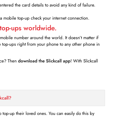
entered the card details to avoid any kind of failure.
 a mobile top-up check your internet connection.
 top-ups worldwide.
 mobile number around the world. It doesn’t matter if
e top-ups right from your phone to any other phone in
ance? Then
download the Slickcall app
! With Slickcall
kcall?
o top-up their loved ones. You can easily do this by