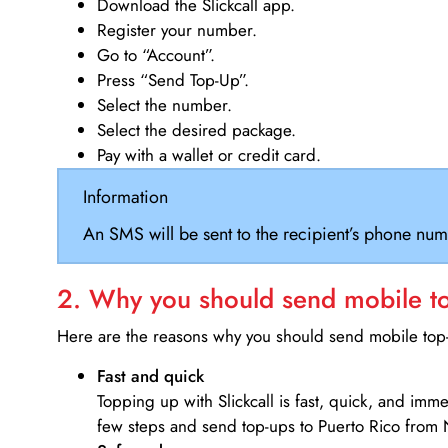
Download the Slickcall app.
Register your number.
Go to “Account”.
Press “Send Top-Up”.
Select the number.
Select the desired package.
Pay with a wallet or credit card.
Information
An SMS will be sent to the recipient’s phone num
2. Why you should send mobile top
Here are the reasons why you should send mobile top-u
Fast and quick
Topping up with Slickcall is fast, quick, and imm
few steps and send top-ups to Puerto Rico from 