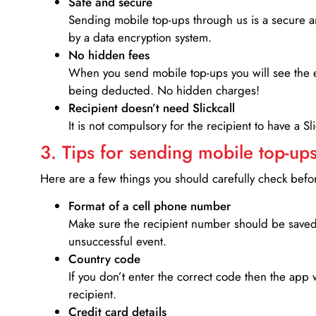
Safe and secure
Sending mobile top-ups through us is a secure an
by a data encryption system.
No hidden fees
When you send mobile top-ups you will see the e
being deducted. No hidden charges!
Recipient doesn’t need Slickcall
It is not compulsory for the recipient to have a S
3. Tips for sending mobile top-ups
Here are a few things you should carefully check bef
Format of a cell phone number
Make sure the recipient number should be saved 
unsuccessful event.
Country code
If you don’t enter the correct code then the app 
recipient.
Credit card details­