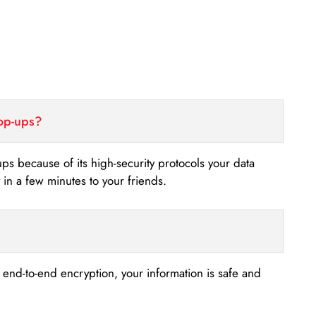
top-ups?
-ups because of its high-security protocols your data
n a few minutes to your friends.
s end-to-end encryption, your information is safe and