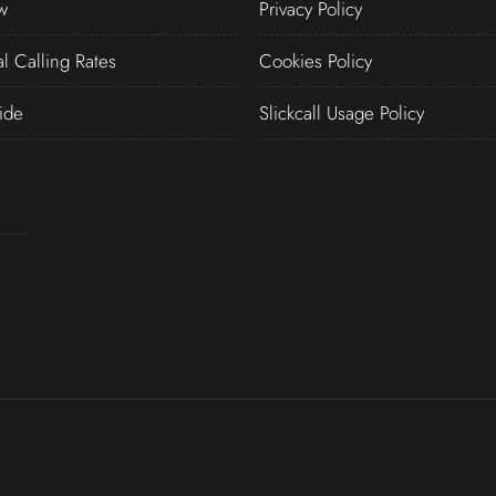
w
Privacy Policy
al Calling Rates
Cookies Policy
ide
Slickcall Usage Policy