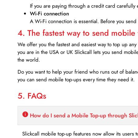
If you are paying through a credit card carefully 
Wi-Fi connection
A Wi-Fi connection is essential. Before you send
4. The fastest way to send mobile
We offer you the fastest and easiest way to top up any
you are in the USA or UK Slickcall lets you send mobil
the world.
Do you want to help your friend who runs out of bal
you can send mobile top-ups every time they need it.
5. FAQs
How do I send a Mobile Top-up through Slic
Slickcall mobile top-up features now allow its users t