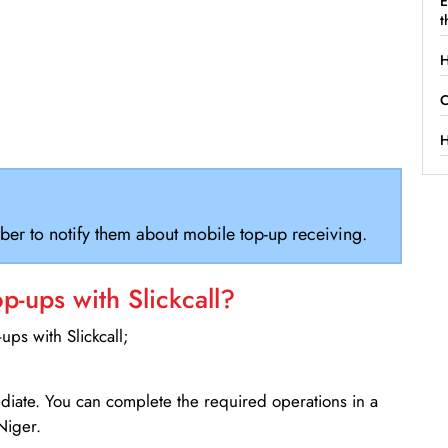
E
t
H
C
H
ber to notify them about mobile top-up receiving.
-ups with Slickcall?
ps with Slickcall;
ediate. You can complete the required operations in a
Niger.