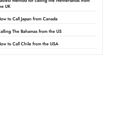
asiest method for calling the Netherlands from
he UK
ow to Call Japan from Canada
alling The Bahamas from the US
ow to Call Chile from the USA