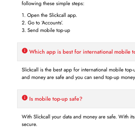
following these simple steps:
1. Open the Slickcall app.
2. Go to ‘Accounts’.
3. Send mobile top-up
Which app is best for international mobile 
Slickcall is the best app for international mobile top
and money are safe and you can send top-up money i
Is mobile top-up safe?
With Slickcall your data and money are safe. With it
secure.