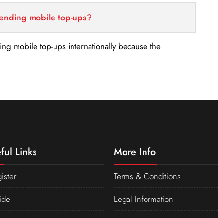
sending mobile top-ups?
nding mobile top-ups internationally because the
ful Links
More Info
ister
Terms & Conditions
ide
Legal Information