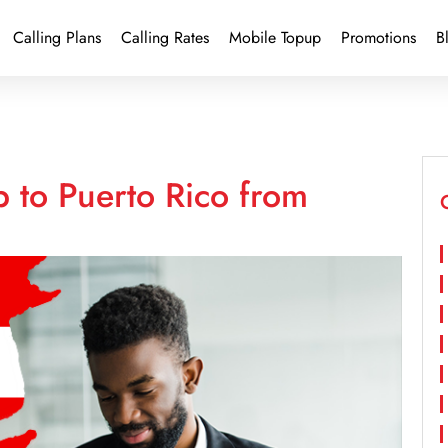
Calling Plans
Calling Rates
Mobile Topup
Promotions
B
 to Puerto Rico from