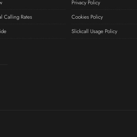
w
Privacy Policy
al Calling Rates
Cookies Policy
ide
Slickcall Usage Policy