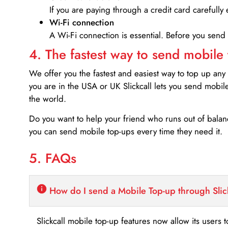
If you are paying through a credit card carefully 
Wi-Fi connection
A Wi-Fi connection is essential. Before you send
4. The fastest way to send mobile
We offer you the fastest and easiest way to top up any
you are in the USA or UK Slickcall lets you send mobil
the world.
Do you want to help your friend who runs out of bal
you can send mobile top-ups every time they need it.
5. FAQs
How do I send a Mobile Top-up through Slic
Slickcall mobile top-up features now allow its users t