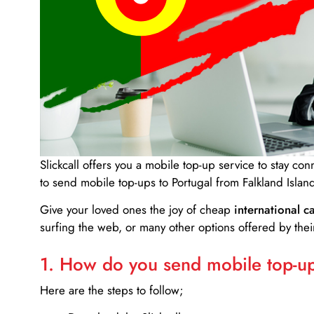
Slickcall
offers you a mobile top-up service to stay co
to send mobile top-ups to Portugal from Falkland Islan
Give your loved ones the joy of cheap
international ca
surfing the web, or many other options offered by their
1. How do you send mobile top-ups
Here are the steps to follow;