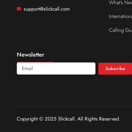
What’s Ne
support@slickcall.com
Internation
Calling Gu
Newsletter
Subscribe
Copyright © 2025 Slickcall. All Rights Reserved.