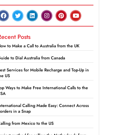
Recent Posts
ow to Make a Call to Australia from the UK
uide to Dial Australia from Canada
est Services for Mobile Recharge and Top-Up in
he US
op Ways to Make Free International Calls to the
USA
nternational Calling Made Easy: Connect Across
orders in a Snap
alling from Mexico to the US