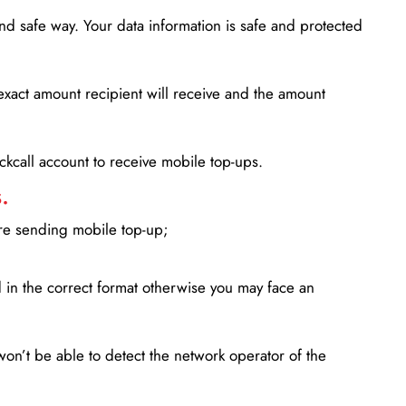
d safe way. Your data information is safe and protected
xact amount recipient will receive and the amount
lickcall account to receive mobile top-ups.
.
ore sending mobile top-up;
in the correct format otherwise you may face an
won’t be able to detect the network operator of the