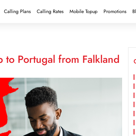
Calling Plans
Calling Rates
Mobile Topup
Promotions
B
 to Portugal from Falkland