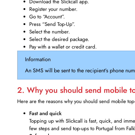
Download the Slickcall app.
Register your number.
Go to “Account”.
Press “Send Top-Up”.
Select the number.
Select the desired package.
Pay with a wallet or credit card.
Information
An SMS will be sent to the recipient’s phone num
2. Why you should send mobile top
Here are the reasons why you should send mobile top-u
Fast and quick
Topping up with Slickcall is fast, quick, and imm
few steps and send top-ups to Portugal from Falk