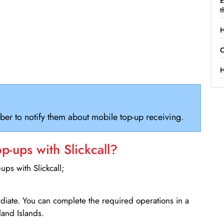
E
t
H
C
H
ber to notify them about mobile top-up receiving.
-ups with Slickcall?
ps with Slickcall;
ediate. You can complete the required operations in a
land Islands.