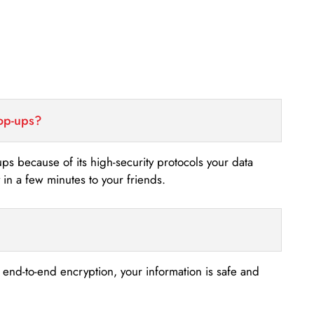
top-ups?
-ups because of its high-security protocols your data
n a few minutes to your friends.
s end-to-end encryption, your information is safe and