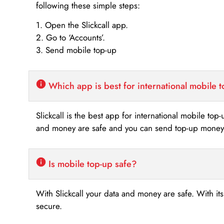
following these simple steps:
1. Open the Slickcall app.
2. Go to ‘Accounts’.
3. Send mobile top-up
Which app is best for international mobile 
Slickcall is the best app for international mobile top
and money are safe and you can send top-up money i
Is mobile top-up safe?
With Slickcall your data and money are safe. With it
secure.