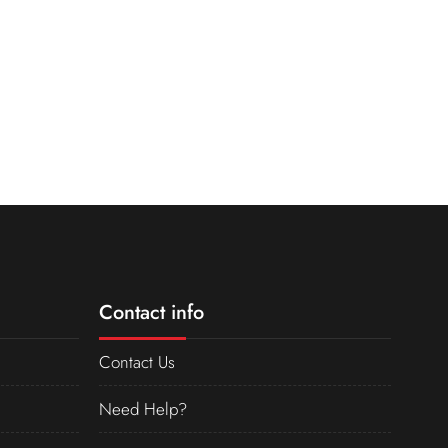
Contact info
Contact Us
Need Help?