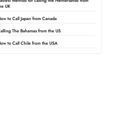
asiest method for calling the Netherlands from
he UK
ow to Call Japan from Canada
alling The Bahamas from the US
ow to Call Chile from the USA