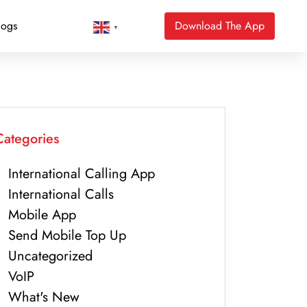
logs
Download The App
▼
Categories
International Calling App
International Calls
Mobile App
Send Mobile Top Up
Uncategorized
VoIP
What's New