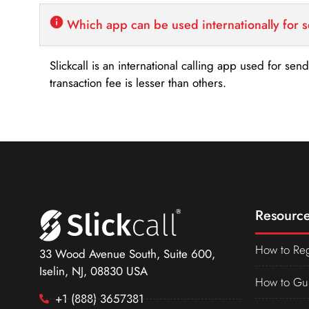
Which app can be used internationally for 
Slickcall is an international calling app used for se
transaction fee is lesser than others.
Resource
How to Reg
33 Wood Avenue South, Suite 600,
Iselin, NJ, 08830 USA
How to Gu
+1 (888) 3657381