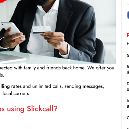
H
G
B
nnected with family and friends back home. We offer you
t
ds.
T
lling rates
and unlimited calls, sending messages,
 local carriers.
I
 using Slickcall?
B
C