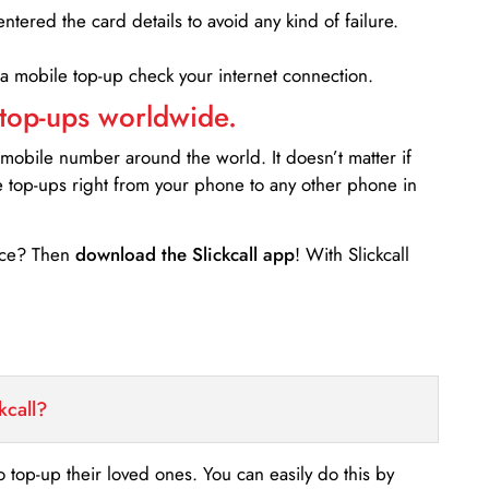
entered the card details to avoid any kind of failure.
 a mobile top-up check your internet connection.
 top-ups worldwide.
 mobile number around the world. It doesn’t matter if
e top-ups right from your phone to any other phone in
ance? Then
download the Slickcall app
! With Slickcall
kcall?
o top-up their loved ones. You can easily do this by