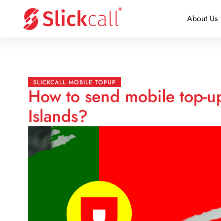
About Us
SLICKCALL MOBILE TOPUP
How to send mobile top-up
Islands?