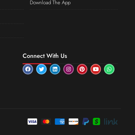
Download The App
Connect With Us