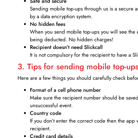
Safe and secure
Sending mobile top-ups through us is a secure an
by a data encryption system.
No hidden fees
When you send mobile top-ups you will see the e
being deducted. No hidden charges!
Recipient doesn’t need Slickcall
It is not compulsory for the recipient to have a S
3. Tips for sending mobile top-ups
Here are a few things you should carefully check bef
Format of a cell phone number
Make sure the recipient number should be saved 
unsuccessful event.
Country code
If you don’t enter the correct code then the app 
recipient.
Credit card details­