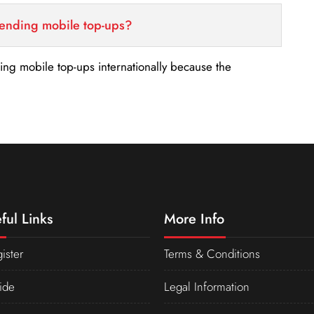
sending mobile top-ups?
nding mobile top-ups internationally because the
ful Links
More Info
ister
Terms & Conditions
ide
Legal Information