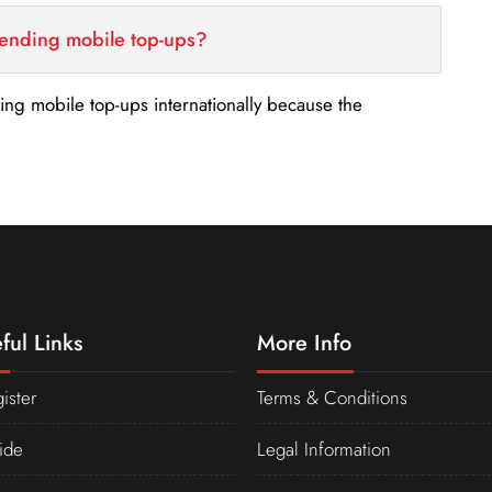
sending mobile top-ups?
nding mobile top-ups internationally because the
ful Links
More Info
ister
Terms & Conditions
ide
Legal Information