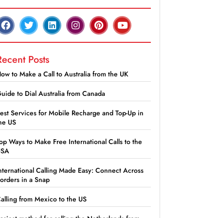
Recent Posts
ow to Make a Call to Australia from the UK
uide to Dial Australia from Canada
est Services for Mobile Recharge and Top-Up in
he US
op Ways to Make Free International Calls to the
USA
nternational Calling Made Easy: Connect Across
orders in a Snap
alling from Mexico to the US