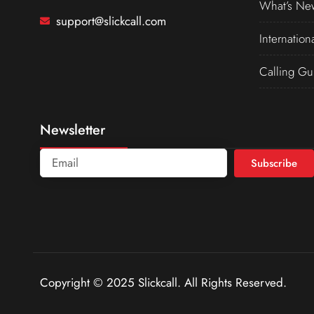
What’s Ne
support@slickcall.com
Internation
Calling Gu
Newsletter
Subscribe
Copyright © 2025 Slickcall. All Rights Reserved.