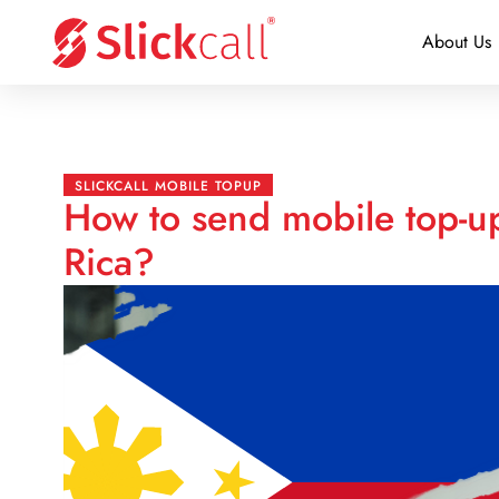
About Us
SLICKCALL MOBILE TOPUP
How to send mobile top-up
Rica?