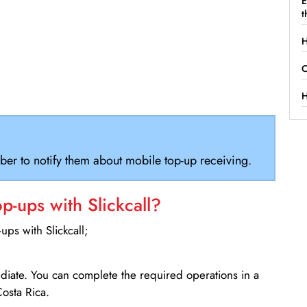
E
t
H
C
H
ber to notify them about mobile top-up receiving.
-ups with Slickcall?
ps with Slickcall;
ediate. You can complete the required operations in a
osta Rica.