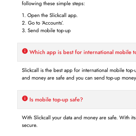
following these simple steps:
1. Open the Slickcall app.
2. Go to ‘Accounts’.
3. Send mobile top-up
Which app is best for international mobile 
Slickcall is the best app for international mobile top
and money are safe and you can send top-up money i
Is mobile top-up safe?
With Slickcall your data and money are safe. With it
secure.