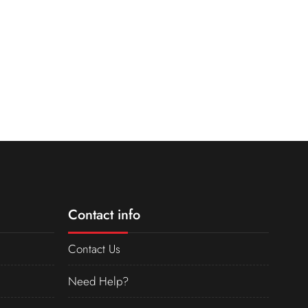
Contact info
Contact Us
Need Help?