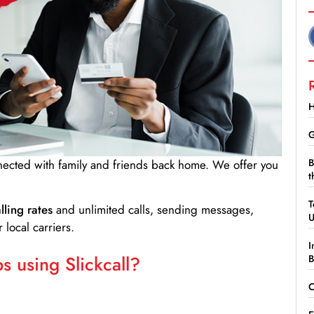
H
G
B
nnected with family and friends back home. We offer you
t
T
lling rates
and unlimited calls, sending messages,
 local carriers.
I
 using Slickcall?
B
C