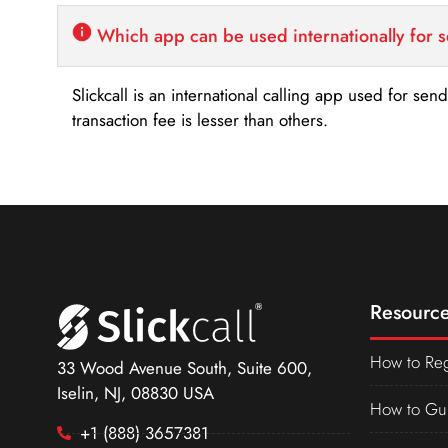
Which app can be used internationally for 
Slickcall is an international calling app used for se
transaction fee is lesser than others.
Resource
How to Reg
33 Wood Avenue South, Suite 600,
Iselin, NJ, 08830 USA
How to Gu
+1 (888) 3657381