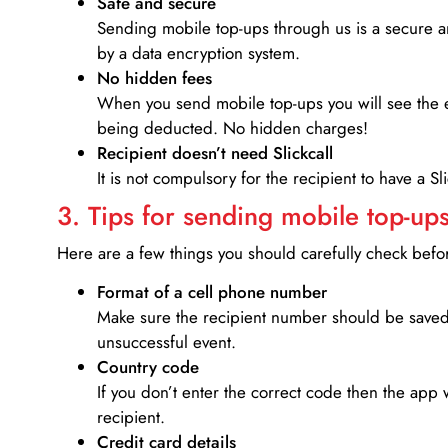
Safe and secure
Sending mobile top-ups through us is a secure an
by a data encryption system.
No hidden fees
When you send mobile top-ups you will see the e
being deducted. No hidden charges!
Recipient doesn’t need Slickcall
It is not compulsory for the recipient to have a S
3. Tips for sending mobile top-ups
Here are a few things you should carefully check bef
Format of a cell phone number
Make sure the recipient number should be saved 
unsuccessful event.
Country code
If you don’t enter the correct code then the app 
recipient.
Credit card details­