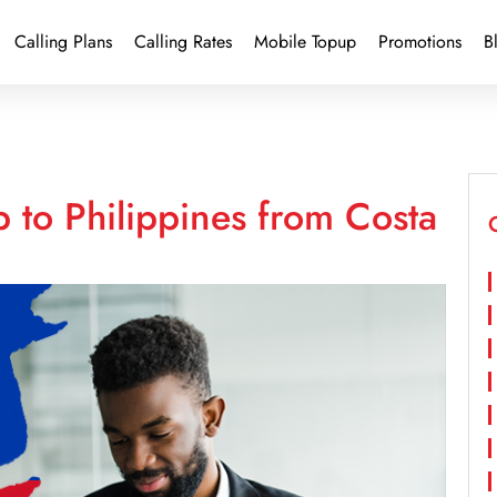
Calling Plans
Calling Rates
Mobile Topup
Promotions
B
 to Philippines from Costa