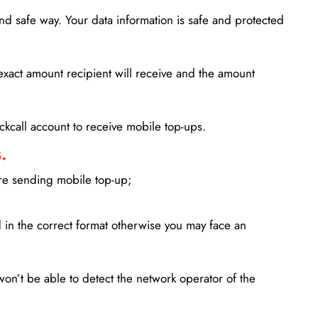
d safe way. Your data information is safe and protected
xact amount recipient will receive and the amount
lickcall account to receive mobile top-ups.
.
ore sending mobile top-up;
in the correct format otherwise you may face an
won’t be able to detect the network operator of the