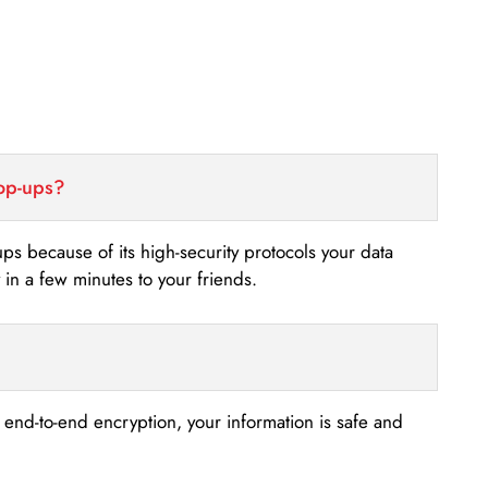
top-ups?
-ups because of its high-security protocols your data
n a few minutes to your friends.
s end-to-end encryption, your information is safe and