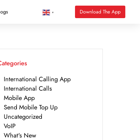
logs
Download The App
▼
Categories
International Calling App
International Calls
Mobile App
Send Mobile Top Up
Uncategorized
VoIP
What's New