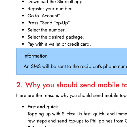
Download the Slickcall app.
Register your number.
Go to “Account”.
Press “Send Top-Up”.
Select the number.
Select the desired package.
Pay with a wallet or credit card.
Information
An SMS will be sent to the recipient’s phone num
2. Why you should send mobile top
Here are the reasons why you should send mobile top-u
Fast and quick
Topping up with Slickcall is fast, quick, and imm
few steps and send top-ups to Philippines from C