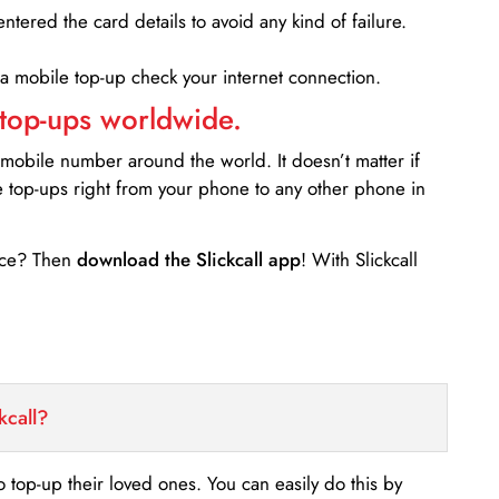
entered the card details to avoid any kind of failure.
 a mobile top-up check your internet connection.
 top-ups worldwide.
 mobile number around the world. It doesn’t matter if
e top-ups right from your phone to any other phone in
ance? Then
download the Slickcall app
! With Slickcall
kcall?
o top-up their loved ones. You can easily do this by