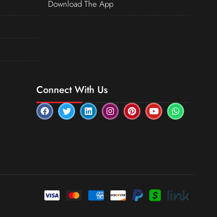
Download The App
Connect With Us