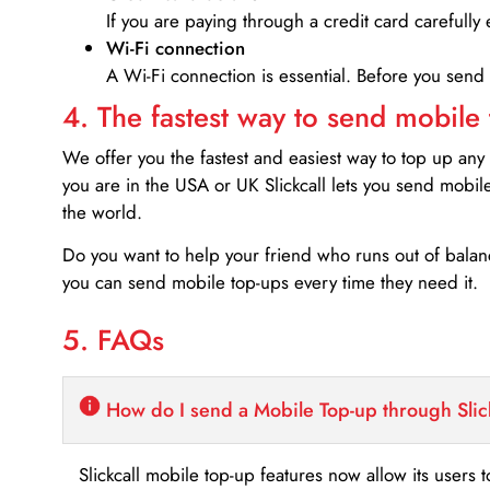
If you are paying through a credit card carefully 
Wi-Fi connection
A Wi-Fi connection is essential. Before you send
4. The fastest way to send mobile
We offer you the fastest and easiest way to top up any
you are in the USA or UK Slickcall lets you send mobil
the world.
Do you want to help your friend who runs out of bal
you can send mobile top-ups every time they need it.
5. FAQs
How do I send a Mobile Top-up through Slic
Slickcall mobile top-up features now allow its users t