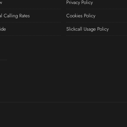
w
Privacy Policy
al Calling Rates
Cookies Policy
ide
Slickcall Usage Policy