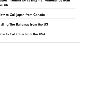
asiest method for calling the Netherlands from
he UK
ow to Call Japan from Canada
alling The Bahamas from the US
ow to Call Chile from the USA