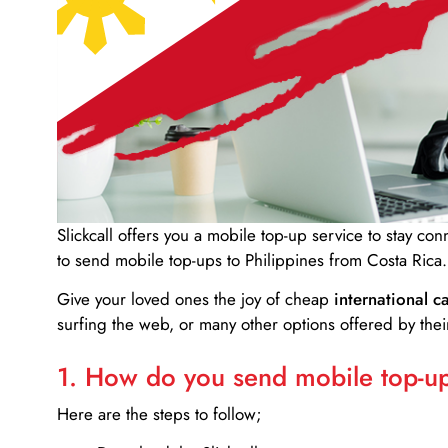
Slickcall
offers you a mobile top-up service to stay co
to send mobile top-ups to Philippines from Costa Rica.
Give your loved ones the joy of cheap
international ca
surfing the web, or many other options offered by their
1. How do you send mobile top-ups
Here are the steps to follow;