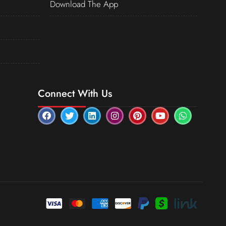
Download The App
Connect With Us