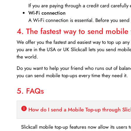
If you are paying through a credit card carefully 
Wi-Fi connection
A Wi-Fi connection is essential. Before you send
4. The fastest way to send mobile
We offer you the fastest and easiest way to top up any
you are in the USA or UK Slickcall lets you send mobil
the world.
Do you want to help your friend who runs out of bal
you can send mobile top-ups every time they need it.
5. FAQs
How do I send a Mobile Top-up through Slic
Slickcall mobile top-up features now allow its users t