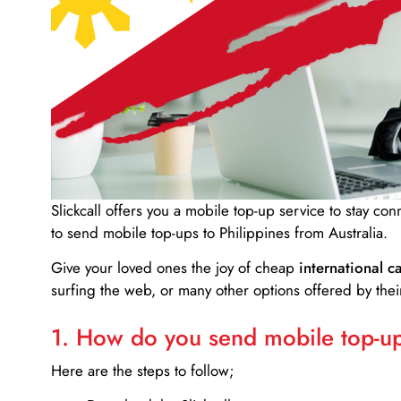
Slickcall
offers you a mobile top-up service to stay co
to send mobile top-ups to Philippines from Australia.
Give your loved ones the joy of cheap
international ca
surfing the web, or many other options offered by their
1. How do you send mobile top-ups
Here are the steps to follow;