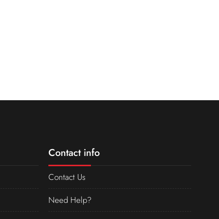
Contact info
Contact Us
Need Help?