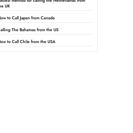
asiest method for calling the Netherlands from
he UK
ow to Call Japan from Canada
alling The Bahamas from the US
ow to Call Chile from the USA