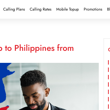
Calling Plans
Calling Rates
Mobile Topup
Promotions
B
 to Philippines from