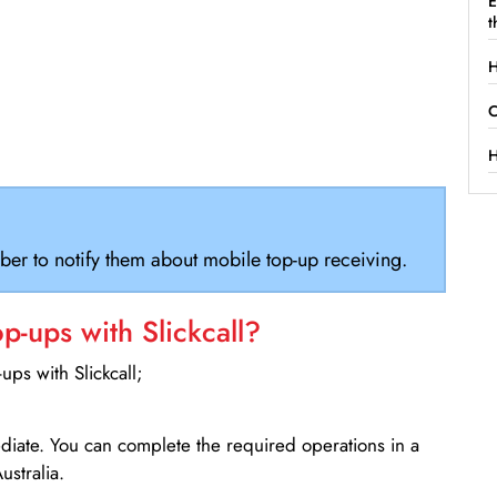
E
t
H
C
H
ber to notify them about mobile top-up receiving.
-ups with Slickcall?
ps with Slickcall;
ediate. You can complete the required operations in a
ustralia.