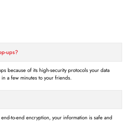
top-ups?
-ups because of its high-security protocols your data
n a few minutes to your friends.
s end-to-end encryption, your information is safe and