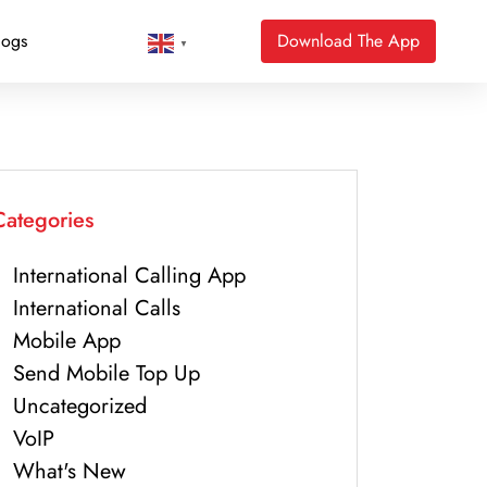
logs
Download The App
▼
Categories
International Calling App
International Calls
Mobile App
Send Mobile Top Up
Uncategorized
VoIP
What's New