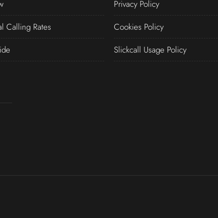
w
Privacy Policy
al Calling Rates
Cookies Policy
ide
Slickcall Usage Policy