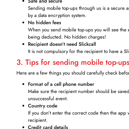
Safe and secure
Sending mobile top-ups through us is a secure an
by a data encryption system.
No hidden fees
When you send mobile top-ups you will see the e
being deducted. No hidden charges!
Recipient doesn’t need Slickcall
It is not compulsory for the recipient to have a S
3. Tips for sending mobile top-ups
Here are a few things you should carefully check bef
Format of a cell phone number
Make sure the recipient number should be saved 
unsuccessful event.
Country code
If you don’t enter the correct code then the app 
recipient.
Credit card details­