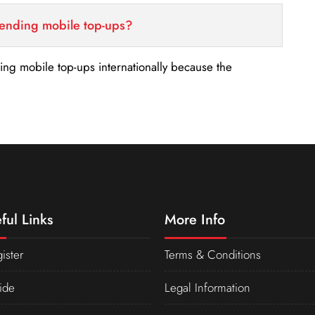
sending mobile top-ups?
nding mobile top-ups internationally because the
ful Links
More Info
ister
Terms & Conditions
ide
Legal Information