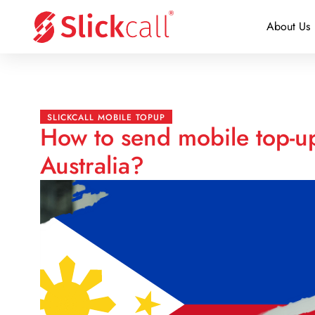
About Us
SLICKCALL MOBILE TOPUP
How to send mobile top-up
Australia?