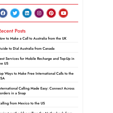
Recent Posts
ow to Make a Call to Australia from the UK
uide to Dial Australia from Canada
est Services for Mobile Recharge and Top-Up in
he US
op Ways to Make Free International Calls to the
USA
nternational Calling Made Easy: Connect Across
orders in a Snap
alling from Mexico to the US