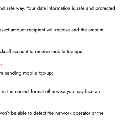
d safe way. Your data information is safe and protected
xact amount recipient will receive and the amount
lickcall account to receive mobile top-ups.
.
ore sending mobile top-up;
in the correct format otherwise you may face an
won’t be able to detect the network operator of the