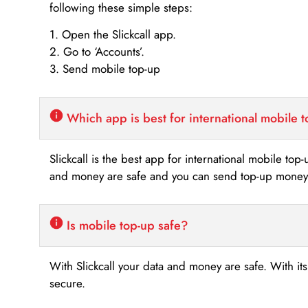
following these simple steps:
1. Open the Slickcall app.
2. Go to ‘Accounts’.
3. Send mobile top-up
Which app is best for international mobile 
Slickcall is the best app for international mobile top
and money are safe and you can send top-up money i
Is mobile top-up safe?
With Slickcall your data and money are safe. With it
secure.