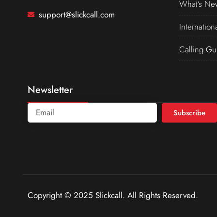
What’s Ne
support@slickcall.com
Internation
Calling Gu
Newsletter
Subscribe
Copyright © 2025 Slickcall. All Rights Reserved.