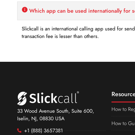
Which app can be used internationally for 
Slickcall is an international calling app used for se
transaction fee is lesser than others.
Resource
How to Reg
33 Wood Avenue South, Suite 600,
Iselin, NJ, 08830 USA
How to Gu
+1 (888) 3657381