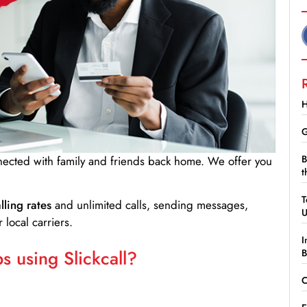
H
G
B
nnected with family and friends back home. We offer you
t
T
lling rates
and unlimited calls, sending messages,
 local carriers.
I
 using Slickcall?
B
C