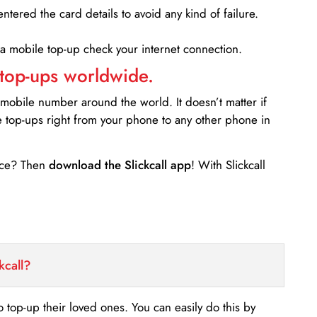
entered the card details to avoid any kind of failure.
 a mobile top-up check your internet connection.
 top-ups worldwide.
 mobile number around the world. It doesn’t matter if
e top-ups right from your phone to any other phone in
ance? Then
download the Slickcall app
! With Slickcall
kcall?
o top-up their loved ones. You can easily do this by