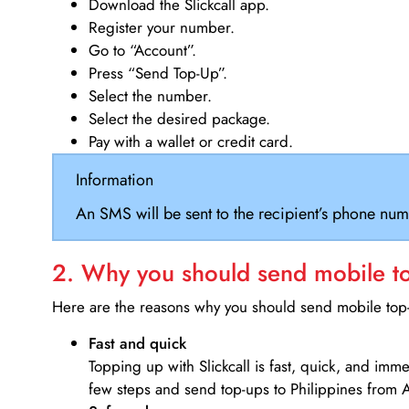
Download the Slickcall app.
Register your number.
Go to “Account”.
Press “Send Top-Up”.
Select the number.
Select the desired package.
Pay with a wallet or credit card.
Information
An SMS will be sent to the recipient’s phone num
2. Why you should send mobile top
Here are the reasons why you should send mobile top-u
Fast and quick
Topping up with Slickcall is fast, quick, and imm
few steps and send top-ups to Philippines from A