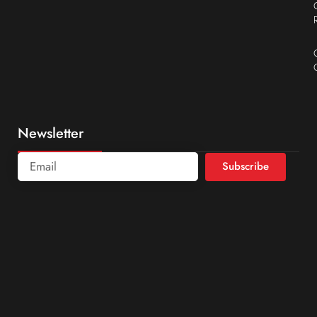
Newsletter
Subscribe