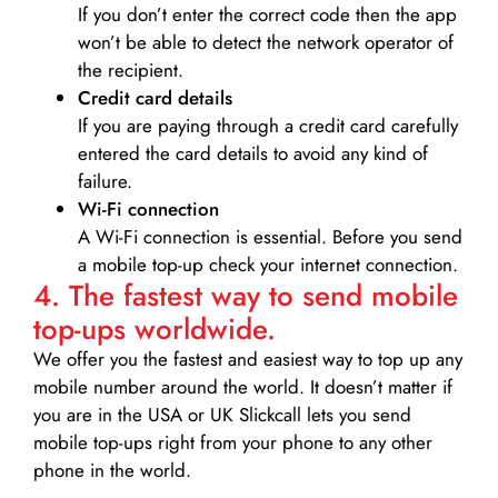
If you don’t enter the correct code then the app
won’t be able to detect the network operator of
the recipient.
Credit card details­
If you are paying through a credit card carefully
entered the card details to avoid any kind of
failure.
Wi-Fi connection
A Wi-Fi connection is essential. Before you send
a mobile top-up check your internet connection.
4. The fastest way to send mobile
top-ups worldwide.
We offer you the fastest and easiest way to top up any
mobile number around the world. It doesn’t matter if
you are in the USA or UK Slickcall lets you send
mobile top-ups right from your phone to any other
phone in the world.