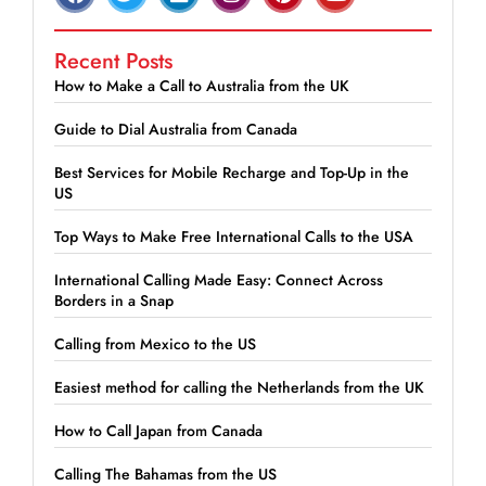
Recent Posts
How to Make a Call to Australia from the UK
Guide to Dial Australia from Canada
Best Services for Mobile Recharge and Top-Up in the
US
Top Ways to Make Free International Calls to the USA
International Calling Made Easy: Connect Across
Borders in a Snap
Calling from Mexico to the US
Easiest method for calling the Netherlands from the UK
How to Call Japan from Canada
Calling The Bahamas from the US