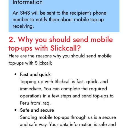
Information
An SMS will be sent to the recipient’s phone
number to notify them about mobile top-up
receiving.
2. Why you should send mobile
top-ups with Slickcall?
Here are the reasons why you should send mobile
top-ups with Slickcall;
Fast and quick
Topping up with Slickcall is fast, quick, and
immediate. You can complete the required
operations in a few steps and send top-ups to
Peru from Iraq.
Safe and secure
Sending mobile top-ups through us is a secure
and safe way. Your data information is safe and