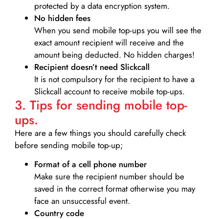
protected by a data encryption system.
No hidden fees
When you send mobile top-ups you will see the
exact amount recipient will receive and the
amount being deducted. No hidden charges!
Recipient doesn’t need Slickcall
It is not compulsory for the recipient to have a
Slickcall account to receive mobile top-ups.
3. Tips for sending mobile top-
ups.
Here are a few things you should carefully check
before sending mobile top-up;
Format of a cell phone number
Make sure the recipient number should be
saved in the correct format otherwise you may
face an unsuccessful event.
Country code