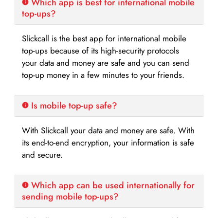
Which app is best for international mobile
top-ups?
Slickcall is the best app for international mobile
top-ups because of its high-security protocols
your data and money are safe and you can send
top-up money in a few minutes to your friends.
Is mobile top-up safe?
With Slickcall your data and money are safe. With
its end-to-end encryption, your information is safe
and secure.
Which app can be used internationally for
sending mobile top-ups?