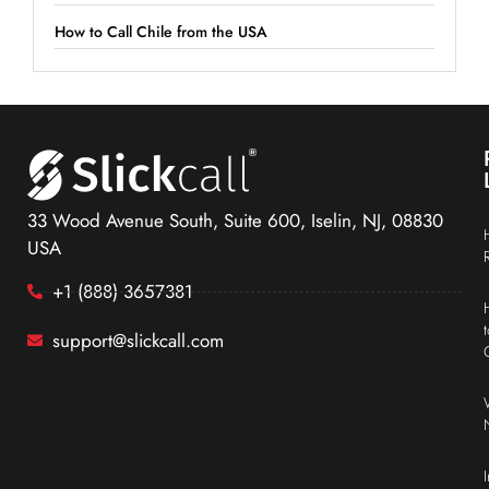
How to Call Chile from the USA
33 Wood Avenue South, Suite 600, Iselin, NJ, 08830
USA
+1 (888) 3657381
support@slickcall.com