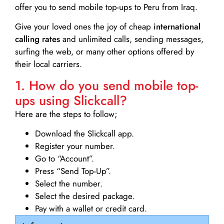
offer you to send mobile top-ups to Peru from Iraq.
Give your loved ones the joy of cheap
international
calling rates
and unlimited calls, sending messages,
surfing the web, or many other options offered by
their local carriers.
1. How do you send mobile top-
ups using Slickcall?
Here are the steps to follow;
Download the Slickcall app.
Register your number.
Go to “Account”.
Press “Send Top-Up”.
Select the number.
Select the desired package.
Pay with a wallet or credit card.