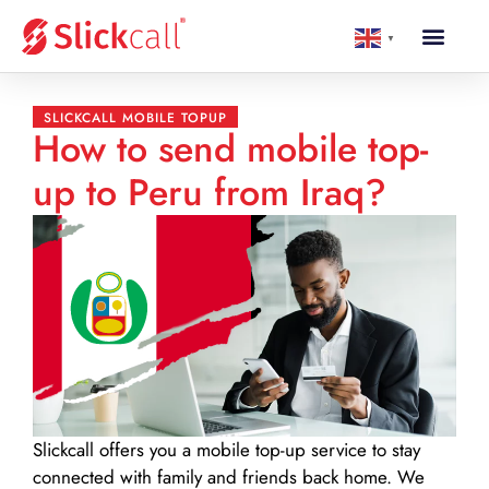
▼
SLICKCALL MOBILE TOPUP
How to send mobile top-
up to Peru from Iraq?
Slickcall
offers you a mobile top-up service to stay
connected with family and friends back home. We