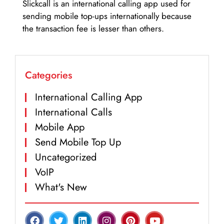
Slickcall is an international calling app used for
sending mobile top-ups internationally because
the transaction fee is lesser than others.
Categories
International Calling App
International Calls
Mobile App
Send Mobile Top Up
Uncategorized
VoIP
What's New