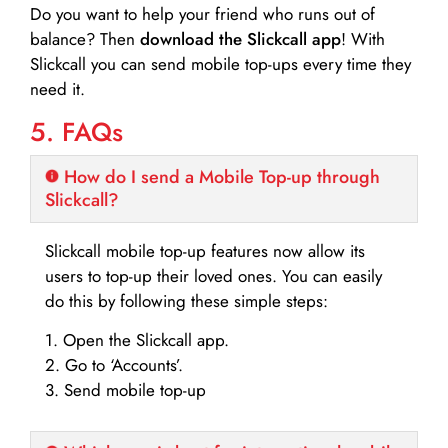
Do you want to help your friend who runs out of
balance? Then
download the Slickcall app
! With
Slickcall you can send mobile top-ups every time they
need it.
5. FAQs
How do I send a Mobile Top-up through
Slickcall?
Slickcall mobile top-up features now allow its
users to top-up their loved ones. You can easily
do this by following these simple steps:
1. Open the Slickcall app.
2. Go to ‘Accounts’.
3. Send mobile top-up