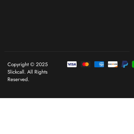
Copyright © 2025
Slickcall. All Rights
Reserved.