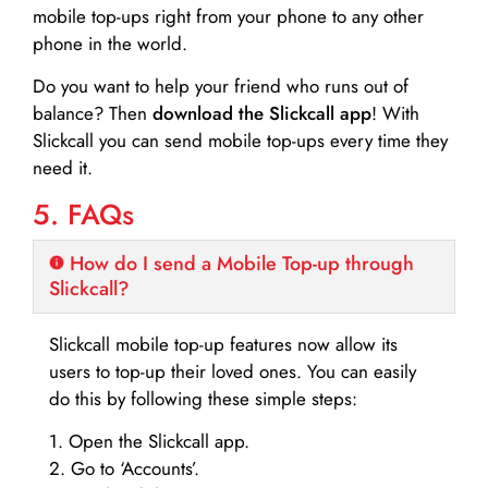
mobile top-ups right from your phone to any other
phone in the world.
Do you want to help your friend who runs out of
balance? Then
download the Slickcall app
! With
Slickcall you can send mobile top-ups every time they
need it.
5. FAQs
How do I send a Mobile Top-up through
Slickcall?
Slickcall mobile top-up features now allow its
users to top-up their loved ones. You can easily
do this by following these simple steps:
1. Open the Slickcall app.
2. Go to ‘Accounts’.