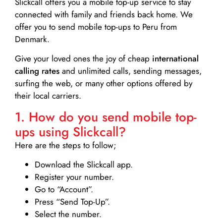
Slickcall
offers you a mobile top-up service to stay
connected with family and friends back home. We
offer you to send mobile top-ups to Peru from
Denmark.
Give your loved ones the joy of cheap
international
calling rates
and unlimited calls, sending messages,
surfing the web, or many other options offered by
their local carriers.
1. How do you send mobile top-
ups using Slickcall?
Here are the steps to follow;
Download the Slickcall app.
Register your number.
Go to “Account”.
Press “Send Top-Up”.
Select the number.