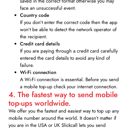
saved in the correct format otherwise you may
face an unsuccessful event.
Country code
If you don’t enter the correct code then the app
won’t be able to detect the network operator of
the recipient.
Credit card details­
If you are paying through a credit card carefully
entered the card details to avoid any kind of
failure.
Wi-Fi connection
A Wi-Fi connection is essential. Before you send
a mobile top-up check your internet connection.
4. The fastest way to send mobile
top-ups worldwide.
We offer you the fastest and easiest way to top up any
mobile number around the world. It doesn’t matter if
you are in the USA or UK Slickcall lets you send