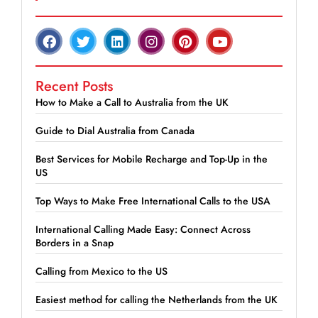
Recent Posts
How to Make a Call to Australia from the UK
Guide to Dial Australia from Canada
Best Services for Mobile Recharge and Top-Up in the
US
Top Ways to Make Free International Calls to the USA
International Calling Made Easy: Connect Across
Borders in a Snap
Calling from Mexico to the US
Easiest method for calling the Netherlands from the UK