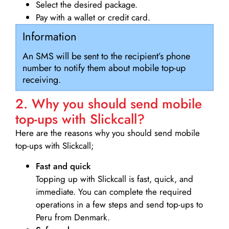
Select the desired package.
Pay with a wallet or credit card.
Information
An SMS will be sent to the recipient’s phone
number to notify them about mobile top-up
receiving.
2. Why you should send mobile
top-ups with Slickcall?
Here are the reasons why you should send mobile
top-ups with Slickcall;
Fast and quick
Topping up with Slickcall is fast, quick, and
immediate. You can complete the required
operations in a few steps and send top-ups to
Peru from Denmark.