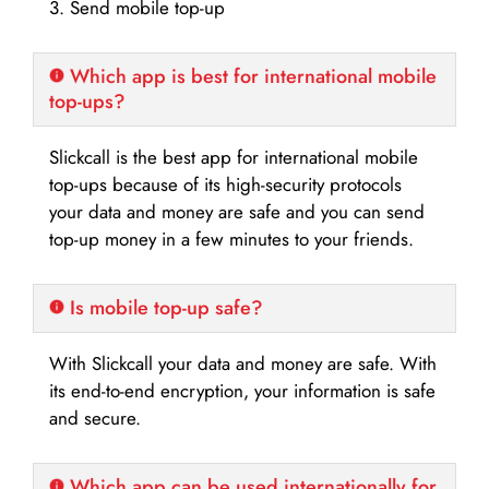
3. Send mobile top-up
Which app is best for international mobile
top-ups?
Slickcall is the best app for international mobile
top-ups because of its high-security protocols
your data and money are safe and you can send
top-up money in a few minutes to your friends.
Is mobile top-up safe?
With Slickcall your data and money are safe. With
its end-to-end encryption, your information is safe
and secure.
Which app can be used internationally for