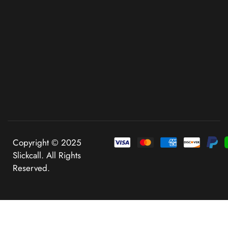
Copyright © 2025
Slickcall. All Rights
Reserved.