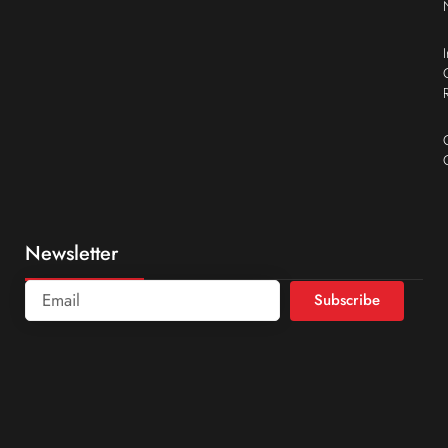
Newsletter
Subscribe