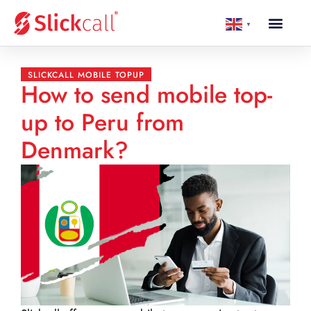
▼
SLICKCALL MOBILE TOPUP
How to send mobile top-
up to Peru from
Denmark?