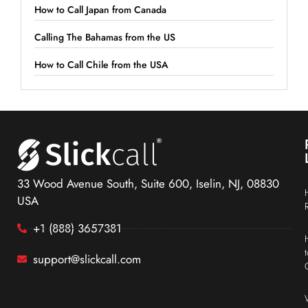
How to Call Japan from Canada
Calling The Bahamas from the US
How to Call Chile from the USA
33 Wood Avenue South, Suite 600, Iselin, NJ, 08830
USA
+1 (888) 3657381
support@slickcall.com