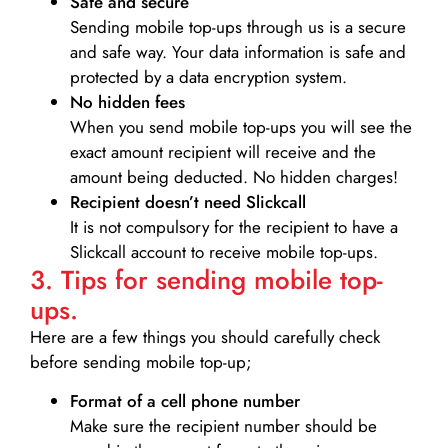
Safe and secure
Sending mobile top-ups through us is a secure
and safe way. Your data information is safe and
protected by a data encryption system.
No hidden fees
When you send mobile top-ups you will see the
exact amount recipient will receive and the
amount being deducted. No hidden charges!
Recipient doesn’t need Slickcall
It is not compulsory for the recipient to have a
Slickcall account to receive mobile top-ups.
3. Tips for sending mobile top-
ups.
Here are a few things you should carefully check
before sending mobile top-up;
Format of a cell phone number
Make sure the recipient number should be