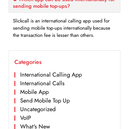
sending mobile top-ups?
Slickcall is an international calling app used for
sending mobile top-ups internationally because
the transaction fee is lesser than others.
Categories
International Calling App
International Calls
Mobile App
Send Mobile Top Up
Uncategorized
VoIP
What's New