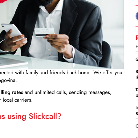
H
G
B
nnected with family and friends back home. We offer you
t
egovina.
T
lling rates
and unlimited calls, sending messages,
 local carriers.
I
 using Slickcall?
B
C