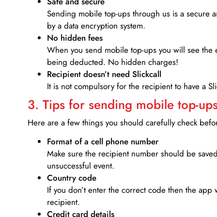
Safe and secure
Sending mobile top-ups through us is a secure an
by a data encryption system.
No hidden fees
When you send mobile top-ups you will see the e
being deducted. No hidden charges!
Recipient doesn’t need Slickcall
It is not compulsory for the recipient to have a S
3. Tips for sending mobile top-ups
Here are a few things you should carefully check bef
Format of a cell phone number
Make sure the recipient number should be saved 
unsuccessful event.
Country code
If you don’t enter the correct code then the app 
recipient.
Credit card details­