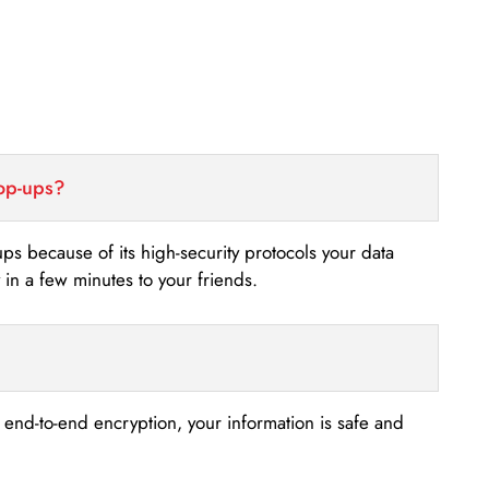
top-ups?
-ups because of its high-security protocols your data
n a few minutes to your friends.
s end-to-end encryption, your information is safe and