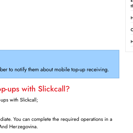
E
t
H
C
H
ber to notify them about mobile top-up receiving.
-ups with Slickcall?
ps with Slickcall;
ediate. You can complete the required operations in a
 And Herzegovina.