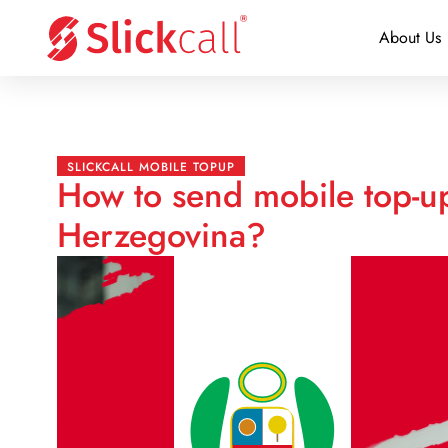
About Us
SLICKCALL MOBILE TOPUP
How to send mobile top-u
Herzegovina?