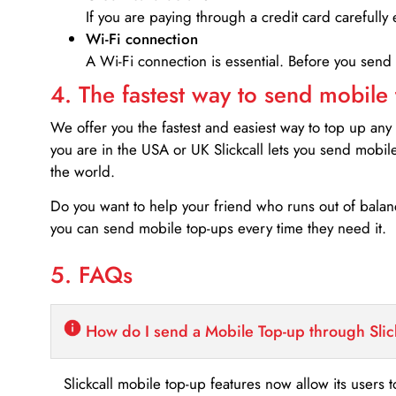
If you are paying through a credit card carefully 
Wi-Fi connection
A Wi-Fi connection is essential. Before you send
4. The fastest way to send mobile
We offer you the fastest and easiest way to top up any
you are in the USA or UK Slickcall lets you send mobil
the world.
Do you want to help your friend who runs out of bal
you can send mobile top-ups every time they need it.
5. FAQs
How do I send a Mobile Top-up through Slic
Slickcall mobile top-up features now allow its users t