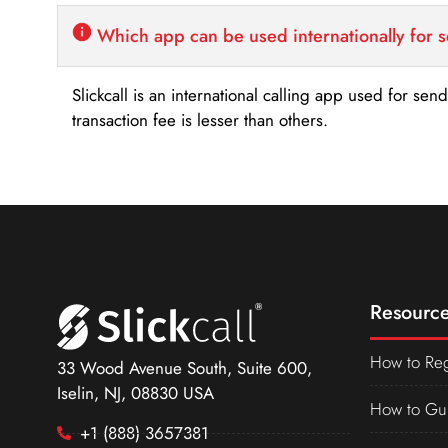
Which app can be used internationally for 
Slickcall is an international calling app used for se
transaction fee is lesser than others.
Resource
How to Reg
33 Wood Avenue South, Suite 600,
Iselin, NJ, 08830 USA
How to Gu
+1 (888) 3657381