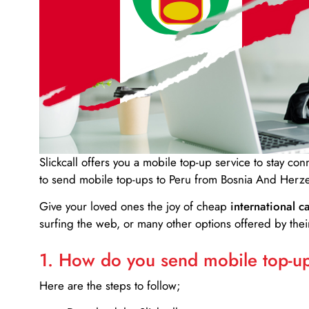
Slickcall
offers you a mobile top-up service to stay co
to send mobile top-ups to Peru from Bosnia And Herz
Give your loved ones the joy of cheap
international ca
surfing the web, or many other options offered by their
1. How do you send mobile top-ups
Here are the steps to follow;