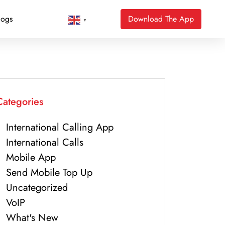
logs
Download The App
▼
Categories
International Calling App
International Calls
Mobile App
Send Mobile Top Up
Uncategorized
VoIP
What's New