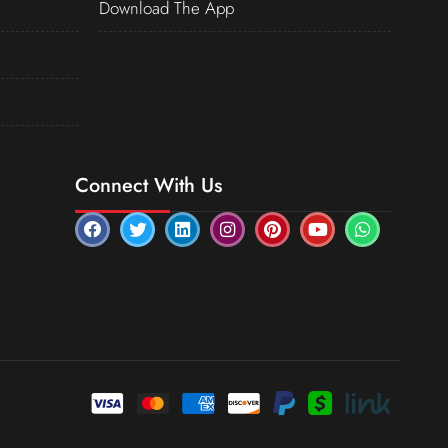
Download The App
Connect With Us