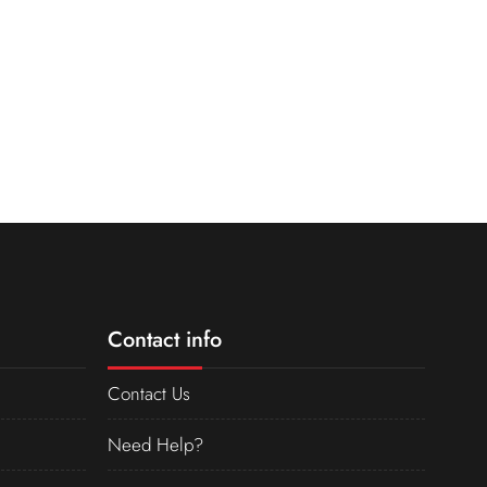
Contact info
Contact Us
Need Help?