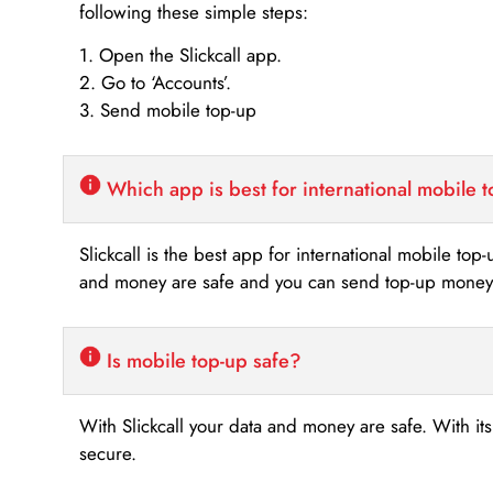
following these simple steps:
1. Open the Slickcall app.
2. Go to ‘Accounts’.
3. Send mobile top-up
Which app is best for international mobile 
Slickcall is the best app for international mobile top
and money are safe and you can send top-up money i
Is mobile top-up safe?
With Slickcall your data and money are safe. With it
secure.