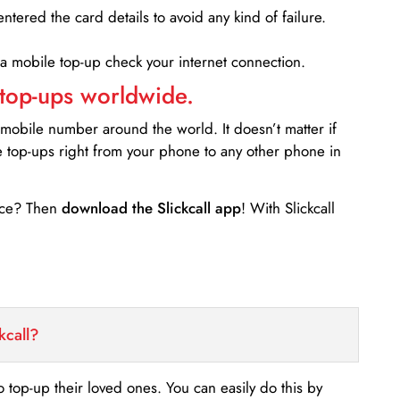
entered the card details to avoid any kind of failure.
 a mobile top-up check your internet connection.
 top-ups worldwide.
 mobile number around the world. It doesn’t matter if
e top-ups right from your phone to any other phone in
ance? Then
download the Slickcall app
! With Slickcall
kcall?
o top-up their loved ones. You can easily do this by