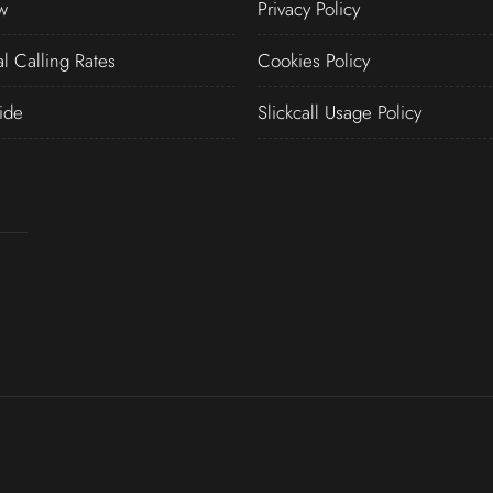
w
Privacy Policy
al Calling Rates
Cookies Policy
ide
Slickcall Usage Policy