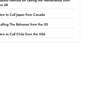
asiest method for calling the Netherlands from
he UK
ow to Call Japan from Canada
alling The Bahamas from the US
ow to Call Chile from the USA