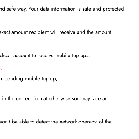
d safe way. Your data information is safe and protected
xact amount recipient will receive and the amount
lickcall account to receive mobile top-ups.
.
ore sending mobile top-up;
in the correct format otherwise you may face an
won’t be able to detect the network operator of the