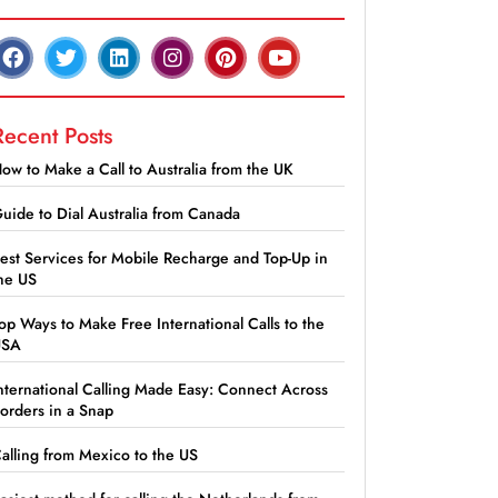
Recent Posts
ow to Make a Call to Australia from the UK
uide to Dial Australia from Canada
est Services for Mobile Recharge and Top-Up in
he US
op Ways to Make Free International Calls to the
USA
nternational Calling Made Easy: Connect Across
orders in a Snap
alling from Mexico to the US