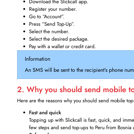
Download the Slickcall app.
Register your number.
Go to “Account”.
Press “Send Top-Up”.
Select the number.
Select the desired package.
Pay with a wallet or credit card.
Information
An SMS will be sent to the recipient’s phone num
2. Why you should send mobile top
Here are the reasons why you should send mobile top-u
Fast and quick
Topping up with Slickcall is fast, quick, and imm
few steps and send top-ups to Peru from Bosnia