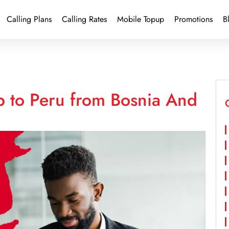
Calling Plans
Calling Rates
Mobile Topup
Promotions
B
p to Peru from Bosnia And