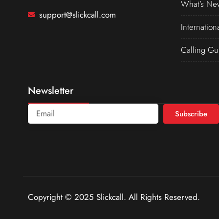
What’s Ne
support@slickcall.com
Internation
Calling Gu
Newsletter
Subscribe
Copyright © 2025 Slickcall. All Rights Reserved.