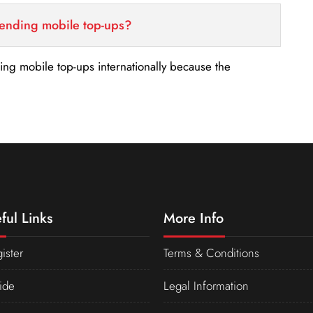
sending mobile top-ups?
nding mobile top-ups internationally because the
ful Links
More Info
ister
Terms & Conditions
ide
Legal Information