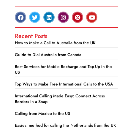
Recent Posts
How to Make a Call to Australia from the UK
Guide to Dial Australia from Canada
Best Services for Mobile Recharge and Top-Up in the
US
Top Ways to Make Free International Calls to the USA
International Calling Made Easy: Connect Across
Borders in a Snap
Calling from Mexico to the US
Easiest method for calling the Netherlands from the UK