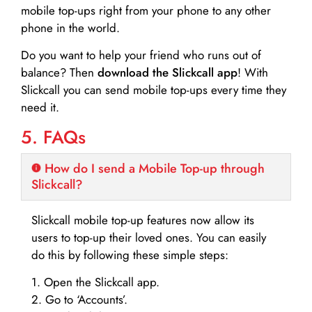
mobile top-ups right from your phone to any other
phone in the world.
Do you want to help your friend who runs out of
balance? Then
download the Slickcall app
! With
Slickcall you can send mobile top-ups every time they
need it.
5. FAQs
How do I send a Mobile Top-up through
Slickcall?
Slickcall mobile top-up features now allow its
users to top-up their loved ones. You can easily
do this by following these simple steps:
1. Open the Slickcall app.
2. Go to ‘Accounts’.