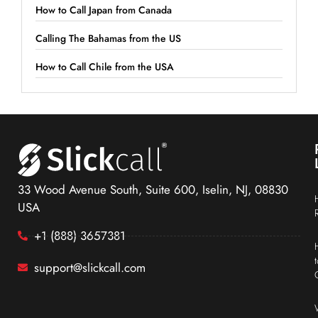
How to Call Japan from Canada
Calling The Bahamas from the US
How to Call Chile from the USA
33 Wood Avenue South, Suite 600, Iselin, NJ, 08830
USA
+1 (888) 3657381
support@slickcall.com