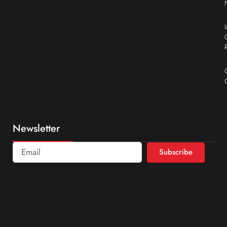
Newsletter
Subscribe