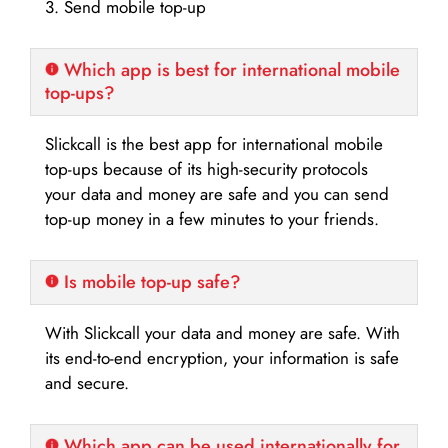
3. Send mobile top-up
Which app is best for international mobile
top-ups?
Slickcall is the best app for international mobile
top-ups because of its high-security protocols
your data and money are safe and you can send
top-up money in a few minutes to your friends.
Is mobile top-up safe?
With Slickcall your data and money are safe. With
its end-to-end encryption, your information is safe
and secure.
Which app can be used internationally for