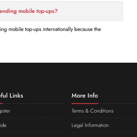
sending mobile top-ups?
nding mobile top-ups internationally because the
ful Links
More Info
ister
Terms & Conditions
ide
Legal Information