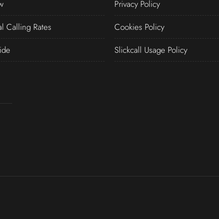
w
Privacy Policy
al Calling Rates
Cookies Policy
ide
Slickcall Usage Policy