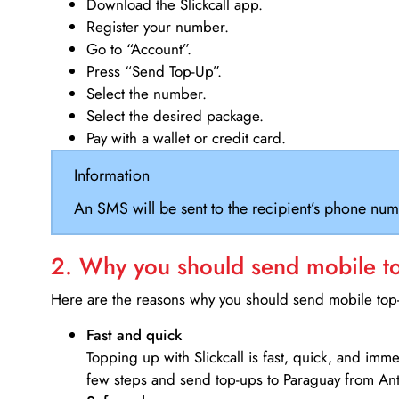
Download the Slickcall app.
Register your number.
Go to “Account”.
Press “Send Top-Up”.
Select the number.
Select the desired package.
Pay with a wallet or credit card.
Information
An SMS will be sent to the recipient’s phone num
2. Why you should send mobile top
Here are the reasons why you should send mobile top-u
Fast and quick
Topping up with Slickcall is fast, quick, and imm
few steps and send top-ups to Paraguay from An