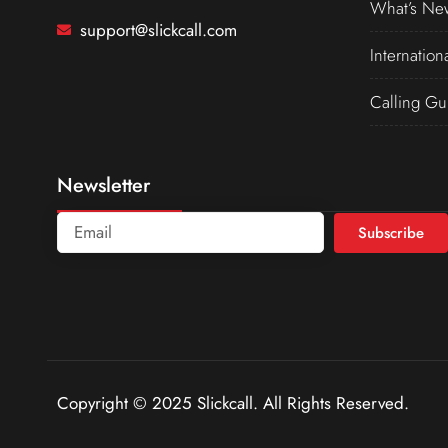
What’s Ne
support@slickcall.com
Internation
Calling Gu
Newsletter
Subscribe
Copyright © 2025 Slickcall. All Rights Reserved.