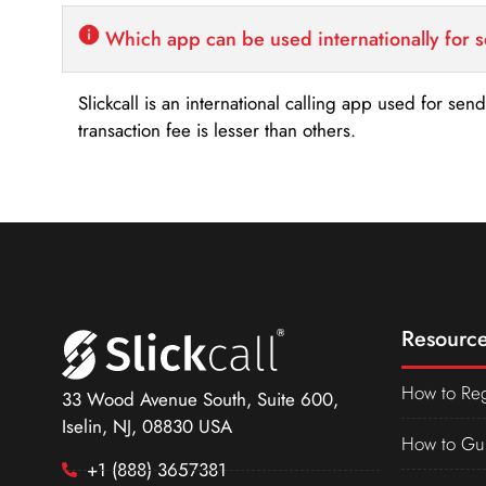
Which app can be used internationally for 
Slickcall is an international calling app used for se
transaction fee is lesser than others.
Resource
How to Reg
33 Wood Avenue South, Suite 600,
Iselin, NJ, 08830 USA
How to Gu
+1 (888) 3657381