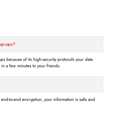
top-ups?
-ups because of its high-security protocols your data
n a few minutes to your friends.
s end-to-end encryption, your information is safe and