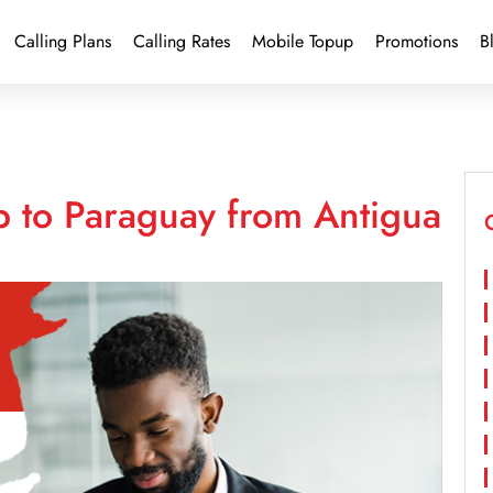
Calling Plans
Calling Rates
Mobile Topup
Promotions
B
p to Paraguay from Antigua