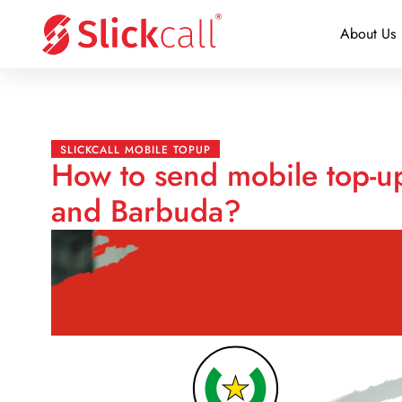
About Us
SLICKCALL MOBILE TOPUP
How to send mobile top-u
and Barbuda?