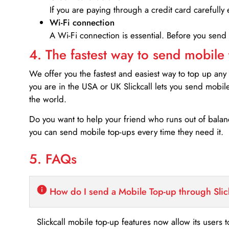
If you are paying through a credit card carefully 
Wi-Fi connection
A Wi-Fi connection is essential. Before you send
4. The fastest way to send mobile
We offer you the fastest and easiest way to top up any
you are in the USA or UK Slickcall lets you send mobil
the world.
Do you want to help your friend who runs out of bal
you can send mobile top-ups every time they need it.
5. FAQs
How do I send a Mobile Top-up through Slic
Slickcall mobile top-up features now allow its users t