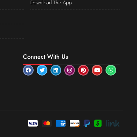
Download The App
Connect With Us