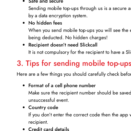
Safe and secure
Sending mobile top-ups through us is a secure an
by a data encryption system.
No hidden fees
When you send mobile top-ups you will see the e
being deducted. No hidden charges!
Recipient doesn’t need Slickcall
It is not compulsory for the recipient to have a S
3. Tips for sending mobile top-ups
Here are a few things you should carefully check bef
Format of a cell phone number
Make sure the recipient number should be saved 
unsuccessful event.
Country code
If you don’t enter the correct code then the app 
recipient.
Credit card details­