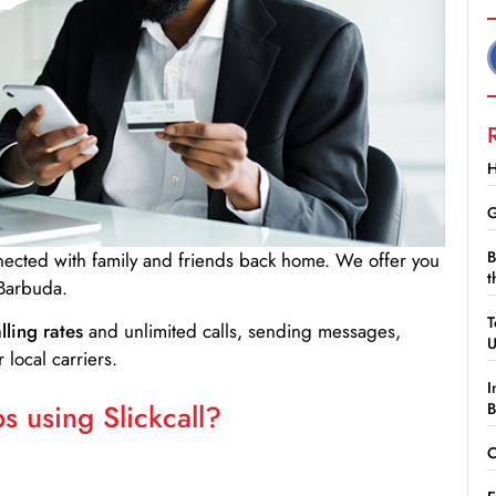
H
G
B
nnected with family and friends back home. We offer you
t
 Barbuda.
T
lling rates
and unlimited calls, sending messages,
 local carriers.
I
 using Slickcall?
B
C