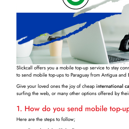
Slickcall
offers you a mobile top-up service to stay co
to send mobile top-ups to Paraguay from Antigua and
Give your loved ones the joy of cheap
international ca
surfing the web, or many other options offered by their
1. How do you send mobile top-ups
Here are the steps to follow;