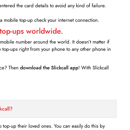
entered the card details to avoid any kind of failure.
 a mobile top-up check your internet connection.
 top-ups worldwide.
 mobile number around the world. It doesn’t matter if
e top-ups right from your phone to any other phone in
ance? Then
download the Slickcall app
! With Slickcall
kcall?
o top-up their loved ones. You can easily do this by