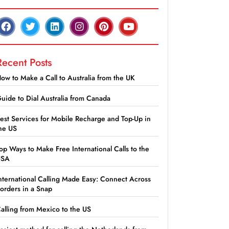
Recent Posts
ow to Make a Call to Australia from the UK
uide to Dial Australia from Canada
est Services for Mobile Recharge and Top-Up in
he US
op Ways to Make Free International Calls to the
USA
nternational Calling Made Easy: Connect Across
orders in a Snap
alling from Mexico to the US