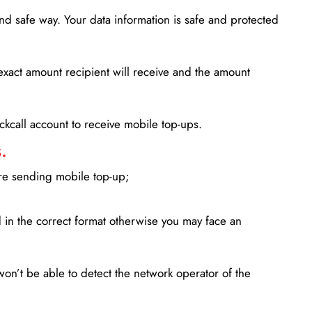
d safe way. Your data information is safe and protected
xact amount recipient will receive and the amount
lickcall account to receive mobile top-ups.
.
ore sending mobile top-up;
in the correct format otherwise you may face an
won’t be able to detect the network operator of the