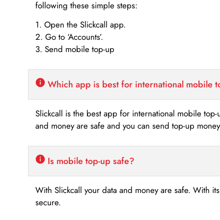
following these simple steps:
1. Open the Slickcall app.
2. Go to ‘Accounts’.
3. Send mobile top-up
Which app is best for international mobile 
Slickcall is the best app for international mobile top
and money are safe and you can send top-up money i
Is mobile top-up safe?
With Slickcall your data and money are safe. With it
secure.