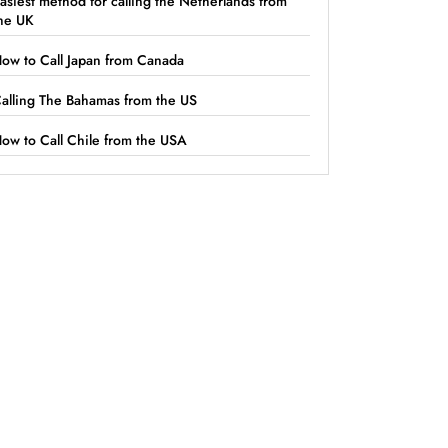
asiest method for calling the Netherlands from
he UK
ow to Call Japan from Canada
alling The Bahamas from the US
ow to Call Chile from the USA