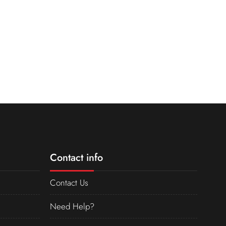
Contact info
Contact Us
Need Help?