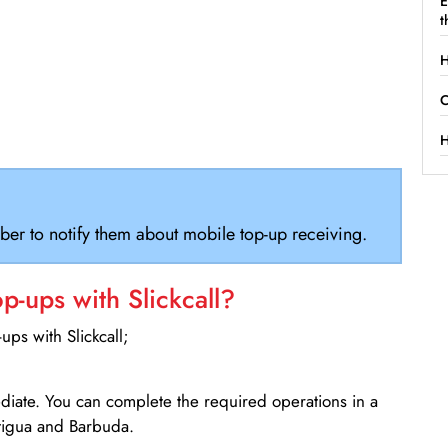
E
t
H
C
H
ber to notify them about mobile top-up receiving.
-ups with Slickcall?
ps with Slickcall;
ediate. You can complete the required operations in a
tigua and Barbuda.