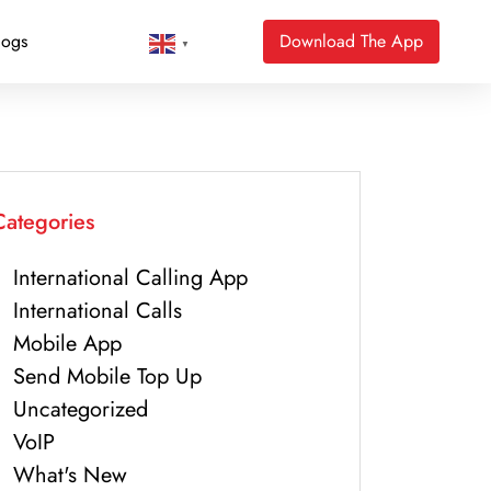
logs
Download The App
▼
Categories
International Calling App
International Calls
Mobile App
Send Mobile Top Up
Uncategorized
VoIP
What's New