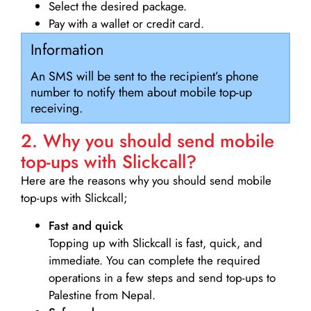
Select the desired package.
Pay with a wallet or credit card.
Information
An SMS will be sent to the recipient’s phone
number to notify them about mobile top-up
receiving.
2. Why you should send mobile
top-ups with Slickcall?
Here are the reasons why you should send mobile
top-ups with Slickcall;
Fast and quick
Topping up with Slickcall is fast, quick, and
immediate. You can complete the required
operations in a few steps and send top-ups to
Palestine from Nepal.