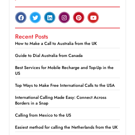
Recent Posts
How to Make a Call to Australia from the UK
Guide to Dial Australia from Canada
Best Services for Mobile Recharge and Top-Up in the
US
Top Ways to Make Free International Calls to the USA
International Calling Made Easy: Connect Across
Borders in a Snap
Calling from Mexico to the US
Easiest method for calling the Netherlands from the UK