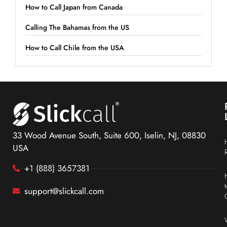
How to Call Japan from Canada
Calling The Bahamas from the US
How to Call Chile from the USA
33 Wood Avenue South, Suite 600, Iselin, NJ, 08830
USA
+1 (888) 3657381
support@slickcall.com