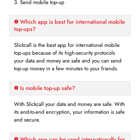
3. Send mobile top-up
Which app is best for international mobile
top-ups?
Slickcall is the best app for international mobile
top-ups because of its high-security protocols
your data and money are safe and you can send
top-up money in a few minutes to your friends.
Is mobile top-up safe?
With Slickcall your data and money are safe. With
its end-to-end encryption, your information is safe
and secure.
Which app can be used internationally for