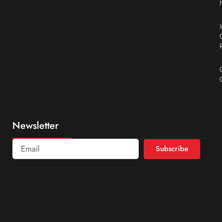
Newsletter
Subscribe