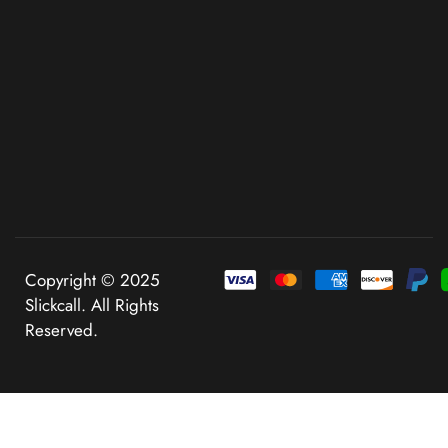
Copyright © 2025
Slickcall. All Rights
Reserved.