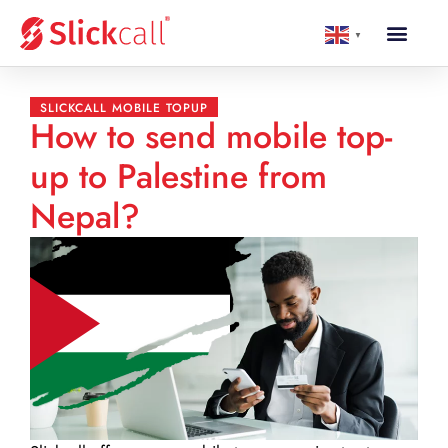
▼
SLICKCALL MOBILE TOPUP
How to send mobile top-
up to Palestine from
Nepal?