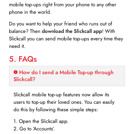
mobile top-ups right from your phone to any other
phone in the world.
Do you want to help your friend who runs out of
balance? Then
download the Slickcall app
! With
Slickcall you can send mobile top-ups every time they
need it.
5. FAQs
How do I send a Mobile Top-up through
Slickcall?
Slickcall mobile top-up features now allow its
users to top-up their loved ones. You can easily
do this by following these simple steps:
1. Open the Slickcall app.
2. Go to ‘Accounts’.