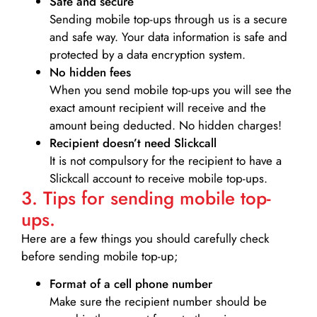
Safe and secure
Sending mobile top-ups through us is a secure
and safe way. Your data information is safe and
protected by a data encryption system.
No hidden fees
When you send mobile top-ups you will see the
exact amount recipient will receive and the
amount being deducted. No hidden charges!
Recipient doesn’t need Slickcall
It is not compulsory for the recipient to have a
Slickcall account to receive mobile top-ups.
3. Tips for sending mobile top-
ups.
Here are a few things you should carefully check
before sending mobile top-up;
Format of a cell phone number
Make sure the recipient number should be