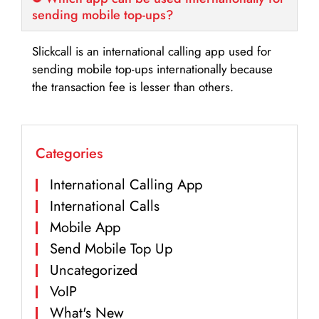
sending mobile top-ups?
Slickcall is an international calling app used for
sending mobile top-ups internationally because
the transaction fee is lesser than others.
Categories
International Calling App
International Calls
Mobile App
Send Mobile Top Up
Uncategorized
VoIP
What's New