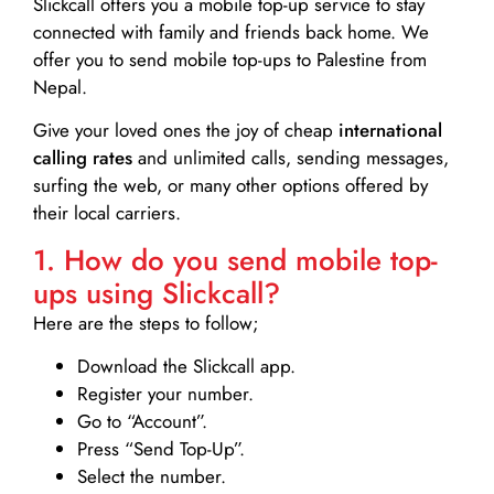
Slickcall
offers you a mobile top-up service to stay
connected with family and friends back home. We
offer you to send mobile top-ups to Palestine from
Nepal.
Give your loved ones the joy of cheap
international
calling rates
and unlimited calls, sending messages,
surfing the web, or many other options offered by
their local carriers.
1. How do you send mobile top-
ups using Slickcall?
Here are the steps to follow;
Download the Slickcall app.
Register your number.
Go to “Account”.
Press “Send Top-Up”.
Select the number.