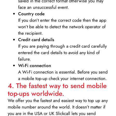
saved in the correct format otherwise you may
face an unsuccessful event.
Country code
If you don’t enter the correct code then the app
won’t be able to detect the network operator of
the recipient.
Credit card details­
If you are paying through a credit card carefully
entered the card details to avoid any kind of
failure.
Wi-Fi connection
A Wi-Fi connection is essential. Before you send
a mobile top-up check your internet connection.
4. The fastest way to send mobile
top-ups worldwide.
We offer you the fastest and easiest way to top up any
mobile number around the world. It doesn’t matter if
you are in the USA or UK Slickcall lets you send