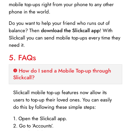
mobile top-ups right from your phone to any other
phone in the world.
Do you want to help your friend who runs out of
balance? Then
download the Slickcall app
! With
Slickcall you can send mobile top-ups every time they
need it.
5. FAQs
How do I send a Mobile Top-up through
Slickcall?
Slickcall mobile top-up features now allow its
users to top-up their loved ones. You can easily
do this by following these simple steps:
1. Open the Slickcall app.
2. Go to ‘Accounts’.