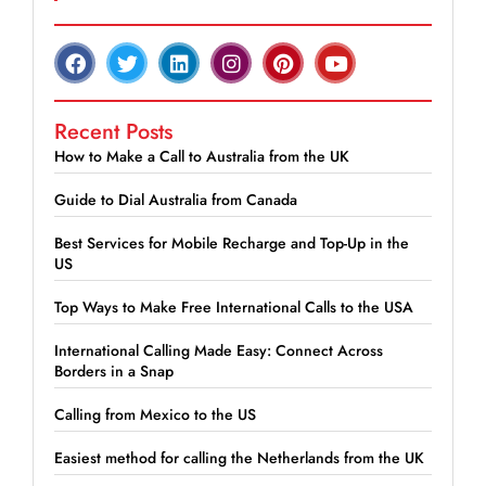
Recent Posts
How to Make a Call to Australia from the UK
Guide to Dial Australia from Canada
Best Services for Mobile Recharge and Top-Up in the
US
Top Ways to Make Free International Calls to the USA
International Calling Made Easy: Connect Across
Borders in a Snap
Calling from Mexico to the US
Easiest method for calling the Netherlands from the UK