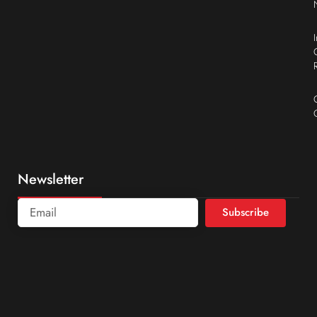
Newsletter
Subscribe