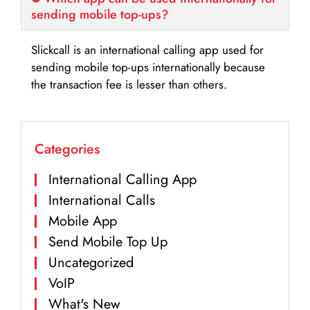
sending mobile top-ups?
Slickcall is an international calling app used for
sending mobile top-ups internationally because
the transaction fee is lesser than others.
Categories
International Calling App
International Calls
Mobile App
Send Mobile Top Up
Uncategorized
VoIP
What's New