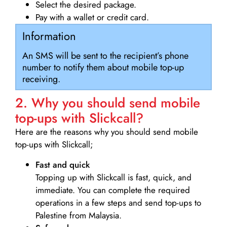
Select the desired package.
Pay with a wallet or credit card.
Information
An SMS will be sent to the recipient’s phone
number to notify them about mobile top-up
receiving.
2. Why you should send mobile
top-ups with Slickcall?
Here are the reasons why you should send mobile
top-ups with Slickcall;
Fast and quick
Topping up with Slickcall is fast, quick, and
immediate. You can complete the required
operations in a few steps and send top-ups to
Palestine from Malaysia.