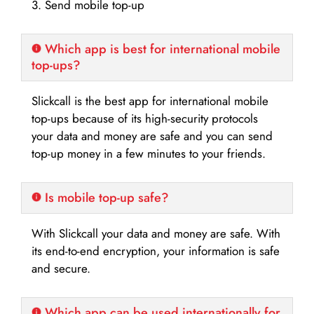
3. Send mobile top-up
Which app is best for international mobile
top-ups?
Slickcall is the best app for international mobile
top-ups because of its high-security protocols
your data and money are safe and you can send
top-up money in a few minutes to your friends.
Is mobile top-up safe?
With Slickcall your data and money are safe. With
its end-to-end encryption, your information is safe
and secure.
Which app can be used internationally for