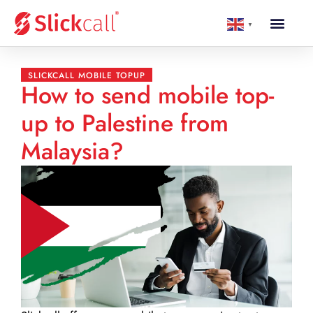
▼
SLICKCALL MOBILE TOPUP
How to send mobile top-
up to Palestine from
Malaysia?