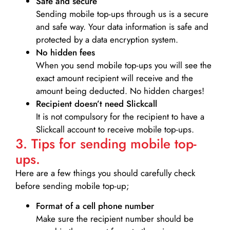
Safe and secure
Sending mobile top-ups through us is a secure
and safe way. Your data information is safe and
protected by a data encryption system.
No hidden fees
When you send mobile top-ups you will see the
exact amount recipient will receive and the
amount being deducted. No hidden charges!
Recipient doesn’t need Slickcall
It is not compulsory for the recipient to have a
Slickcall account to receive mobile top-ups.
3. Tips for sending mobile top-
ups.
Here are a few things you should carefully check
before sending mobile top-up;
Format of a cell phone number
Make sure the recipient number should be