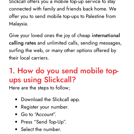
Slickcall
offers you a mobile top-up service to stay
connected with family and friends back home. We
offer you to send mobile top-ups to Palestine from
Malaysia.
Give your loved ones the joy of cheap
international
calling rates
and unlimited calls, sending messages,
surfing the web, or many other options offered by
their local carriers.
1. How do you send mobile top-
ups using Slickcall?
Here are the steps to follow;
Download the Slickcall app.
Register your number.
Go to “Account”.
Press “Send Top-Up”.
Select the number.