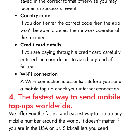
saved in the correct format otherwise you may
face an unsuccessful event.
Country code
If you don’t enter the correct code then the app
won’t be able to detect the network operator of
the recipient.
Credit card details­
If you are paying through a credit card carefully
entered the card details to avoid any kind of
failure.
Wi-Fi connection
A Wi-Fi connection is essential. Before you send
a mobile top-up check your internet connection.
4. The fastest way to send mobile
top-ups worldwide.
We offer you the fastest and easiest way to top up any
mobile number around the world. It doesn’t matter if
you are in the USA or UK Slickcall lets you send