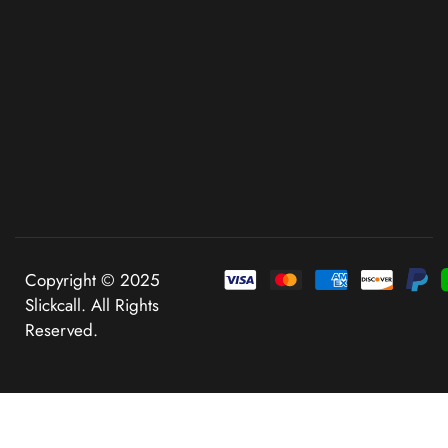
Copyright © 2025
Slickcall. All Rights
Reserved.