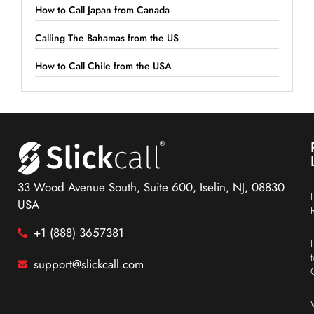
How to Call Japan from Canada
Calling The Bahamas from the US
How to Call Chile from the USA
33 Wood Avenue South, Suite 600, Iselin, NJ, 08830
USA
+1 (888) 3657381
support@slickcall.com