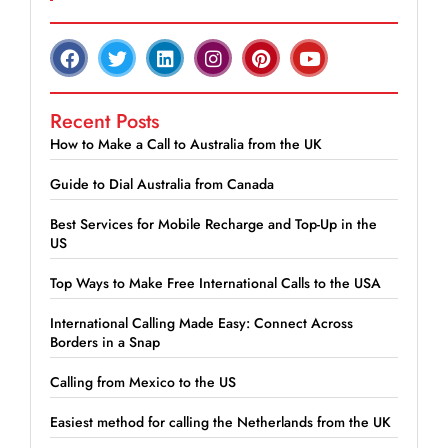
Recent Posts
How to Make a Call to Australia from the UK
Guide to Dial Australia from Canada
Best Services for Mobile Recharge and Top-Up in the
US
Top Ways to Make Free International Calls to the USA
International Calling Made Easy: Connect Across
Borders in a Snap
Calling from Mexico to the US
Easiest method for calling the Netherlands from the UK