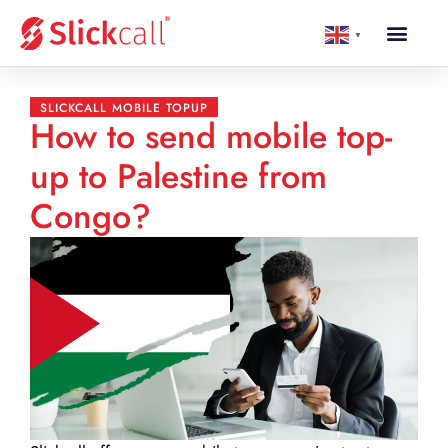
▼
SLICKCALL MOBILE TOPUP
How to send mobile top-
up to Palestine from
Congo?