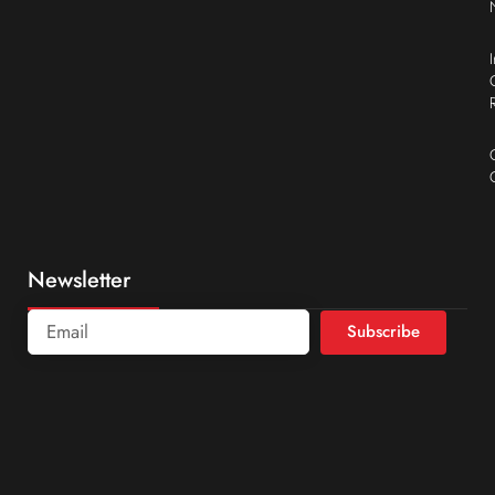
Newsletter
Subscribe