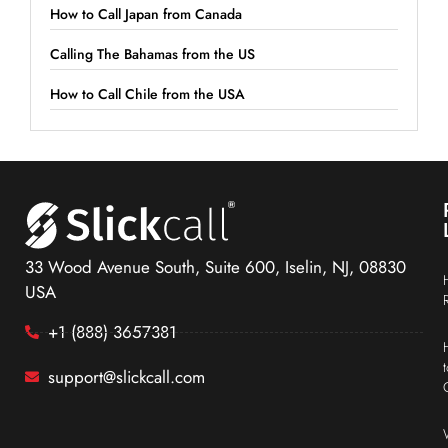
How to Call Japan from Canada
Calling The Bahamas from the US
How to Call Chile from the USA
33 Wood Avenue South, Suite 600, Iselin, NJ, 08830
USA
+1 (888) 3657381
support@slickcall.com