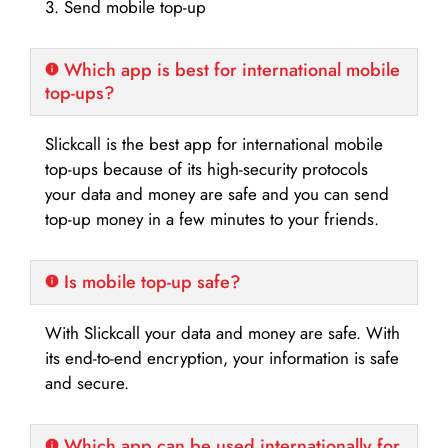
3. Send mobile top-up
Which app is best for international mobile
top-ups?
Slickcall is the best app for international mobile
top-ups because of its high-security protocols
your data and money are safe and you can send
top-up money in a few minutes to your friends.
Is mobile top-up safe?
With Slickcall your data and money are safe. With
its end-to-end encryption, your information is safe
and secure.
Which app can be used internationally for