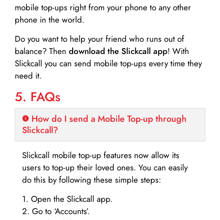
mobile top-ups right from your phone to any other
phone in the world.
Do you want to help your friend who runs out of
balance? Then
download the Slickcall app
! With
Slickcall you can send mobile top-ups every time they
need it.
5. FAQs
How do I send a Mobile Top-up through
Slickcall?
Slickcall mobile top-up features now allow its
users to top-up their loved ones. You can easily
do this by following these simple steps:
1. Open the Slickcall app.
2. Go to ‘Accounts’.