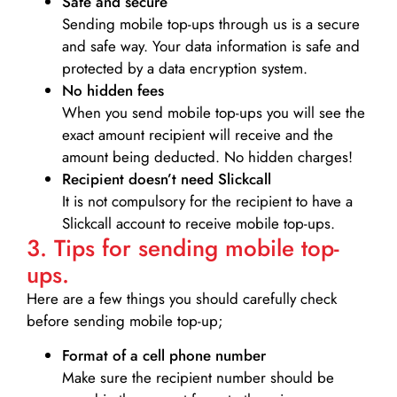
Safe and secure
Sending mobile top-ups through us is a secure
and safe way. Your data information is safe and
protected by a data encryption system.
No hidden fees
When you send mobile top-ups you will see the
exact amount recipient will receive and the
amount being deducted. No hidden charges!
Recipient doesn’t need Slickcall
It is not compulsory for the recipient to have a
Slickcall account to receive mobile top-ups.
3. Tips for sending mobile top-
ups.
Here are a few things you should carefully check
before sending mobile top-up;
Format of a cell phone number
Make sure the recipient number should be