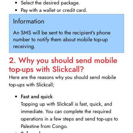
Select the desired package.
Pay with a wallet or credit card.
Information
An SMS will be sent to the recipient’s phone
number to notify them about mobile top-up
receiving.
2. Why you should send mobile
top-ups with Slickcall?
Here are the reasons why you should send mobile
top-ups with Slickcall;
Fast and quick
Topping up with Slickcall is fast, quick, and
immediate. You can complete the required
operations in a few steps and send top-ups to
Palestine from Congo.