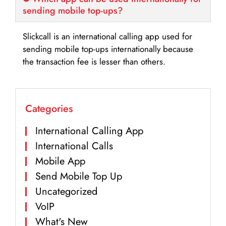
sending mobile top-ups?
Slickcall is an international calling app used for
sending mobile top-ups internationally because
the transaction fee is lesser than others.
Categories
International Calling App
International Calls
Mobile App
Send Mobile Top Up
Uncategorized
VoIP
What's New