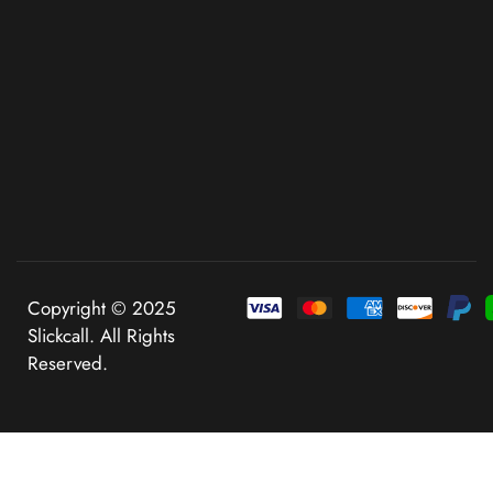
Copyright © 2025
Slickcall. All Rights
Reserved.