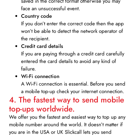
saved in the correct format otherwise you may
face an unsuccessful event.
Country code
If you don’t enter the correct code then the app
won’t be able to detect the network operator of
the recipient.
Credit card details­
If you are paying through a credit card carefully
entered the card details to avoid any kind of
failure.
Wi-Fi connection
A Wi-Fi connection is essential. Before you send
a mobile top-up check your internet connection.
4. The fastest way to send mobile
top-ups worldwide.
We offer you the fastest and easiest way to top up any
mobile number around the world. It doesn’t matter if
you are in the USA or UK Slickcall lets you send