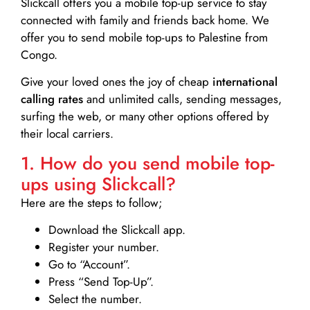
Slickcall
offers you a mobile top-up service to stay
connected with family and friends back home. We
offer you to send mobile top-ups to Palestine from
Congo.
Give your loved ones the joy of cheap
international
calling rates
and unlimited calls, sending messages,
surfing the web, or many other options offered by
their local carriers.
1. How do you send mobile top-
ups using Slickcall?
Here are the steps to follow;
Download the Slickcall app.
Register your number.
Go to “Account”.
Press “Send Top-Up”.
Select the number.