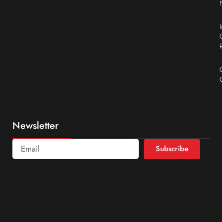
Newsletter
Subscribe