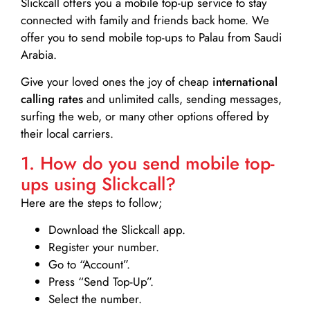
Slickcall
offers you a mobile top-up service to stay
connected with family and friends back home. We
offer you to send mobile top-ups to Palau from Saudi
Arabia.
Give your loved ones the joy of cheap
international
calling rates
and unlimited calls, sending messages,
surfing the web, or many other options offered by
their local carriers.
1. How do you send mobile top-
ups using Slickcall?
Here are the steps to follow;
Download the Slickcall app.
Register your number.
Go to “Account”.
Press “Send Top-Up”.
Select the number.