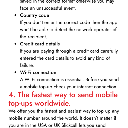
saved in the correct format otherwise you may
face an unsuccessful event.
Country code
If you don’t enter the correct code then the app
won’t be able to detect the network operator of
the recipient.
Credit card details­
If you are paying through a credit card carefully
entered the card details to avoid any kind of
failure.
Wi-Fi connection
A Wi-Fi connection is essential. Before you send
a mobile top-up check your internet connection.
4. The fastest way to send mobile
top-ups worldwide.
We offer you the fastest and easiest way to top up any
mobile number around the world. It doesn’t matter if
you are in the USA or UK Slickcall lets you send