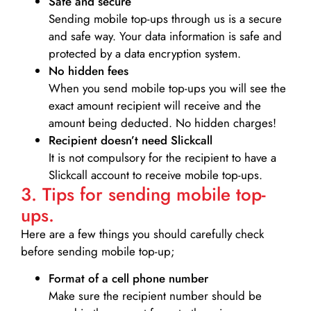
Safe and secure
Sending mobile top-ups through us is a secure
and safe way. Your data information is safe and
protected by a data encryption system.
No hidden fees
When you send mobile top-ups you will see the
exact amount recipient will receive and the
amount being deducted. No hidden charges!
Recipient doesn’t need Slickcall
It is not compulsory for the recipient to have a
Slickcall account to receive mobile top-ups.
3. Tips for sending mobile top-
ups.
Here are a few things you should carefully check
before sending mobile top-up;
Format of a cell phone number
Make sure the recipient number should be