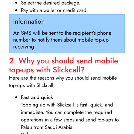
Select the desired package.
Pay with a wallet or credit card.
Information
An SMS will be sent to the recipient’s phone
number to notify them about mobile top-up
receiving.
2. Why you should send mobile
top-ups with Slickcall?
Here are the reasons why you should send mobile
top-ups with Slickcall;
Fast and quick
Topping up with Slickcall is fast, quick, and
immediate. You can complete the required
operations in a few steps and send top-ups to
Palau from Saudi Arabia.