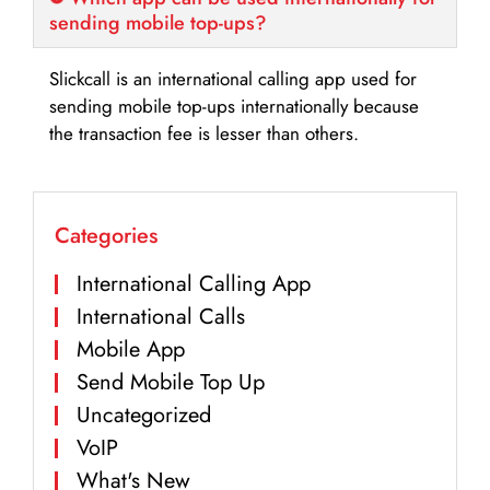
sending mobile top-ups?
Slickcall is an international calling app used for
sending mobile top-ups internationally because
the transaction fee is lesser than others.
Categories
International Calling App
International Calls
Mobile App
Send Mobile Top Up
Uncategorized
VoIP
What's New