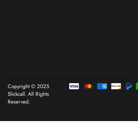
Copyright © 2025
Slickcall. All Rights
Reserved.