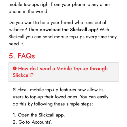
mobile top-ups right from your phone to any other
phone in the world.
Do you want to help your friend who runs out of
balance? Then
download the Slickcall app
! With
Slickcall you can send mobile top-ups every time they
need it.
5. FAQs
How do I send a Mobile Top-up through
Slickcall?
Slickcall mobile top-up features now allow its
users to top-up their loved ones. You can easily
do this by following these simple steps:
1. Open the Slickcall app.
2. Go to ‘Accounts’.