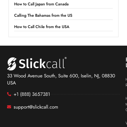
How to Call Japan from Canada
Calling The Bahamas from the US
How to Call Chile from the USA
33 Wood Avenue South, Suite 600, Iselin, NJ, 08830
USA
+1 (888) 3657381
support@slickcall.com