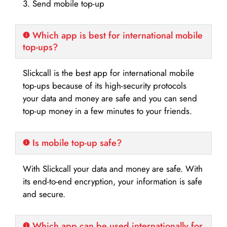
3. Send mobile top-up
Which app is best for international mobile
top-ups?
Slickcall is the best app for international mobile
top-ups because of its high-security protocols
your data and money are safe and you can send
top-up money in a few minutes to your friends.
Is mobile top-up safe?
With Slickcall your data and money are safe. With
its end-to-end encryption, your information is safe
and secure.
Which app can be used internationally for