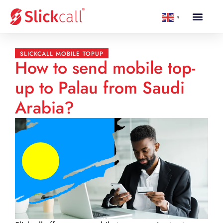
▼
SLICKCALL MOBILE TOPUP
How to send mobile top-
up to Palau from Saudi
Arabia?