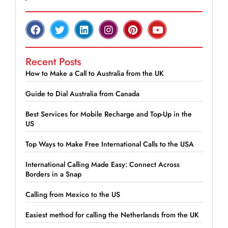
Recent Posts
How to Make a Call to Australia from the UK
Guide to Dial Australia from Canada
Best Services for Mobile Recharge and Top-Up in the
US
Top Ways to Make Free International Calls to the USA
International Calling Made Easy: Connect Across
Borders in a Snap
Calling from Mexico to the US
Easiest method for calling the Netherlands from the UK